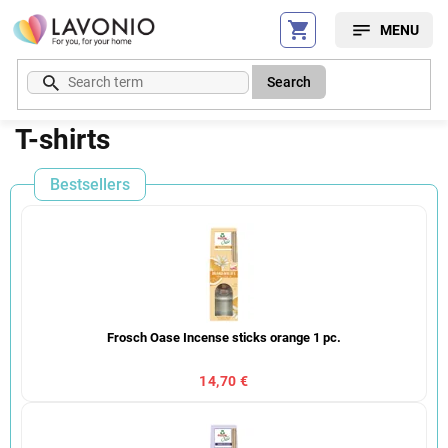
Skip
to
content
Search
T-shirts
Bestsellers
Frosch Oase Incense sticks orange 1 pc.
14,70 €