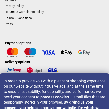
Privacy Policy
Returns & Complaints Policy
Terms & Conditions
Press
Payment options
Delivery options
In order to provide you with a pleasant shopping experience
LAVONIO worldwide
on our website without intrusive ads, and at the same time
to ensure its usability, functionality, and performance, we
need your consent to
process cookies
– small files that are
temporarily stored in your browser.
By giving us your
consent, you help us improve our website, for which we