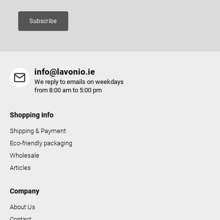
n
t
Subscribe
r
o
l
s
info@lavonio.ie
We reply to emails on weekdays
from 8:00 am to 5:00 pm
Shopping Info
Shipping & Payment
Eco-friendly packaging
Wholesale
Articles
Company
About Us
Contact