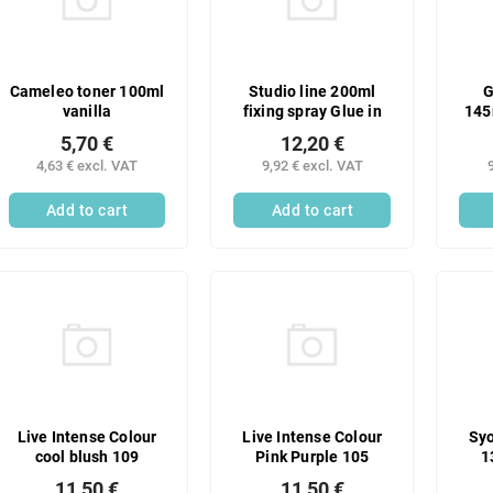
Cameleo toner 100ml
Studio line 200ml
G
vanilla
fixing spray Glue in
145
5,70 €
12,20 €
4,63 € excl. VAT
9,92 € excl. VAT
Add to cart
Add to cart
Live Intense Colour
Live Intense Colour
Syo
cool blush 109
Pink Purple 105
1
11,50 €
11,50 €