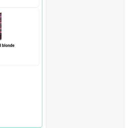
l blonde