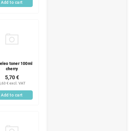
Add to cart
leo toner 100ml
cherry
5,70 €
4,63 € excl. VAT
Add to cart