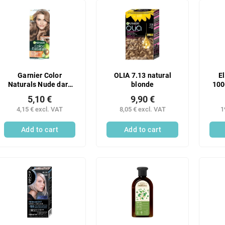
Garnier Color
OLIA 7.13 natural
E
Naturals Nude dark
blonde
100
blonde 7N
5,10 €
9,90 €
4,15 € excl. VAT
8,05 € excl. VAT
1
Add to cart
Add to cart