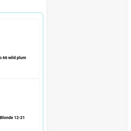
 66 wild plum
h Blonde 12-21