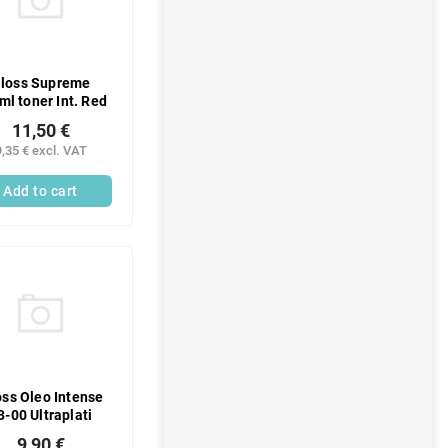
loss Supreme
ml toner Int. Red
11,50 €
9,35 € excl. VAT
Add to cart
ss Oleo Intense
3-00 Ultraplati
9,90 €