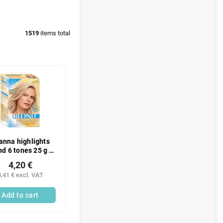
1519
items total
anna highlights
nd 6 tones 25 g +
roxide 9% 70 g
4,20 €
3,41 € excl. VAT
Add to cart