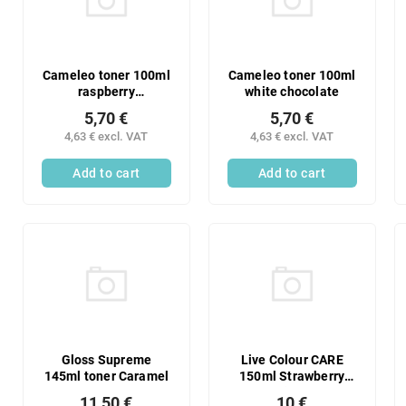
Cameleo toner 100ml
Cameleo toner 100ml
raspberry
white chocolate
marshmallow
5,70 €
5,70 €
4,63 € excl. VAT
4,63 € excl. VAT
Add to cart
Add to cart
Gloss Supreme
Live Colour CARE
145ml toner Caramel
150ml Strawberry
Limo
11,50 €
10 €