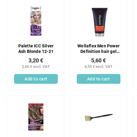
Palette ICC Silver
Wellaflex Men Power
Ash Blonde 12-21
Definition hair gel
with final fixation, 6/6
3,20 €
5,60 €
fixation, 150 ml
2,60 € excl. VAT
4,55 € excl. VAT
Add to cart
Add to cart