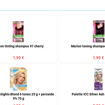
on tinting shampoo 97 cherry
Marion toning shampoo
1,90 €
1,90 €
lights Blond 6 tones 25 g + peroxide
Palette ICC Silver As
9% 70 g