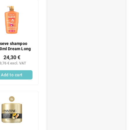
lseve shampoo
0ml Dream Long
24,30 €
9,76 € excl. VAT
Add to cart