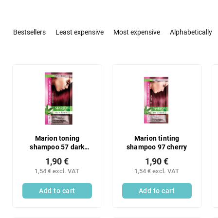
P
r
Bestsellers
Least expensive
Most expensive
Alphabetically
o
d
u
L
c
i
t
s
s
t
o
o
r
f
t
p
i
r
Marion toning
Marion tinting
n
shampoo 57 dark
shampoo 97 cherry
o
cherry
g
d
1,90 €
1,90 €
u
1,54 € excl. VAT
1,54 € excl. VAT
c
Add to cart
Add to cart
t
s