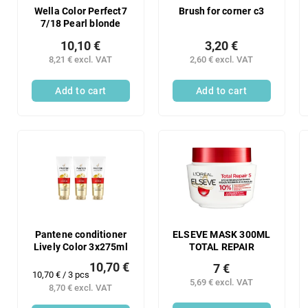
Wella Color Perfect7
Brush for corner c3
7/18 Pearl blonde
10,10 €
3,20 €
8,21 € excl. VAT
2,60 € excl. VAT
Add to cart
Add to cart
Pantene conditioner
ELSEVE MASK 300ML
Lively Color 3x275ml
TOTAL REPAIR
10,70 €
7 €
Measure
10,70 € / 3 pcs
5,69 € excl. VAT
price:
8,70 € excl. VAT