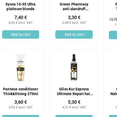
Syoss 10-55 Ultra
Green Pharmacy
platinum blonde
anti-dandruff
shampoo with birch
7,40 €
3,30 €
and castor oil 350 ml
Meas
13,70
6,02 € excl. VAT
2,68 € excl. VAT
price
1
Add to cart
Add to cart
Pantene conditioner
Gliss Kur Express
Thick&Strong 275ml
Ultimate Repair hair
Nat
balm 200 ml
3,60 €
5,30 €
nou
2,93 € excl. VAT
4,31 € excl. VAT