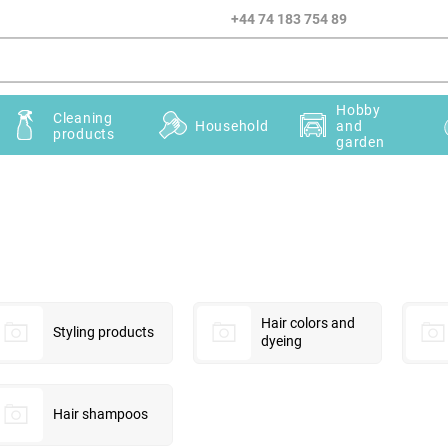
+44 74 183 754 89
Hobby
Cleaning
Household
and
products
garden
Hair colors and
Styling products
dyeing
Hair shampoos