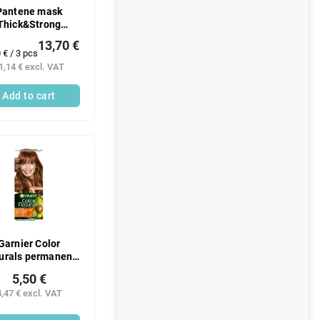
Pantene mask
Thick&Strong
3x300ml
13,70 €
ure
 € / 3 pcs
:
1,14 € excl. VAT
Add to cart
Garnier Color
urals permanent
hair color with
5,50 €
rishing oils 6.34
4,47 € excl. VAT
chocolate