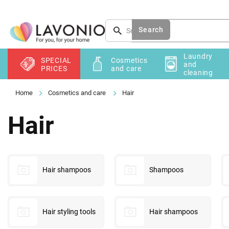
Skip
to
content
Search
Laundry
SPECIAL
Cosmetics
and
PRICES
and care
cleaning
Cosmetics and care
Hair
Hair
Hair shampoos
Shampoos
Hair styling tools
Hair shampoos