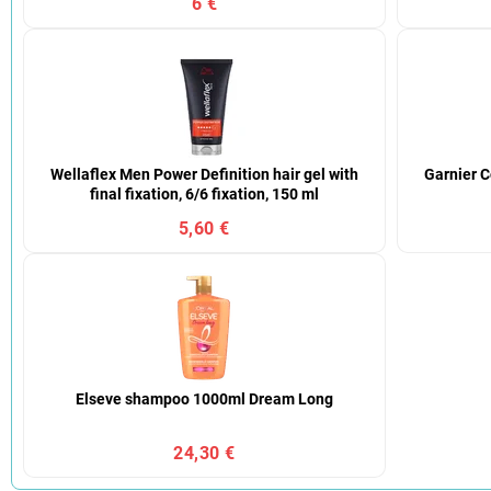
6 €
Wellaflex Men Power Definition hair gel with
Garnier C
final fixation, 6/6 fixation, 150 ml
5,60 €
Elseve shampoo 1000ml Dream Long
24,30 €