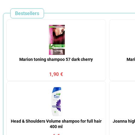
Bestsellers
Marion toning shampoo 57 dark cherry
Mari
1,90 €
Head & Shoulders Volume shampoo for full hair
Joanna high
400 ml