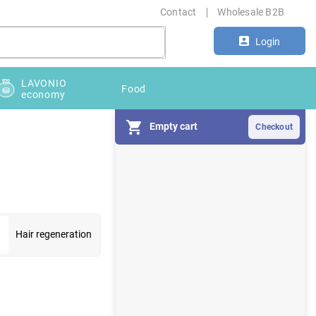
Contact
Wholesale B2B
Login
LAVONIO
Food
economy
Empty cart
S
i
d
e
b
a
Hair regeneration
r