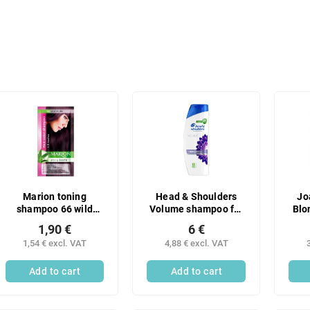
Marion toning
Head & Shoulders
Jo
shampoo 66 wild
Volume shampoo for
Blo
plum
full hair 400 ml
pe
1,90 €
6 €
1,54 € excl. VAT
4,88 € excl. VAT
Add to cart
Add to cart