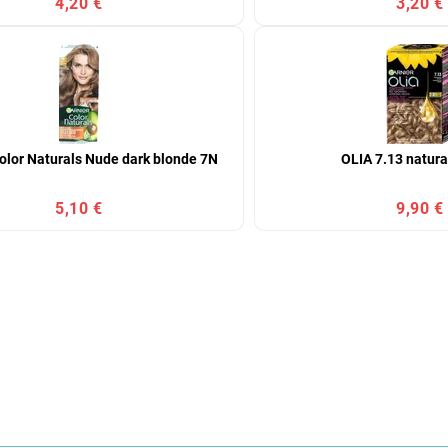
4,20 €
3,20 €
olor Naturals Nude dark blonde 7N
OLIA 7.13 natura
5,10 €
9,90 €