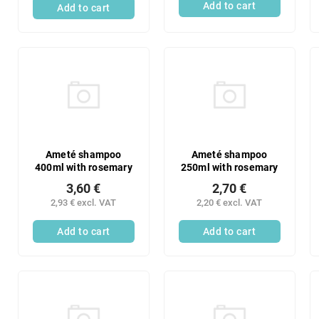
Add to cart
Add to cart
Ameté shampoo
Ameté shampoo
400ml with rosemary
250ml with rosemary
3,60 €
2,70 €
2,93 € excl. VAT
2,20 € excl. VAT
Add to cart
Add to cart