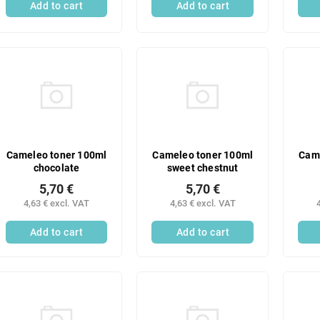
Add to cart
Add to cart
Cameleo toner 100ml
Cameleo toner 100ml
Came
chocolate
sweet chestnut
5,70 €
5,70 €
4,63 € excl. VAT
4,63 € excl. VAT
Add to cart
Add to cart