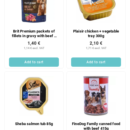
Brit Premium packets of
Plaisir chicken + vegetable
fillets in gravy with beef +
tray 300g
carrot 85g
1,40 €
2,10 €
1,14 € excl. VAT
1,71 € excl. VAT
Add to cart
Add to cart
Sheba salmon tub 85g
FineDog Family canned food
with beef 415g