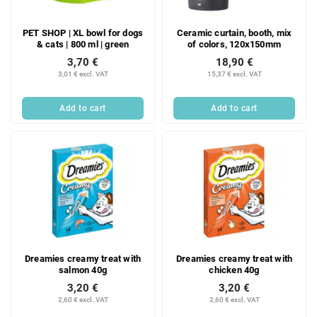
PET SHOP | XL bowl for dogs
Ceramic curtain, booth, mix
& cats | 800 ml | green
of colors, 120x150mm
3,70 €
18,90 €
3,01 € excl. VAT
15,37 € excl. VAT
Add to cart
Add to cart
Dreamies creamy treat with
Dreamies creamy treat with
salmon 40g
chicken 40g
3,20 €
3,20 €
2,60 € excl. VAT
2,60 € excl. VAT