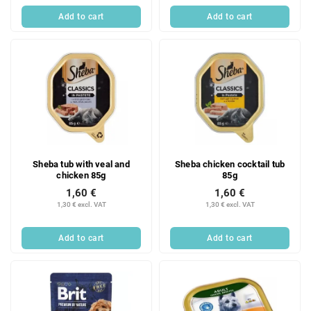
Add to cart
Add to cart
Sheba tub with veal and
Sheba chicken cocktail tub
chicken 85g
85g
1,60 €
1,60 €
1,30 € excl. VAT
1,30 € excl. VAT
Add to cart
Add to cart