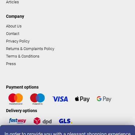
Articles
Company
About Us
Contact
Privacy Policy
Returns & Complaints Policy
Terms & Conditions
Press
Payment options
Delivery options
In order to provide you with a pleasant shopping experience