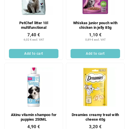
t
f
i
p
n
r
g
PetChef litter 10l
Whiskas junior pouch with
o
multifunctional
chicken in jelly 85g
d
7,40 €
1,10 €
u
6,02 € excl. VAT
0,89 € excl. VAT
c
t
Add to cart
Add to cart
s
Akinu vitamin shampoo for
Dreamies creamy treat with
puppies 250ML
cheese 40g
4,90 €
3,20 €