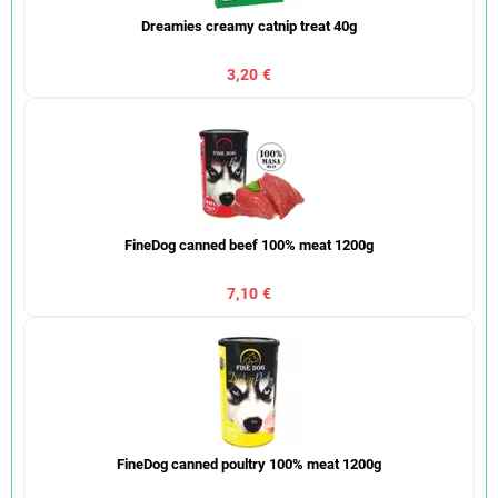
Dreamies creamy catnip treat 40g
3,20 €
FineDog canned beef 100% meat 1200g
7,10 €
FineDog canned poultry 100% meat 1200g