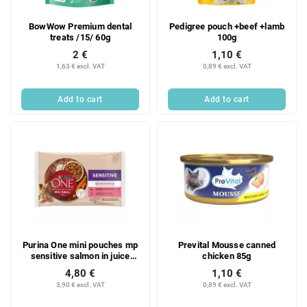
BowWow Premium dental
Pedigree pouch +beef +lamb
treats /15/ 60g
100g
2 €
1,10 €
1,63 € excl. VAT
0,89 € excl. VAT
Add to cart
Add to cart
Purina One mini pouches mp
Prevital Mousse canned
sensitive salmon in juice
chicken 85g
@4x85g
4,80 €
1,10 €
3,90 € excl. VAT
0,89 € excl. VAT