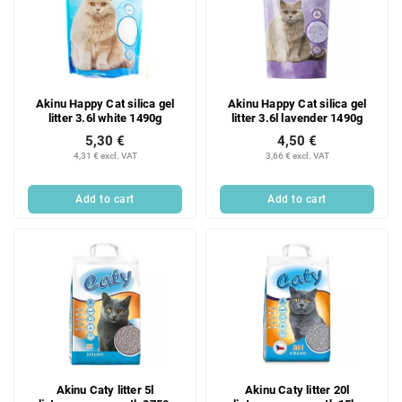
Akinu Happy Cat silica gel
Akinu Happy Cat silica gel
litter 3.6l white 1490g
litter 3.6l lavender 1490g
5,30 €
4,50 €
4,31 € excl. VAT
3,66 € excl. VAT
Add to cart
Add to cart
Akinu Caty litter 5l
Akinu Caty litter 20l