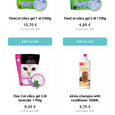
FineCat silica gel 7.6l 3300g
FineCat silica gel 3.8l 1700g
15,70 €
6,80 €
12,76 € excl. VAT
5,53 € excl. VAT
Add to cart
Add to cart
Fine Cat silica gel 3.8l
Akinu shampoo with
lavender 1700g
conditioner 250ML
8,30 €
4,70 €
6,75 € excl. VAT
3,82 € excl. VAT