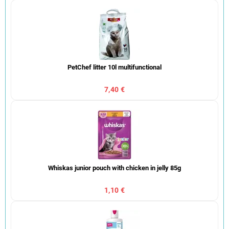
PetChef litter 10l multifunctional
7,40 €
Whiskas junior pouch with chicken in jelly 85g
1,10 €