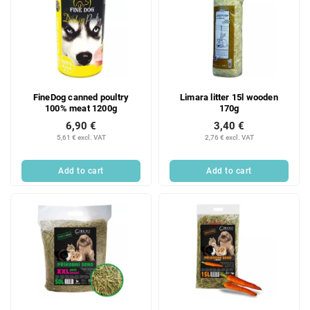
FineDog canned poultry
Limara litter 15l wooden
100% meat 1200g
170g
6,90 €
3,40 €
5,61 € excl. VAT
2,76 € excl. VAT
Add to cart
Add to cart