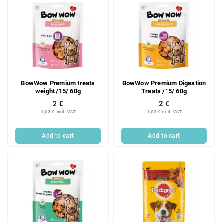
BowWow Premium treats
BowWow Premium Digestion
weight /15/ 60g
Treats /15/ 60g
2 €
2 €
1,63 € excl. VAT
1,63 € excl. VAT
Add to cart
Add to cart