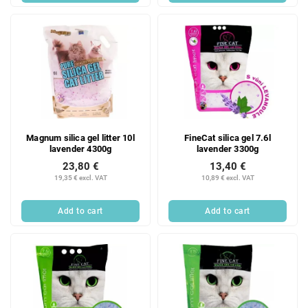
Magnum silica gel litter 10l
FineCat silica gel 7.6l
lavender 4300g
lavender 3300g
23,80 €
13,40 €
19,35 € excl. VAT
10,89 € excl. VAT
Add to cart
Add to cart