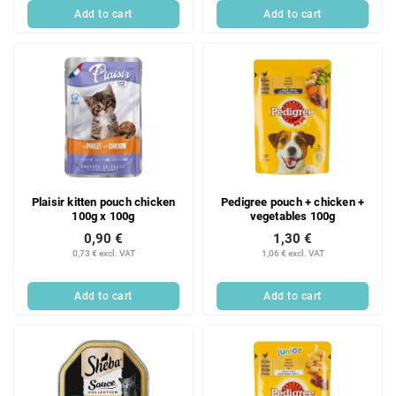
Add to cart
Add to cart
Plaisir kitten pouch chicken
Pedigree pouch + chicken +
100g x 100g
vegetables 100g
0,90 €
1,30 €
0,73 € excl. VAT
1,06 € excl. VAT
Add to cart
Add to cart