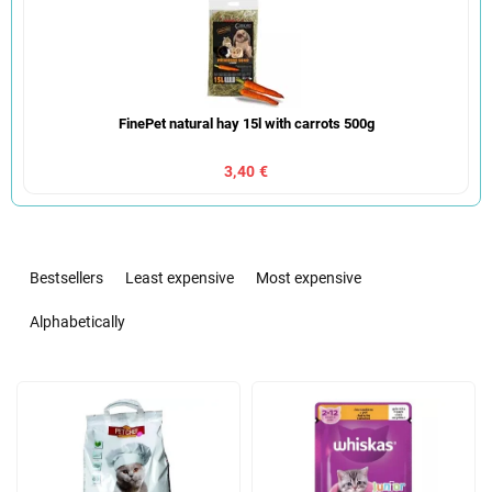
FinePet natural hay 15l with carrots 500g
3,40 €
P
r
Bestsellers
Least expensive
Most expensive
o
d
Alphabetically
u
c
L
t
i
s
s
o
t
r
o