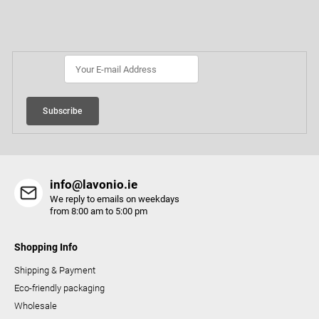
n
o
Subscribe to newsletter
g
t
c
e
o
r
n
t
r
Subscribe
o
l
s
info@lavonio.ie
We reply to emails on weekdays
from 8:00 am to 5:00 pm
Shopping Info
Shipping & Payment
Eco-friendly packaging
Wholesale