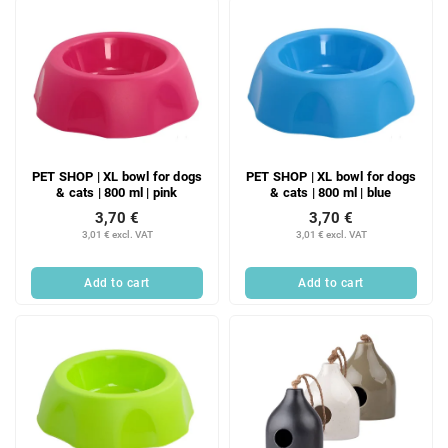
PET SHOP | XL bowl for dogs
PET SHOP | XL bowl for dogs
& cats | 800 ml | pink
& cats | 800 ml | blue
3,70 €
3,70 €
3,01 € excl. VAT
3,01 € excl. VAT
Add to cart
Add to cart