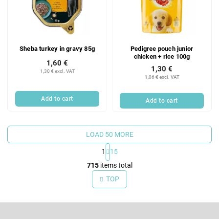
Sheba turkey in gravy 85g
Pedigree pouch junior
chicken + rice 100g
1,60 €
1,30 €
1,30 € excl. VAT
1,06 € excl. VAT
Add to cart
Add to cart
LOAD 50 MORE
1
15
L
715
items total
i
TOP
s
t
F
i
o