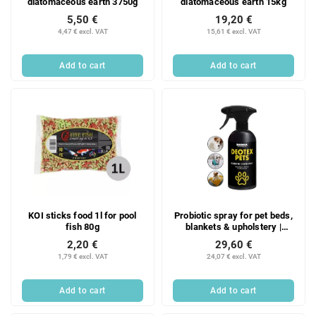
diatomaceous earth 3750g
diatomaceous earth 15kg
5,50 €
19,20 €
4,47 € excl. VAT
15,61 € excl. VAT
Add to cart
Add to cart
KOI sticks food 1l for pool
Probiotic spray for pet beds,
fish 80g
blankets & upholstery |
DEOTEX® PETS SPRAY |
2,20 €
29,60 €
neutralizes odors, refreshes
1,79 € excl. VAT
24,07 € excl. VAT
& safe for animals | 500 ml
Add to cart
Add to cart