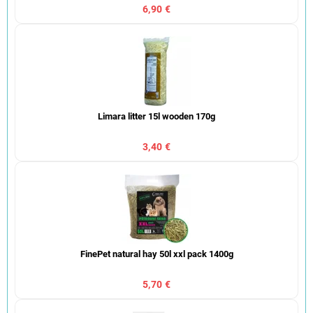
6,90 €
Limara litter 15l wooden 170g
3,40 €
FinePet natural hay 50l xxl pack 1400g
5,70 €