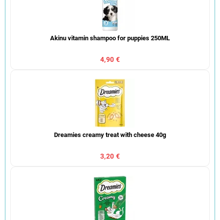
Akinu vitamin shampoo for puppies 250ML
4,90 €
Dreamies creamy treat with cheese 40g
3,20 €