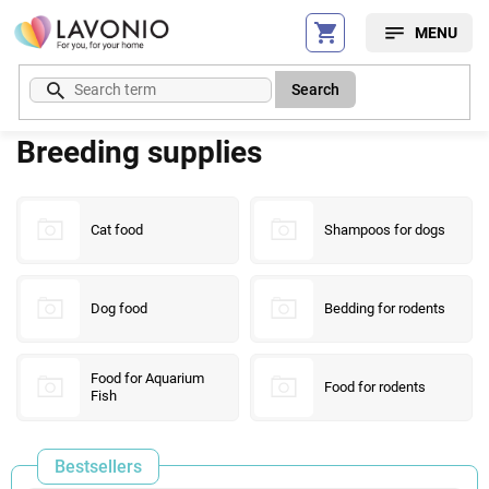
Skip
to
content
Search
Breeding supplies
Cat food
Shampoos for dogs
Dog food
Bedding for rodents
Food for Aquarium
Food for rodents
Fish
Bestsellers