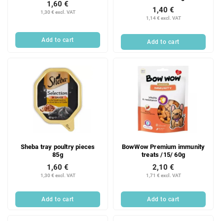
1,60 €
1,40 €
1,30 € excl. VAT
1,14 € excl. VAT
Add to cart
Add to cart
Sheba tray poultry pieces
BowWow Premium immunity
85g
treats /15/ 60g
1,60 €
2,10 €
1,30 € excl. VAT
1,71 € excl. VAT
Add to cart
Add to cart