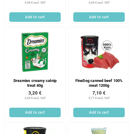
3,98 € excl. VAT
2,60 € excl. VAT
Add to cart
Add to cart
Dreamies creamy catnip
FineDog canned beef 100%
treat 40g
meat 1200g
3,20 €
7,10 €
2,60 € excl. VAT
5,77 € excl. VAT
Add to cart
Add to cart