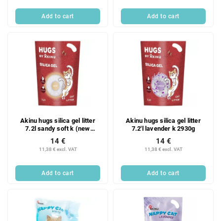
Add to cart
Add to cart
Akinu hugs silica gel litter
Akinu hugs silica gel litter
7.2l sandy soft k (new
7.2'l lavender k 2930g
packaging) 2600g
14 €
14 €
11,38 € excl. VAT
11,38 € excl. VAT
Add to cart
Add to cart