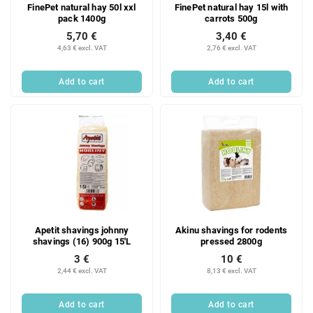
FinePet natural hay 50l xxl
FinePet natural hay 15l with
pack 1400g
carrots 500g
5,70 €
3,40 €
4,63 € excl. VAT
2,76 € excl. VAT
Add to cart
Add to cart
Apetit shavings johnny
Akinu shavings for rodents
shavings (16) 900g 15'L
pressed 2800g
3 €
10 €
2,44 € excl. VAT
8,13 € excl. VAT
Add to cart
Add to cart