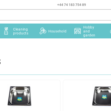
+44 74 183 754 89
Hobby
Cleaning
Household
and
products
garden
s