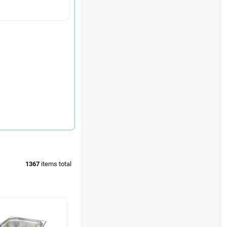
1367
items total