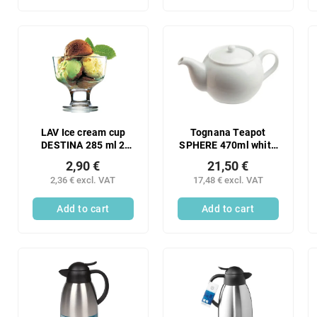
LAV Ice cream cup
Tognana Teapot
DESTINA 285 ml 2
SPHERE 470ml white
pcs
1 pc
2,90 €
21,50 €
2,36 € excl. VAT
17,48 € excl. VAT
Add to cart
Add to cart