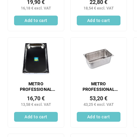
19,90 €
22,80 €
container 1/2 100
container 1/2 150
16,18 € excl. VAT
18,54 € excl. VAT
mm perforated
mm stainless steel 1
stainless steel 1 pc.
pc.
Add to cart
Add to cart
METRO
METRO
PROFESSIONAL
PROFESSIONAL
Gastronorm
Gastronorm
16,70 €
53,20 €
container 1/1 40 mm
container 1/1 200
13,58 € excl. VAT
43,25 € excl. VAT
stainless steel 1 pc.
mm perforated
stainless steel 1 pc.
Add to cart
Add to cart