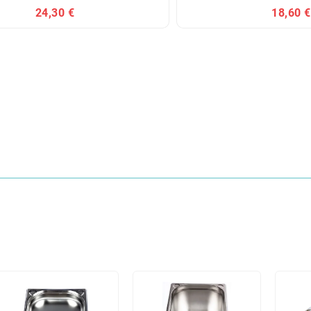
24,30 €
18,60 €