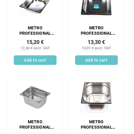
s
t
o
o
r
f
t
p
i
r
METRO
METRO
n
PROFESSIONAL
PROFESSIONAL
o
Gastronorm
Gastronorm
g
d
15,20 €
13,30 €
container 1/2 65 mm
container 1/2 65 mm
u
12,36 € excl. VAT
10,81 € excl. VAT
perforated stainless
stainless steel 1 pc.
c
steel 1 pc.
Add to cart
Add to cart
t
s
METRO
METRO
PROFESSIONAL
PROFESSIONAL
Gastronorm
Gastronorm