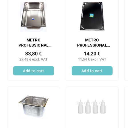
METRO
METRO
PROFESSIONAL
PROFESSIONAL
Gastronorm
Gastronorm
33,80 €
14,20 €
container 1/1 150
container 1/1 10 mm
27,48 € excl. VAT
11,54 € excl. VAT
mm stainless steel 1
stainless steel 1 pc.
pc.
Add to cart
Add to cart