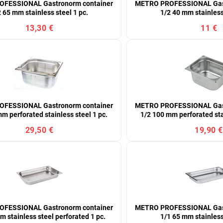
FESSIONAL Gastronorm container
METRO PROFESSIONAL Gast
 65 mm stainless steel 1 pc.
1/2 40 mm stainless
13,30 €
11 €
FESSIONAL Gastronorm container
METRO PROFESSIONAL Gast
m perforated stainless steel 1 pc.
1/2 100 mm perforated sta
29,50 €
19,90 €
FESSIONAL Gastronorm container
METRO PROFESSIONAL Gast
m stainless steel perforated 1 pc.
1/1 65 mm stainless