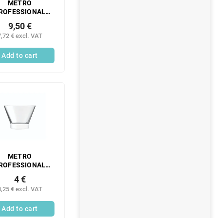
METRO
ROFESSIONAL
ransparent PE
9,50 €
ing bottle 260 ml
7,72 € excl. VAT
6 pcs
Add to cart
METRO
ROFESSIONAL
petizer 250 ml
4 €
glass 6 pcs
3,25 € excl. VAT
Add to cart