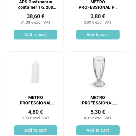
APS Gastronorm
METRO
container 1/2 200
PROFESSIONAL PE
mm perforated
dosing bottles 50 ml
38,60 €
3,80 €
stainless steel 1 pc.
transparent 4 pcs
31,38 € excl. VAT
3,09 € excl. VAT
Add to cart
Add to cart
METRO
METRO
PROFESSIONAL
PROFESSIONAL
Dosing bottle 1025 1
Glasses GOBELET
4,80 €
5,30 €
pc.
350 ml 6 pcs
3,90 € excl. VAT
4,31 € excl. VAT
Add to cart
Add to cart