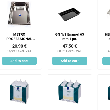
METRO
GN 1/1 Enamel 65
HE
PROFESSIONAL
mm 1 pc.
Gastronorm
han
20,90 €
47,50 €
container 1/1 100
mm 
16,99 € excl. VAT
38,62 € excl. VAT
4
mm stainless steel 1
pc.
Add to cart
Add to cart