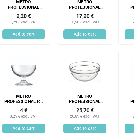
METRO
METRO
PROFESSIONAL
PROFESSIONAL
P
Transparent PE
Transparent PE
T
2,20 €
17,20 €
dosing bottle 760 ml
dosing bottle 490 ml
dos
1,79 € excl. VAT
13,98 € excl. VAT
6 pcs
6 pcs
Add to cart
Add to cart
METRO
METRO
PROFESSIONAL Ice
PROFESSIONAL
P
cream cup
EMPILABLE bowl 17
Ap
4 €
25,70 €
HEMISPHERE 280 ml
cm glass 6 pcs
3,25 € excl. VAT
20,89 € excl. VAT
glass 6 pcs
Add to cart
Add to cart