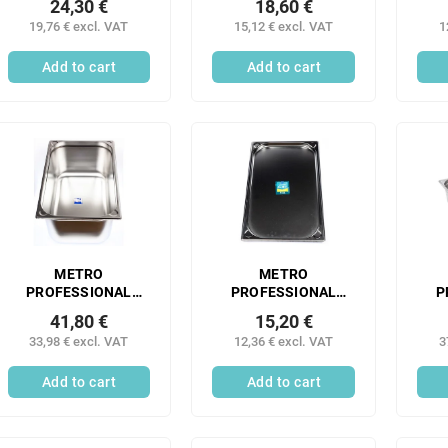
24,30 €
18,60 €
container 1/1 65 mm
container 1/1 65 mm
co
19,76 € excl. VAT
15,12 € excl. VAT
1
stainless steel
stainless steel 1 pc.
mm 
perforated 1 pc.
Add to cart
Add to cart
METRO
METRO
PROFESSIONAL
PROFESSIONAL
P
Gastronorm
Gastronorm
41,80 €
15,20 €
container 1/1 200
container 1/1 20 mm
co
33,98 € excl. VAT
12,36 € excl. VAT
3
mm stainless steel 1
stainless steel 1 pc.
m
pc.
sta
Add to cart
Add to cart