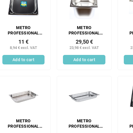
METRO
METRO
PROFESSIONAL
PROFESSIONAL
P
Gastronorm
Gastronorm
11 €
29,50 €
container 1/2 40 mm
container 1/2 200
co
8,94 € excl. VAT
23,98 € excl. VAT
2
stainless steel 1 pc.
mm stainless steel 1
m
pc.
sta
Add to cart
Add to cart
METRO
METRO
PROFESSIONAL
PROFESSIONAL
P
Gastronorm
Gastronorm