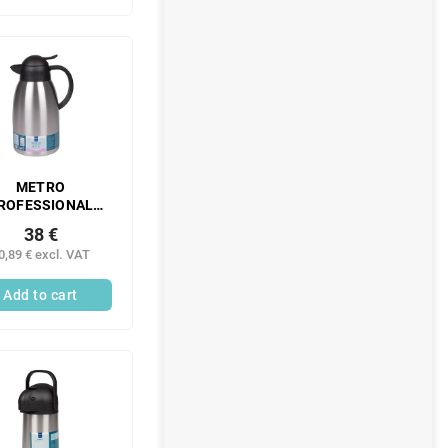
METRO
ROFESSIONAL
ving thermos 2 l
38 €
inless steel 1 pc.
0,89 € excl. VAT
Add to cart