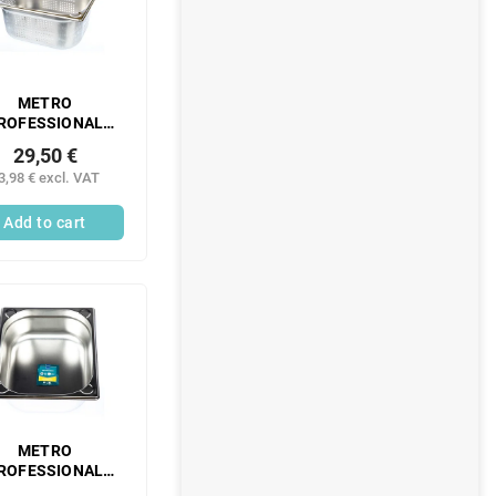
METRO
ROFESSIONAL
Gastronorm
29,50 €
ntainer 1/2 150
3,98 € excl. VAT
m perforated
inless steel 1 pc.
Add to cart
METRO
ROFESSIONAL
Gastronorm