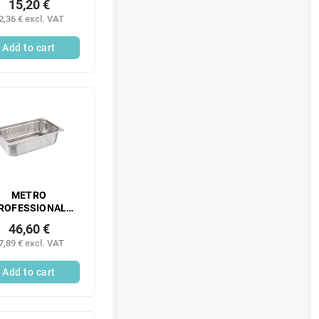
15,20 €
ntainer 1/2 100
2,36 € excl. VAT
stainless steel 1
pc.
Add to cart
METRO
ROFESSIONAL
Gastronorm
46,60 €
ntainer 1/1 150
7,89 € excl. VAT
m perforated
inless steel 1 pc.
Add to cart