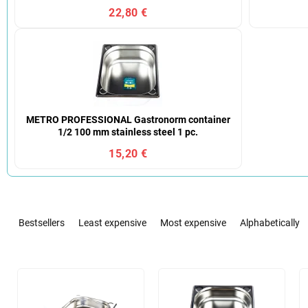
22,80 €
METRO PROFESSIONAL Gastronorm container
1/2 100 mm stainless steel 1 pc.
15,20 €
P
r
Bestsellers
Least expensive
Most expensive
Alphabetically
o
d
u
L
c
i
t
s