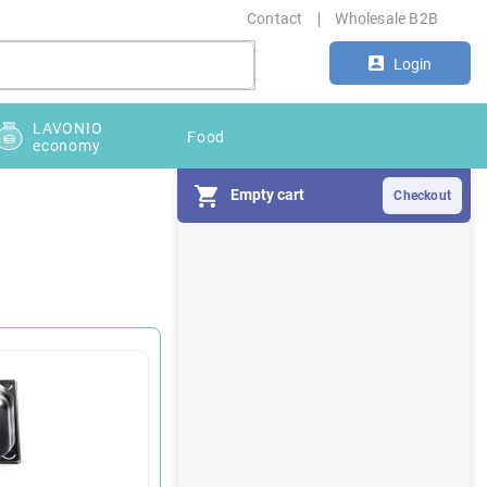
Contact
Wholesale B2B
Login
LAVONIO
Food
economy
Empty cart
S
i
d
e
b
a
r