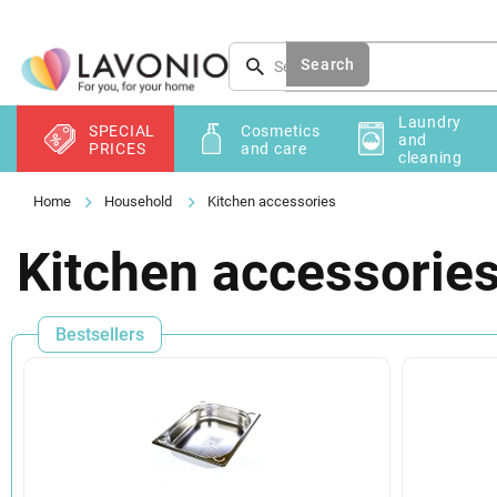
Skip
to
content
Search
Laundry
SPECIAL
Cosmetics
and
PRICES
and care
cleaning
Household
Kitchen accessories
Kitchen accessorie
Bestsellers