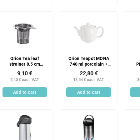
Orion Tea leaf
Orion Teapot MONA
strainer 8.5 cm
740 ml porcelain +
P
stainless steel 1 pc
stainless steel filter 1
Ser
9,10 €
22,80 €
pc
sta
7,40 € excl. VAT
18,54 € excl. VAT
3
Add to cart
Add to cart