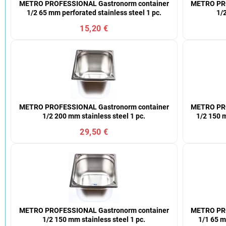
METRO PROFESSIONAL Gastronorm container
METRO PRO
1/2 65 mm perforated stainless steel 1 pc.
1/2
15,20 €
METRO PROFESSIONAL Gastronorm container
METRO PRO
1/2 200 mm stainless steel 1 pc.
1/2 150 m
29,50 €
METRO PROFESSIONAL Gastronorm container
METRO PRO
1/2 150 mm stainless steel 1 pc.
1/1 65 m