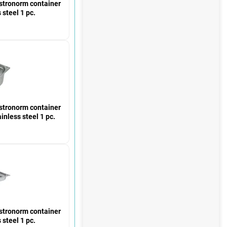
ronorm container
 steel 1 pc.
ronorm container
inless steel 1 pc.
ronorm container
 steel 1 pc.