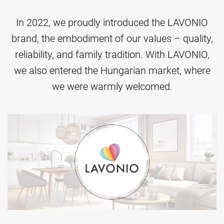
In 2022, we proudly introduced the LAVONIO
brand, the embodiment of our values – quality,
reliability, and family tradition. With LAVONIO,
we also entered the Hungarian market, where
we were warmly welcomed.