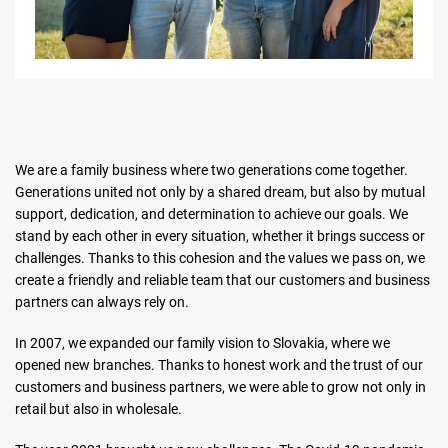
We are a family business where two generations come together.
Generations united not only by a shared dream, but also by mutual
support, dedication, and determination to achieve our goals. We
stand by each other in every situation, whether it brings success or
challenges. Thanks to this cohesion and the values we pass on, we
create a friendly and reliable team that our customers and business
partners can always rely on.
In 2007, we expanded our family vision to Slovakia, where we
opened new branches. Thanks to honest work and the trust of our
customers and business partners, we were able to grow not only in
retail but also in wholesale.