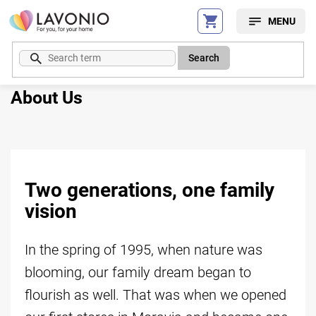
Skip
to
content
Search
About Us
Two generations, one family
vision
In the spring of 1995, when nature was
blooming, our family dream began to
flourish as well. That was when we opened