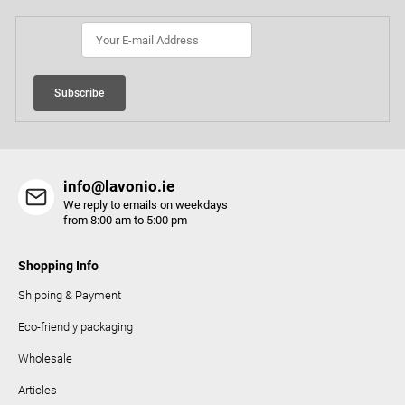
e
r
Subscribe
info@lavonio.ie
We reply to emails on weekdays
from 8:00 am to 5:00 pm
Shopping Info
Shipping & Payment
Eco-friendly packaging
Wholesale
Articles