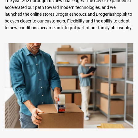
The year 2021 brought us new challenges. The Covid-19 pandemic
accelerated our path toward modern technologies, and we
launched the online stores Drogerieshop.cz and Drogeriashop.sk to
be even closer to our customers. Flexibility and the ability to adapt
to new conditions became an integral part of our family philosophy.