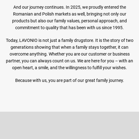
And our journey continues. In 2025, we proudly entered the
Romanian and Polish markets as well, bringing not only our
products but also our family values, personal approach, and
commitment to quality that has been with us since 1995.
Today, LAVONIO is not just a family drugstore. It is the story of two
generations showing that when a family stays together, it can
overcome anything. Whether you are our customer or business
partner, you can always count on us. We are here for you – with an
open heart, a smile, and the willingness to fulfill your wishes.
Because with us, you are part of our great family journey.
F
o
o
Subscribe to newsletter
t