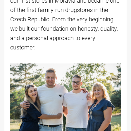
our first stores in Moravia and became one
of the first family-run drugstores in the
Czech Republic. From the very beginning,
we built our foundation on honesty, quality,
and a personal approach to every
customer.