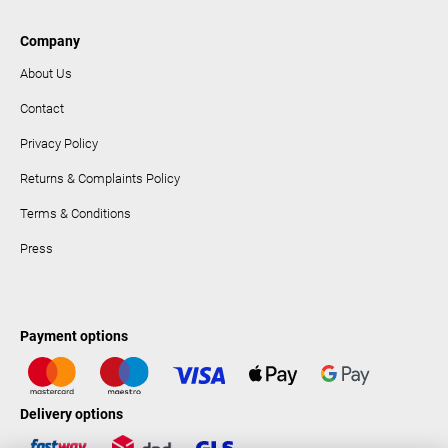
Company
About Us
Contact
Privacy Policy
Returns & Complaints Policy
Terms & Conditions
Press
Payment options
Delivery options