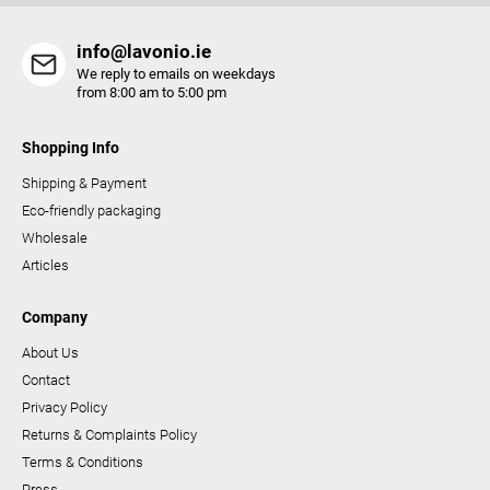
l
s
info@lavonio.ie
We reply to emails on weekdays
from 8:00 am to 5:00 pm
Shopping Info
Shipping & Payment
Eco-friendly packaging
Wholesale
Articles
Company
About Us
Contact
Privacy Policy
Returns & Complaints Policy
Terms & Conditions
Press