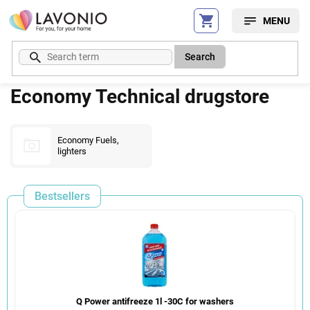
Skip
to
content
Search
Economy Technical drugstore
Economy Fuels,
lighters
Bestsellers
Q Power antifreeze 1l -30C for washers