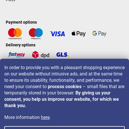
Payment options
Delivery options
In order to provide you with a pleasant shopping experience
LAVONIO worldwide
on our website without intrusive ads, and at the same time
to ensure its usability, functionality, and performance, we
need your consent to
process cookies
– small files that are
temporarily stored in your browser.
By giving us your
consent, you help us improve our website, for which we
For promotions, contests and discounts follow us on:
thank you.
More information
here
.