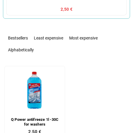
2,50 €
P
r
Bestsellers
Least expensive
Most expensive
o
d
Alphabetically
u
c
L
t
i
s
s
o
t
r
o
t
f
i
p
n
r
g
Q Power antifreeze 1l -30C
o
for washers
d
2,50 €