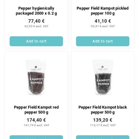
Pepper hygienically
Pepper Field Kampot pickled
packaged 2000 x 0.2 g
pepper 100 g
77,40 €
41,10 €
62,93 € excl. VAT
33,41 € excl. VAT
Add to cart
Add to cart
Pepper Field Kampot red
Pepper Field Kampot black
pepper 500 g
pepper 500 g
174,40 €
139,20 €
141,79 € excl. VAT
113,17 € excl. VAT