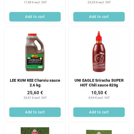
17,48 € excl. VAT
23,25 € excl. VAT
Add to cart
Add to cart
LEE KUM KEE Charsiu sauce
UNI EAGLE Sriracha SUPER
2.6 kg
HOT Chili sauce 820g
25,60 €
10,50 €
20,81 € excl. VAT
8,54 € excl. VAT
Add to cart
Add to cart