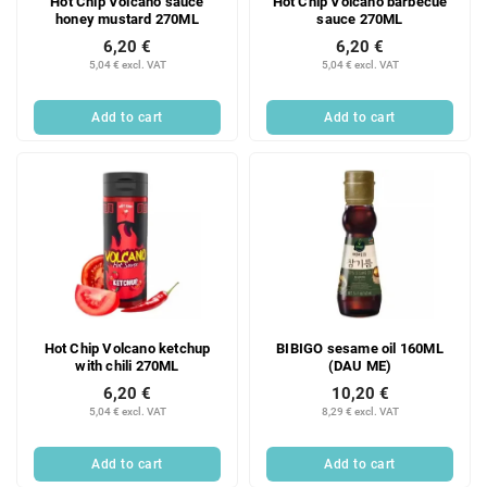
Hot Chip Volcano sauce
Hot Chip Volcano barbecue
honey mustard 270ML
sauce 270ML
6,20 €
6,20 €
5,04 € excl. VAT
5,04 € excl. VAT
Add to cart
Add to cart
Hot Chip Volcano ketchup
BIBIGO sesame oil 160ML
with chili 270ML
(DAU ME)
6,20 €
10,20 €
5,04 € excl. VAT
8,29 € excl. VAT
Add to cart
Add to cart