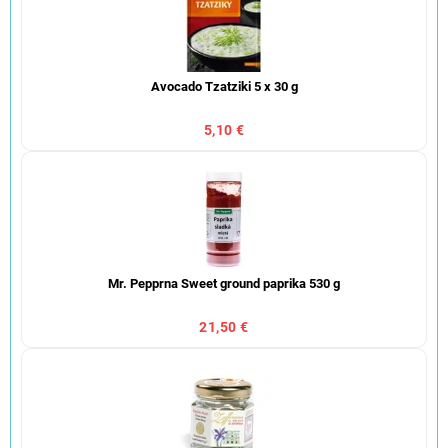
Avocado Tzatziki 5 x 30 g
5,10 €
Mr. Pepprna Sweet ground paprika 530 g
21,50 €