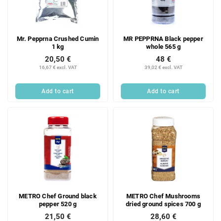
Mr. Pepprna Crushed Cumin
MR PEPPRNA Black pepper
1 kg
whole 565 g
20,50 €
48 €
16,67 € excl. VAT
39,02 € excl. VAT
Add to cart
Add to cart
METRO Chef Ground black
METRO Chef Mushrooms
pepper 520 g
dried ground spices 700 g
21,50 €
28,60 €