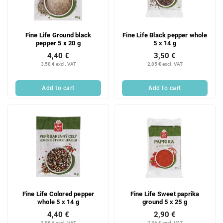
Fine Life Ground black
Fine Life Black pepper whole
pepper 5 x 20 g
5 x 14 g
4,40 €
3,50 €
3,58 € excl. VAT
2,85 € excl. VAT
Add to cart
Add to cart
Fine Life Colored pepper
Fine Life Sweet paprika
whole 5 x 14 g
ground 5 x 25 g
4,40 €
2,90 €
3,58 € excl. VAT
2,36 € excl. VAT