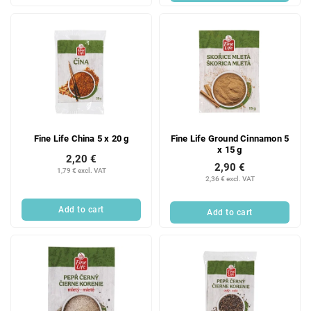
Fine Life China 5 x 20 g
Fine Life Ground Cinnamon 5
x 15 g
2,20 €
2,90 €
1,79 € excl. VAT
2,36 € excl. VAT
Add to cart
Add to cart