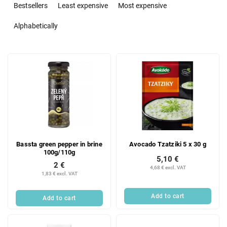
r
Bestsellers
Least expensive
Most expensive
o
d
Alphabetically
u
c
L
t
i
s
s
o
t
r
o
t
f
i
p
n
r
g
Bassta green pepper in brine
Avocado Tzatziki 5 x 30 g
o
100g/110g
d
5,10 €
2 €
u
4,68 € excl. VAT
1,83 € excl. VAT
c
t
Add to cart
Add to cart
s