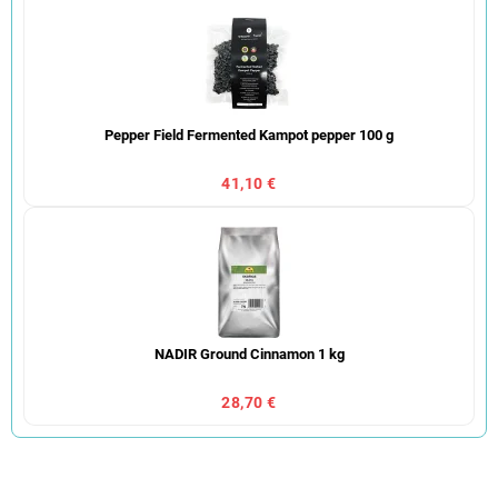
Pepper Field Fermented Kampot pepper 100 g
41,10 €
NADIR Ground Cinnamon 1 kg
28,70 €
P