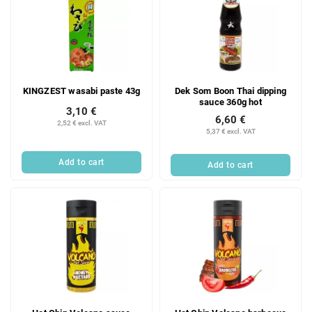
KINGZEST wasabi paste 43g
Dek Som Boon Thai dipping
sauce 360g hot
3,10 €
6,60 €
2,52 € excl. VAT
5,37 € excl. VAT
Add to cart
Add to cart