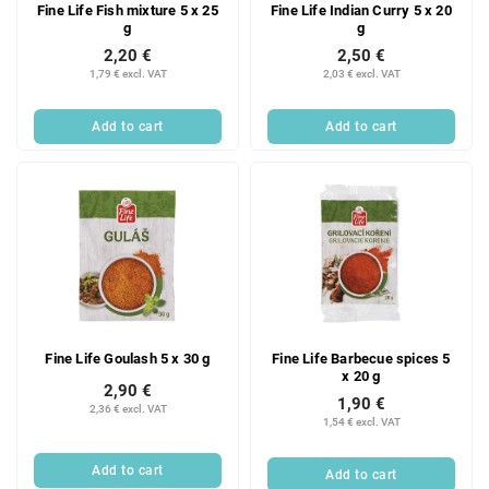
Fine Life Fish mixture 5 x 25
Fine Life Indian Curry 5 x 20
g
g
2,20 €
2,50 €
1,79 € excl. VAT
2,03 € excl. VAT
Add to cart
Add to cart
Fine Life Goulash 5 x 30 g
Fine Life Barbecue spices 5
x 20 g
2,90 €
1,90 €
2,36 € excl. VAT
1,54 € excl. VAT
Add to cart
Add to cart