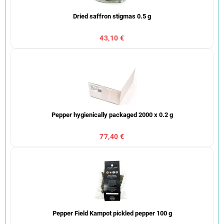
Dried saffron stigmas 0.5 g
43,10 €
Pepper hygienically packaged 2000 x 0.2 g
77,40 €
Pepper Field Kampot pickled pepper 100 g