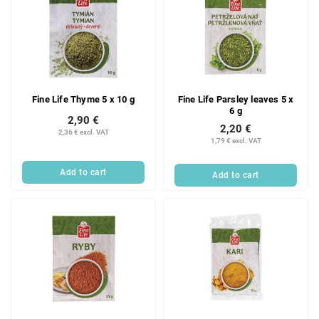
Fine Life Thyme 5 x 10 g
Fine Life Parsley leaves 5 x
6 g
2,90 €
2,20 €
2,36 € excl. VAT
1,79 € excl. VAT
Add to cart
Add to cart