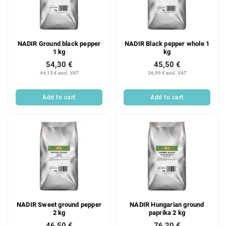
NADIR Ground black pepper
NADIR Black pepper whole 1
1 kg
kg
54,30 €
45,50 €
44,15 € excl. VAT
36,99 € excl. VAT
Add to cart
Add to cart
NADIR Sweet ground pepper
NADIR Hungarian ground
2 kg
paprika 2 kg
46,50 €
76,20 €