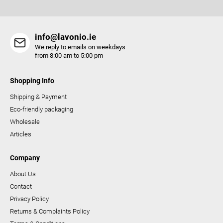
s
info@lavonio.ie
We reply to emails on weekdays
from 8:00 am to 5:00 pm
Shopping Info
Shipping & Payment
Eco-friendly packaging
Wholesale
Articles
Company
About Us
Contact
Privacy Policy
Returns & Complaints Policy