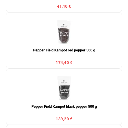
41,10 €
Pepper Field Kampot red pepper 500 g
174,40 €
Pepper Field Kampot black pepper 500 g
139,20 €