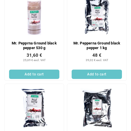
Mr. Pepprna Ground black
Mr. Pepperna Ground black
pepper 530 g
pepper 1 kg
31,60 €
48 €
25,69 € excl. VAT
39,02 € excl. VAT
Add to cart
Add to cart