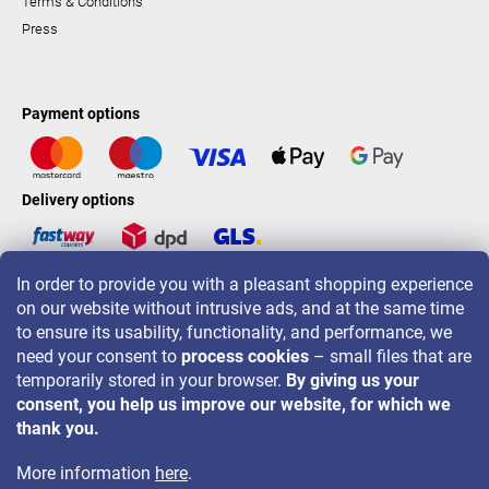
Terms & Conditions
Press
Payment options
Delivery options
In order to provide you with a pleasant shopping experience
LAVONIO worldwide
on our website without intrusive ads, and at the same time
to ensure its usability, functionality, and performance, we
need your consent to
process cookies
– small files that are
temporarily stored in your browser.
By giving us your
consent, you help us improve our website, for which we
For promotions, contests and discounts follow us on:
thank you.
More information
here
.