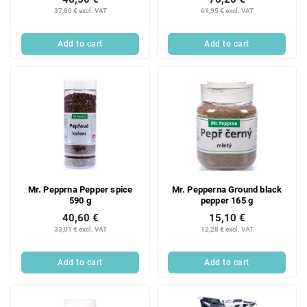
37,80 € excl. VAT
61,95 € excl. VAT
Add to cart
Add to cart
Mr. Pepprna Pepper spice
Mr. Pepperna Ground black
590 g
pepper 165 g
40,60 €
15,10 €
33,01 € excl. VAT
12,28 € excl. VAT
Add to cart
Add to cart