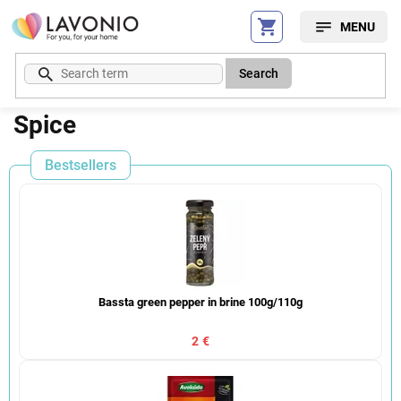
Skip
to
content
Search
Spice
Bestsellers
Bassta green pepper in brine 100g/110g
2 €