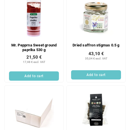
Mr. Pepprna Sweet ground
Dried saffron stigmas 0.5 g
paprika 530 g
43,10 €
21,50 €
35,04 € excl. VAT
17,48 € excl. VAT
Add to cart
Add to cart