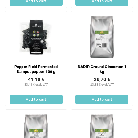
Add to cart
Add to cart
Pepper Field Fermented
NADIR Ground Cinnamon 1
Kampot pepper 100 g
kg
41,10 €
28,70 €
33,41 € excl. VAT
23,33 € excl. VAT
Add to cart
Add to cart