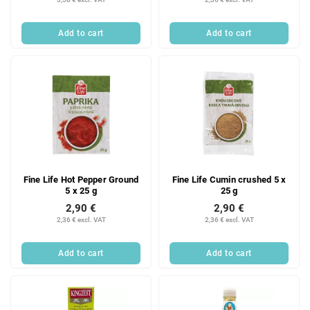
Add to cart
Add to cart
Fine Life Hot Pepper Ground
Fine Life Cumin crushed 5 x
5 x 25 g
25 g
2,90 €
2,90 €
2,36 € excl. VAT
2,36 € excl. VAT
Add to cart
Add to cart