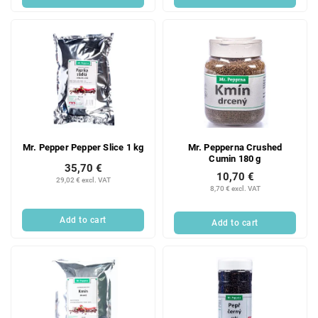
Mr. Pepper Pepper Slice 1 kg
Mr. Pepperna Crushed
Cumin 180 g
35,70 €
10,70 €
29,02 € excl. VAT
8,70 € excl. VAT
Add to cart
Add to cart