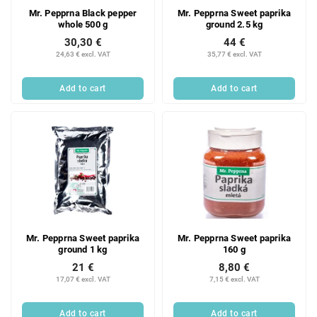
Mr. Pepprna Black pepper
Mr. Pepprna Sweet paprika
whole 500 g
ground 2.5 kg
30,30 €
44 €
24,63 € excl. VAT
35,77 € excl. VAT
Add to cart
Add to cart
Mr. Pepprna Sweet paprika
Mr. Pepprna Sweet paprika
ground 1 kg
160 g
21 €
8,80 €
17,07 € excl. VAT
7,15 € excl. VAT
Add to cart
Add to cart