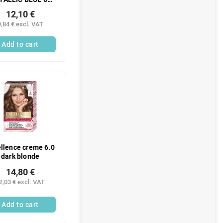
ML -N
12,10 €
9,84 € excl. VAT
Add to cart
llence creme 6.0
dark blonde
14,80 €
2,03 € excl. VAT
Add to cart