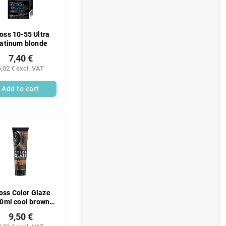
oss 10-55 Ultra
latinum blonde
7,40 €
6,02 € excl. VAT
Add to cart
oss Color Glaze
0ml cool brown
tone
9,50 €