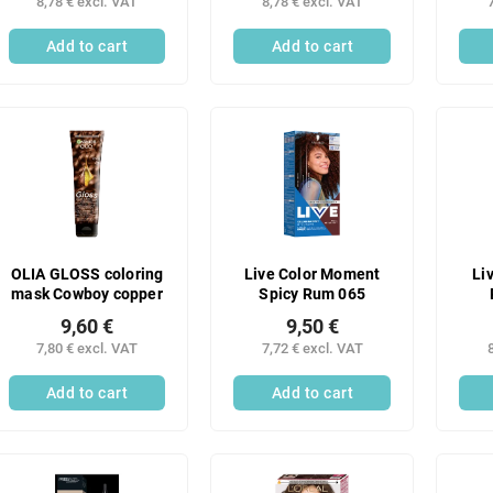
8,78 € excl. VAT
8,78 € excl. VAT
Add to cart
Add to cart
OLIA GLOSS coloring
Live Color Moment
Li
mask Cowboy copper
Spicy Rum 065
9,60 €
9,50 €
7,80 € excl. VAT
7,72 € excl. VAT
Add to cart
Add to cart