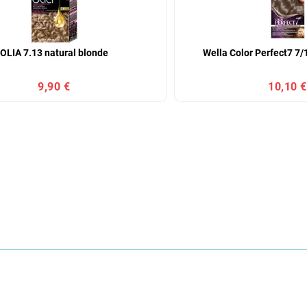
OLIA 7.13 natural blonde
Wella Color Perfect7 7/
9,90 €
10,10 €