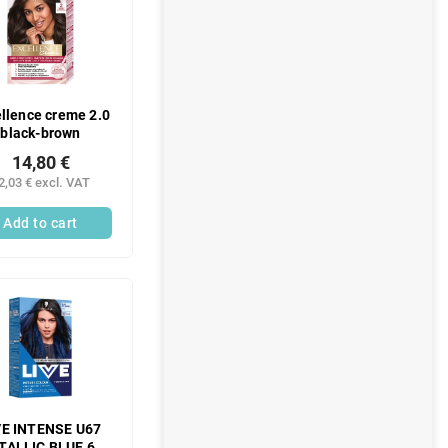
llence creme 2.0
black-brown
14,80 €
2,03 € excl. VAT
Add to cart
VE INTENSE U67
TALLIC BLUE 60