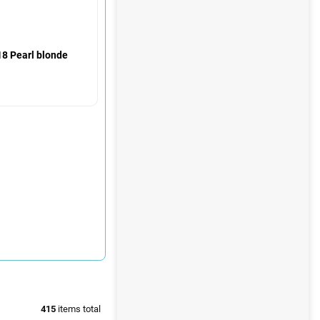
18 Pearl blonde
415
items total