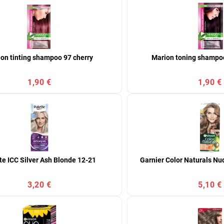
on tinting shampoo 97 cherry
Marion toning shampoo
1,90 €
1,90 €
te ICC Silver Ash Blonde 12-21
Garnier Color Naturals Nu
3,20 €
5,10 €