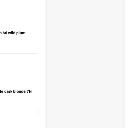
 66 wild plum
de dark blonde 7N