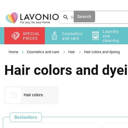
Skip
to
content
Search
Laundry
SPECIAL
Cosmetics
and
PRICES
and care
cleaning
Cosmetics and care
Hair
Hair colors and dyeing
Hair colors and dye
Hair colors
Bestsellers