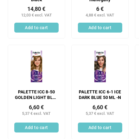
14,80 €
6 €
12,03 € excl. VAT
4,88 € excl. VAT
Add to cart
Add to cart
PALETTE ICC 8-50
PALETTE ICC 6-1 ICE
GOLDEN LIGHT BLUE
DARK BLUE 50 ML -N
50 ML -N
6,60 €
6,60 €
5,37 € excl. VAT
5,37 € excl. VAT
Add to cart
Add to cart