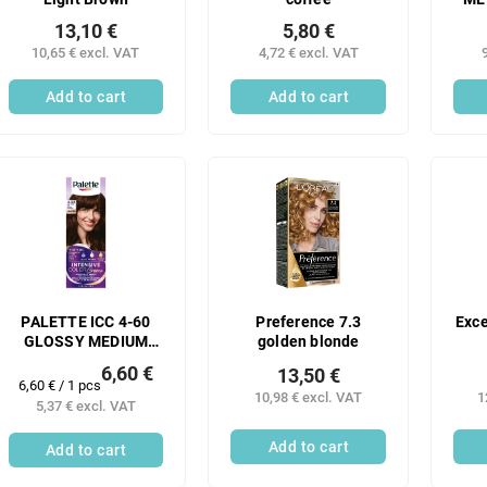
13,10 €
5,80 €
10,65 € excl. VAT
4,72 € excl. VAT
Add to cart
Add to cart
PALETTE ICC 4-60
Preference 7.3
Exce
GLOSSY MEDIUM
golden blonde
BROWN 50 ML -N
6,60 €
13,50 €
Measure
6,60 € / 1 pcs
10,98 € excl. VAT
1
price:
5,37 € excl. VAT
Add to cart
Add to cart