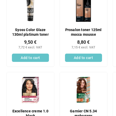
Syoss Color Glaze
Prosalon toner 125ml
130ml platinum toner
mocca mousse
9,50 €
8,80 €
7,72 € excl. VAT
7,15 € excl. VAT
Add to cart
Add to cart
Excellence creme 1.0
Garnier CN 5.34
black
mahogany