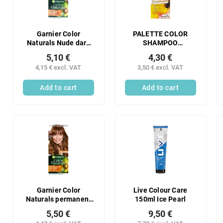
Garnier Color
PALETTE COLOR
Naturals Nude dark
SHAMPOO
blonde 7N
CHOCOLATE BROWN
5,10 €
4,30 €
3-65 244
4,15 € excl. VAT
3,50 € excl. VAT
Add to cart
Add to cart
Garnier Color
Live Colour Care
Naturals permanent
150ml Ice Pearl
hair color with
5,50 €
9,50 €
nourishing oils 6.34