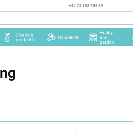
+44 74 183 754 89
Hobby
Cleaning
Household
and
products
garden
ing