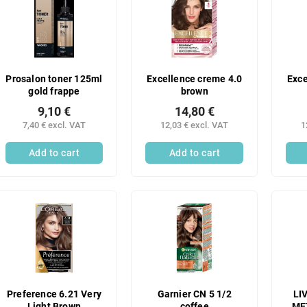
Prosalon toner 125ml
Excellence creme 4.0
Exce
gold frappe
brown
9,10 €
14,80 €
7,40 € excl. VAT
12,03 € excl. VAT
1
Add to cart
Add to cart
Preference 6.21 Very
Garnier CN 5 1/2
LI
Light Brown
coffee
ME