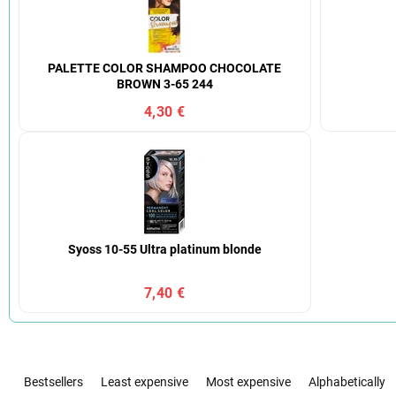
PALETTE COLOR SHAMPOO CHOCOLATE
BROWN 3-65 244
4,30 €
Syoss 10-55 Ultra platinum blonde
7,40 €
P
r
Bestsellers
Least expensive
Most expensive
Alphabetically