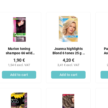
Marion toning
Joanna highlights
Pa
shampoo 66 wild
Blond 6 tones 25 g +
As
plum
peroxide 9% 70 g
1,90 €
4,20 €
1,54 € excl. VAT
3,41 € excl. VAT
Add to cart
Add to cart