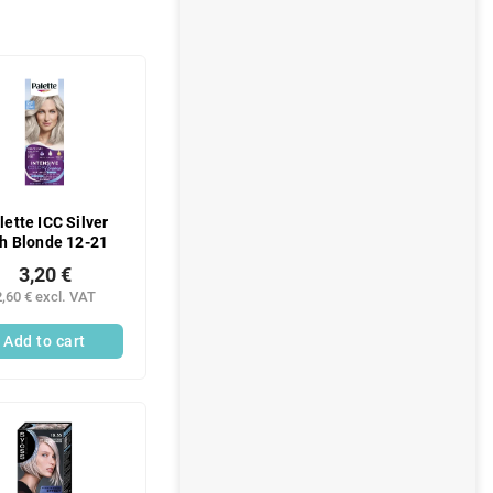
lette ICC Silver
h Blonde 12-21
3,20 €
2,60 € excl. VAT
Add to cart