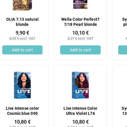
OLIA 7.13 natural
Wella Color Perfect7
Sy
blonde
7/18 Pearl blonde
p
9,90 €
10,10 €
8,05 € excl. VAT
8,21 € excl. VAT
Add to cart
Add to cart
Live Intense color
Live Intense Color
Sy
Cosmic blue 090
Ultra Violet L76
13
10,80 €
10,80 €