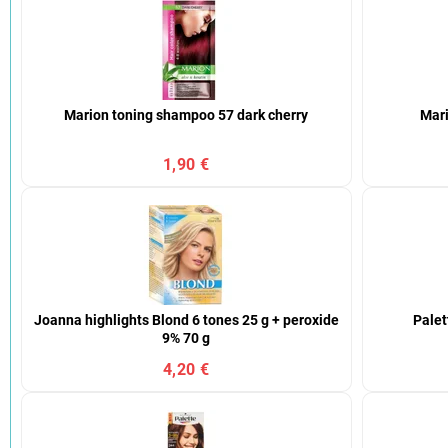
Marion toning shampoo 57 dark cherry
Mari
1,90 €
Joanna highlights Blond 6 tones 25 g + peroxide
Palet
9% 70 g
4,20 €