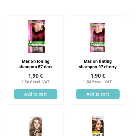
o
d
u
L
c
i
t
s
s
t
o
o
r
f
t
p
i
r
Marion toning
Marion tinting
n
shampoo 57 dark
shampoo 97 cherry
o
cherry
g
d
1,90 €
1,90 €
u
1,54 € excl. VAT
1,54 € excl. VAT
c
Add to cart
Add to cart
t
s