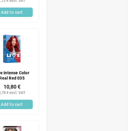
7,72 € excl. VAT
Add to cart
ve Intense Color
Real Red 035
10,80 €
8,78 € excl. VAT
Add to cart