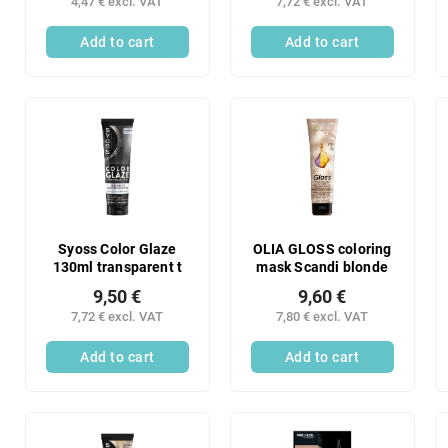
4,47 € excl. VAT
7,72 € excl. VAT
chocolate
Add to cart
Add to cart
Syoss Color Glaze
OLIA GLOSS coloring
130ml transparent t
mask Scandi blonde
9,50 €
9,60 €
7,72 € excl. VAT
7,80 € excl. VAT
Add to cart
Add to cart