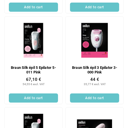
Add to cart
Add to cart
Braun Silk épil 5 Epilator 5-
Braun Silk épil 3 Epilator 3-
011 Pink
000 Pink
67,10 €
44 €
54,55 € excl. VAT
35,77 € excl. VAT
Add to cart
Add to cart