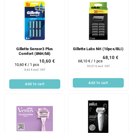
Gillette Sensor3 Plus
Gillette Labs NH (10pcs/BLI)
Comfort (8NH/bli)
68,10 €
10,60 €
Measure
68,10 € / 1 pcs
Measure
10,60 € / 1 pcs
price:
55,37 € excl. VAT
price:
8,62 € excl. VAT
Add to cart
Add to cart