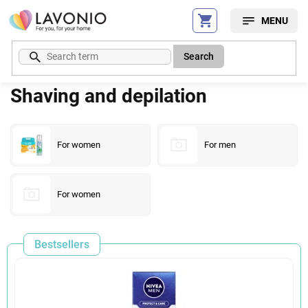
Skip
to
content
Search
Shaving and depilation
For women
For men
For women
Bestsellers