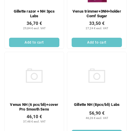
Gillette razor + NH 3pcs
Venus trimmer+3NH+holder
Labs
Comf Sugar
36,70 €
33,50 €
29,84 € excl. VAT
27,24 € excl. VAT
Add to cart
Add to cart
Venus NH (6 pcs/bli)+cover
Gillette NH (8pcs/bli) Labs
Pro Smooth Sens
56,90 €
46,10 €
46,26 € excl. VAT
37,48 € excl. VAT