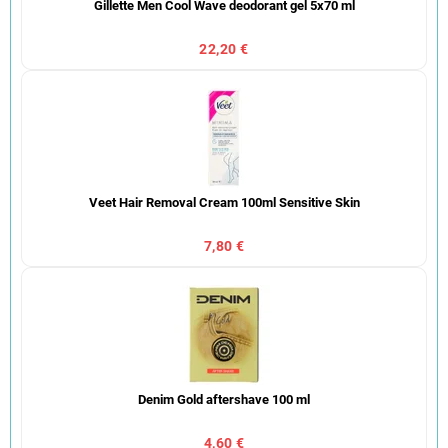
Gillette Men Cool Wave deodorant gel 5x70 ml
22,20 €
Veet Hair Removal Cream 100ml Sensitive Skin
7,80 €
Denim Gold aftershave 100 ml
4,60 €