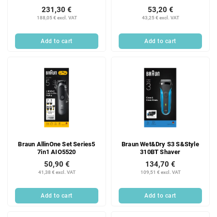
231,30 €
53,20 €
188,05 € excl. VAT
43,25 € excl. VAT
Add to cart
Add to cart
Braun AllinOne Set Series5
Braun Wet&Dry S3 S&Style
7in1 AIO5520
310BT Shaver
50,90 €
134,70 €
41,38 € excl. VAT
109,51 € excl. VAT
Add to cart
Add to cart