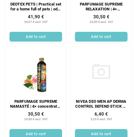
DEOTEX PETS | Practical set
PARFUMAGE SUPREME
for a home full of pets | odor
RELAXATION | 4×
absorber & special liquid
concentrated laundry
41,90 €
30,50 €
detergent with probiotics |
perfume | 300 ml | 60
34,07 € excl. VAT
24,80 € excl. VAT
500 ml + 525 ml
washes
Add to cart
Add to cart
NIVEA DEO MEN AP DERMA
PARFUMAGE SUPREME
CONTROL DEFEND STICK 50
NAMASTÉ | 4× concentrated
ML
laundry perfume | 300 ml | 60
6,40 €
30,50 €
washes
5,20 € excl. VAT
24,80 € excl. VAT
Add to cart
Add to cart