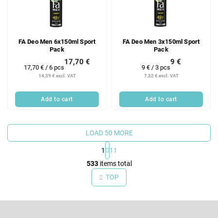
FA Deo Men 6x150ml Sport
FA Deo Men 3x150ml Sport
Pack
Pack
17,70 €
9 €
Measure
Measure
17,70 € / 6 pcs
9 € / 3 pcs
price:
price:
14,39 € excl. VAT
7,32 € excl. VAT
Add to cart
Add to cart
LOAD 50 MORE
1
11
L
533
items total
i
TOP
s
t
F
i
o