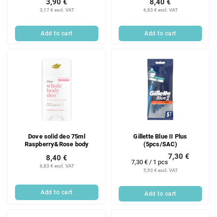
3,90 €
8,40 €
3,17 € excl. VAT
6,83 € excl. VAT
Add to cart
Add to cart
Dove solid deo 75ml
Gillette Blue II Plus
Raspberry&Rose body
(5pcs/SAC)
7,30 €
8,40 €
Measure
7,30 € / 1 pcs
6,83 € excl. VAT
price:
5,93 € excl. VAT
Add to cart
Add to cart