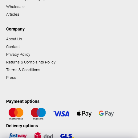
Wholesale
Articles
Company
About Us
Contact
Privacy Policy
Returns & Complaints Policy
Terms & Conditions
Press
Payment options
Delivery options