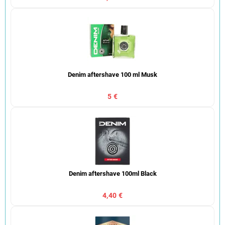
Denim aftershave 100 ml Musk
5 €
Denim aftershave 100ml Black
4,40 €