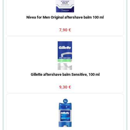
Nivea for Men Original aftershave balm 100 ml
7,90 €
Gillette aftershave balm Sensitive, 100 ml
9,30 €