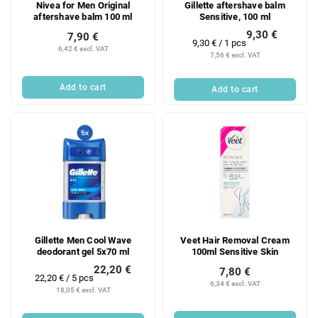
Nivea for Men Original
Gillette aftershave balm
o
aftershave balm 100 ml
Sensitive, 100 ml
d
9,30 €
7,90 €
u
Measure
9,30 € / 1 pcs
6,42 € excl. VAT
c
price:
7,56 € excl. VAT
t
s
Add to cart
Add to cart
Gillette Men Cool Wave
Veet Hair Removal Cream
deodorant gel 5x70 ml
100ml Sensitive Skin
22,20 €
7,80 €
Measure
22,20 € / 5 pcs
6,34 € excl. VAT
price:
18,05 € excl. VAT