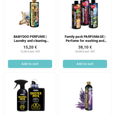
BABYDOO PERFUME |
Family pack PARFUMAGE |
Laundry and cleaning
Perfume for washing and
perfume | 500 ml
cleaning | LILA FASHION &
15,20 €
38,10 €
MOUNTAIN SPIRIT &
12,36 € excl. VAT
30,98 € excl. VAT
AMBROSIA | 500 ml × 3
Add to cart
Add to cart