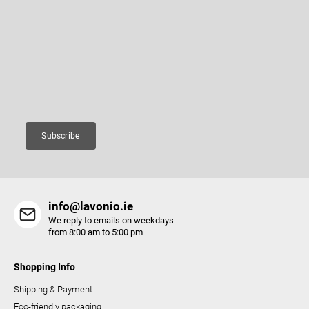
n
o
Subscribe to newsletter
g
t
c
e
Enter your email and we will send you informations about new
o
r
products in our e-shop.
n
Email
t
r
o
Subscribe
l
s
info@lavonio.ie
We reply to emails on weekdays
from 8:00 am to 5:00 pm
Shopping Info
Shipping & Payment
Eco-friendly packaging