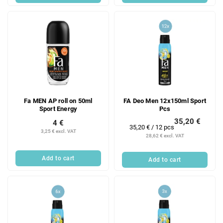
Fa MEN AP roll on 50ml
FA Deo Men 12x150ml Sport
Sport Energy
Pcs
35,20 €
4 €
Measure
35,20 € / 12 pcs
3,25 € excl. VAT
price:
28,62 € excl. VAT
Add to cart
Add to cart