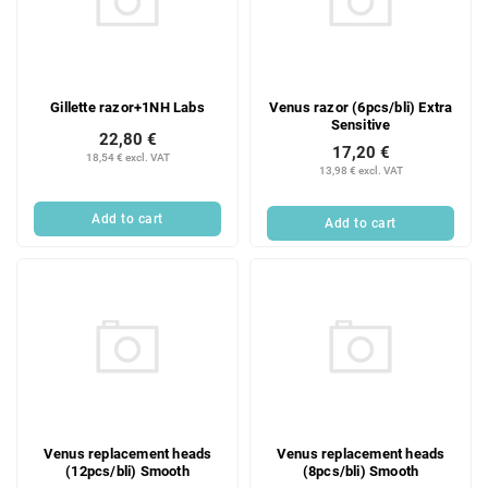
Gillette razor+1NH Labs
Venus razor (6pcs/bli) Extra
Sensitive
22,80 €
17,20 €
18,54 € excl. VAT
13,98 € excl. VAT
Add to cart
Add to cart
Venus replacement heads
Venus replacement heads
(12pcs/bli) Smooth
(8pcs/bli) Smooth