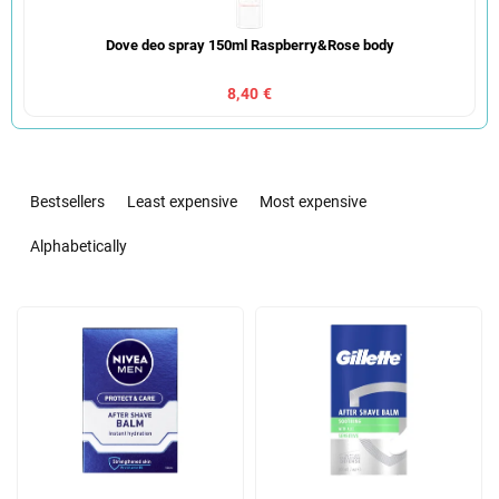
Dove deo spray 150ml Raspberry&Rose body
8,40 €
P
r
Bestsellers
Least expensive
Most expensive
o
d
Alphabetically
u
c
L
t
i
s
s
o
t
r
o
t
f
i
p
n
r
g