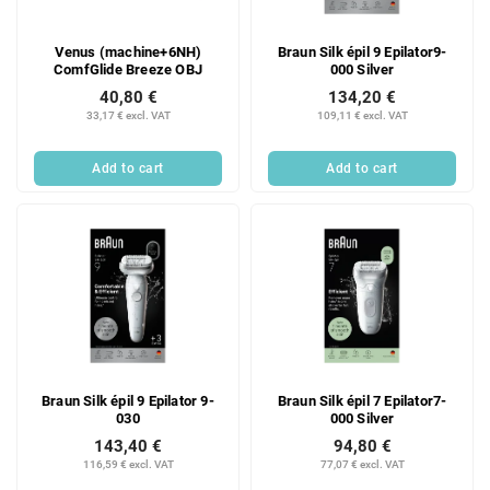
Venus (machine+6NH)
Braun Silk épil 9 Epilator9-
ComfGlide Breeze OBJ
000 Silver
40,80 €
134,20 €
33,17 € excl. VAT
109,11 € excl. VAT
Add to cart
Add to cart
Braun Silk épil 9 Epilator 9-
Braun Silk épil 7 Epilator7-
030
000 Silver
143,40 €
94,80 €
116,59 € excl. VAT
77,07 € excl. VAT