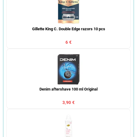
Gillette King C. Double Edge razors 10 pcs
6 €
Denim aftershave 100 ml Original
3,90 €