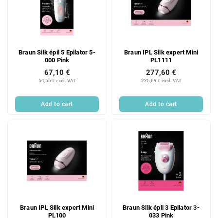
Braun Silk épil 5 Epilator 5-
Braun IPL Silk expert Mini
000 Pink
PL1111
67,10 €
277,60 €
54,55 € excl. VAT
225,69 € excl. VAT
Add to cart
Add to cart
Braun IPL Silk expert Mini
Braun Silk épil 3 Epilator 3-
PL100
033 Pink