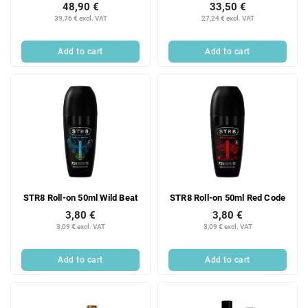
48,90 €
33,50 €
39,76 € excl. VAT
27,24 € excl. VAT
Add to cart
Add to cart
STR8 Roll-on 50ml Wild Beat
STR8 Roll-on 50ml Red Code
3,80 €
3,80 €
3,09 € excl. VAT
3,09 € excl. VAT
Add to cart
Add to cart