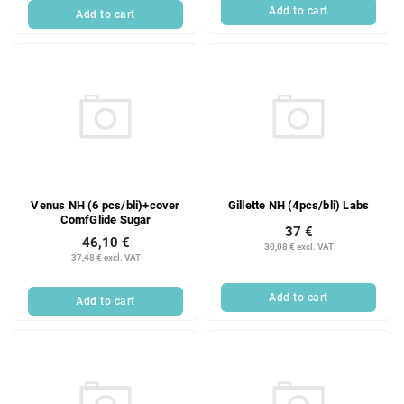
Add to cart
Add to cart
Venus NH (6 pcs/bli)+cover
Gillette NH (4pcs/bli) Labs
ComfGlide Sugar
37 €
46,10 €
30,08 € excl. VAT
37,48 € excl. VAT
Add to cart
Add to cart