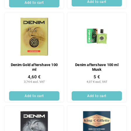
Add to cart
Add to cart
Denim Gold aftershave 100
Denim aftershave 100 ml
ml
Musk
4,60 €
5 €
3,74 € excl. VAT
4,07 € excl. VAT
Add to cart
Add to cart