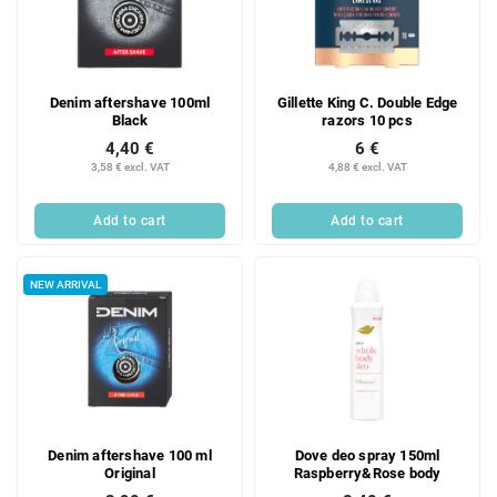
Denim aftershave 100ml
Gillette King C. Double Edge
Black
razors 10 pcs
4,40 €
6 €
3,58 € excl. VAT
4,88 € excl. VAT
Add to cart
Add to cart
NEW ARRIVAL
Denim aftershave 100 ml
Dove deo spray 150ml
Original
Raspberry&Rose body