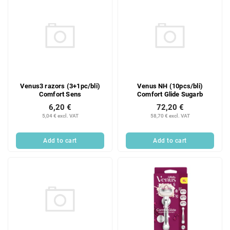
Venus3 razors (3+1pc/bli)
Venus NH (10pcs/bli)
Comfort Sens
Comfort Glide Sugarb
6,20 €
72,20 €
5,04 € excl. VAT
58,70 € excl. VAT
Add to cart
Add to cart