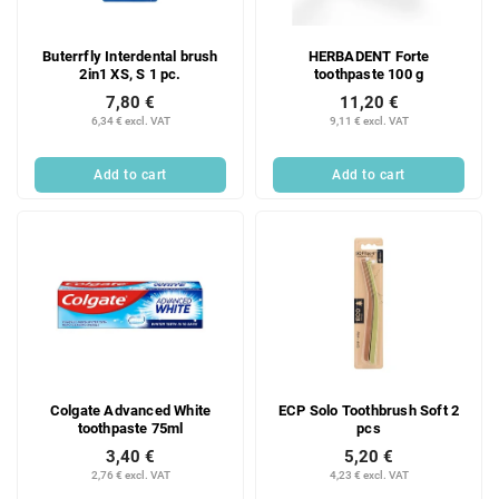
Buterrfly Interdental brush
HERBADENT Forte
2in1 XS, S 1 pc.
toothpaste 100 g
7,80 €
11,20 €
6,34 € excl. VAT
9,11 € excl. VAT
Add to cart
Add to cart
Colgate Advanced White
ECP Solo Toothbrush Soft 2
toothpaste 75ml
pcs
3,40 €
5,20 €
2,76 € excl. VAT
4,23 € excl. VAT