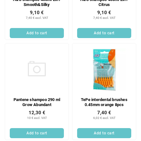
Smooth&Silky
Citrus
9,10 €
9,10 €
7,40 € excl. VAT
7,40 € excl. VAT
Add to cart
Add to cart
Pantene shampoo 290 ml
TePe interdental brushes
Grow Abundant
0.45mm orange 8pcs
12,30 €
7,40 €
10 € excl. VAT
6,02 € excl. VAT
Add to cart
Add to cart