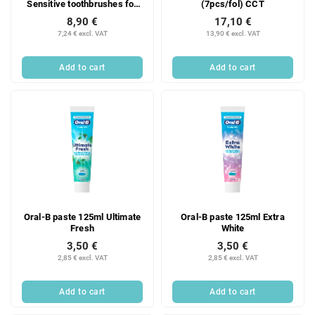
Sensitive toothbrushes for
(7pcs/fol) CCT
sensitive teeth, 2 pcs.
8,90 €
17,10 €
7,24 € excl. VAT
13,90 € excl. VAT
Add to cart
Add to cart
Oral-B paste 125ml Ultimate
Oral-B paste 125ml Extra
Fresh
White
3,50 €
3,50 €
2,85 € excl. VAT
2,85 € excl. VAT
Add to cart
Add to cart