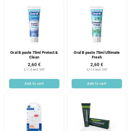
Oral B paste 75ml Protect &
Oral B paste 75ml Ultimate
Clean
Fresh
2,60 €
2,60 €
2,11 € excl. VAT
2,11 € excl. VAT
Add to cart
Add to cart