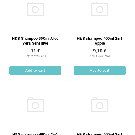
H&S Shampoo 500ml Aloe
H&S shampoo 400ml 2in1
Vera Sensitive
Apple
11 €
9,10 €
8,94 € excl. VAT
7,40 € excl. VAT
Add to cart
Add to cart
H&S shampoo 400ml 2in1
H&S shampoo 400ml 2in1