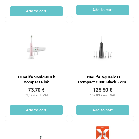
Add to cart
Add to cart
TrueLife SonicBrush
TrueLife AquaFloss
Compact Pink
Compact C300 Black - oral
irrigator
73,70 €
125,50 €
59,92 € excl. VAT
102,03 € excl. VAT
Add to cart
Add to cart