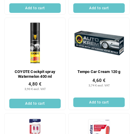
Add to cart
Add to cart
COYOTE Cockpit spray
Tempo Car Cream 120 g
Watermelon 400 ml
4,60 €
4,80 €
3,74 € excl. VAT
3,90 € excl. VAT
Add to cart
Add to cart