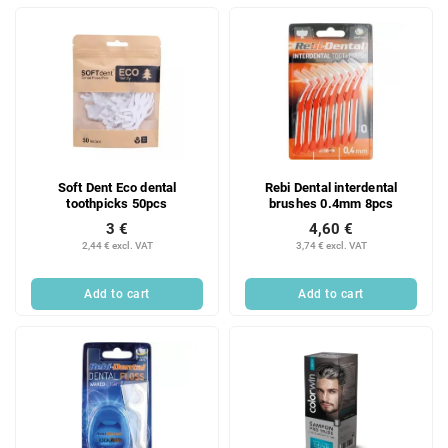
Soft Dent Eco dental
Rebi Dental interdental
toothpicks 50pcs
brushes 0.4mm 8pcs
3 €
4,60 €
2,44 € excl. VAT
3,74 € excl. VAT
Add to cart
Add to cart