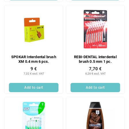
SPOKAR Interdental brush
REBI-DENTAL interdental
XM 0.4 mm 6 pcs.
brush 0.5 mm 1 pc.
9 €
7,70 €
7,32 € excl. VAT
6,26 € excl. VAT
Add to cart
Add to cart