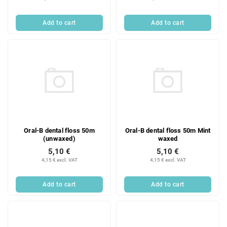
Add to cart
Add to cart
Oral-B dental floss 50m
Oral-B dental floss 50m Mint
(unwaxed)
waxed
5,10 €
5,10 €
4,15 € excl. VAT
4,15 € excl. VAT
Add to cart
Add to cart