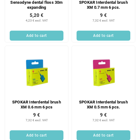
Sensodyne dental floss 30m
SPOKAR Interdental brush
o
expanding
XM 0.7 mm 6 pcs.
d
5,20 €
9 €
u
4,23 € excl. VAT
7,32 € excl. VAT
c
t
Add to cart
Add to cart
s
SPOKAR Interdental brush
SPOKAR Interdental brush
XM 0.6 mm 6 pcs
XM 0.5 mm 6 pcs.
9 €
9 €
7,32 € excl. VAT
7,32 € excl. VAT
Add to cart
Add to cart