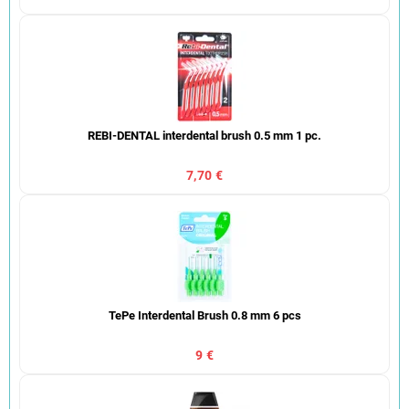
REBI-DENTAL interdental brush 0.5 mm 1 pc.
7,70 €
TePe Interdental Brush 0.8 mm 6 pcs
9 €