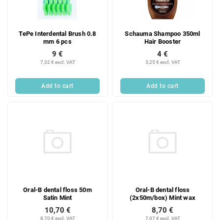
TePe Interdental Brush 0.8
Schauma Shampoo 350ml
mm 6 pcs
Hair Booster
9 €
4 €
7,32 € excl. VAT
3,25 € excl. VAT
Add to cart
Add to cart
Oral-B dental floss 50m
Oral-B dental floss
Satin Mint
(2x50m/box) Mint wax
10,70 €
8,70 €
8,70 € excl. VAT
7,07 € excl. VAT