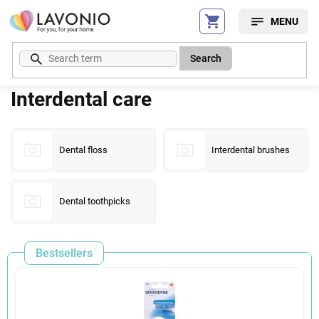
Skip
to
content
Search
Interdental care
Dental floss
Interdental brushes
Dental toothpicks
Bestsellers