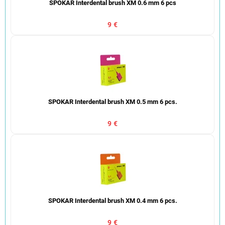
SPOKAR Interdental brush XM 0.6 mm 6 pcs
9 €
SPOKAR Interdental brush XM 0.5 mm 6 pcs.
9 €
SPOKAR Interdental brush XM 0.4 mm 6 pcs.
9 €