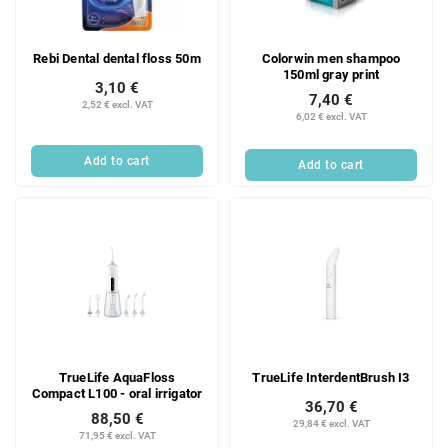
Rebi Dental dental floss 50m
Colorwin men shampoo
150ml gray print
3,10 €
7,40 €
2,52 € excl. VAT
6,02 € excl. VAT
Add to cart
Add to cart
TrueLife AquaFloss
TrueLife InterdentBrush I3
Compact L100 - oral irrigator
36,70 €
88,50 €
29,84 € excl. VAT
71,95 € excl. VAT