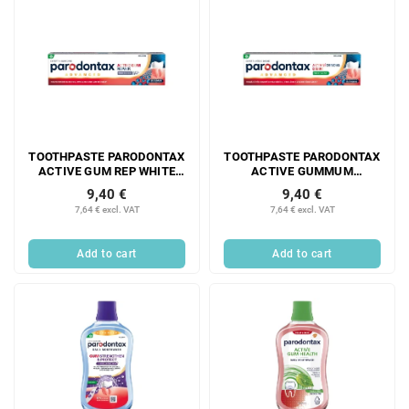
TOOTHPASTE PARODONTAX
TOOTHPASTE PARODONTAX
ACTIVE GUM REP WHITE
ACTIVE GUMMUM
75ML
RESTORATION FRESH MINT
9,40 €
9,40 €
75ML
7,64 € excl. VAT
7,64 € excl. VAT
Add to cart
Add to cart