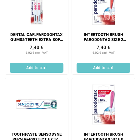
DENTAL CAR.PARODONTAX
INTERTOOTH BRUSH
GUMS&TEETH EXTRA SOFT
PARODONTAX SIZE 2
DUOPACK
STRAIGHT 0.5 mm 6 PCS
7,40 €
7,40 €
6,02 € excl. VAT
6,02 € excl. VAT
Add to cart
Add to cart
TOOTHPASTE SENSODYNE
INTERTOOTH BRUSH
REPAIR&PROTECT EXTRA
PARODONTAX SIZE 0