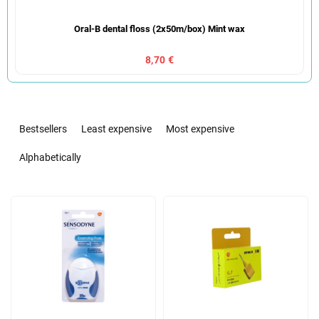
Oral-B dental floss (2x50m/box) Mint wax
8,70 €
P
r
Bestsellers
Least expensive
Most expensive
o
d
Alphabetically
u
c
L
t
i
s
s
o
t
r
o
t
f
i
p
n
r
g