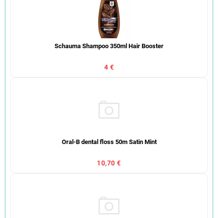
Schauma Shampoo 350ml Hair Booster
4 €
Oral-B dental floss 50m Satin Mint
10,70 €