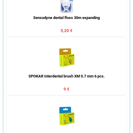
Sensodyne dental floss 30m expanding
5,20 €
SPOKAR Interdental brush XM 0.7 mm 6 pcs.
9 €