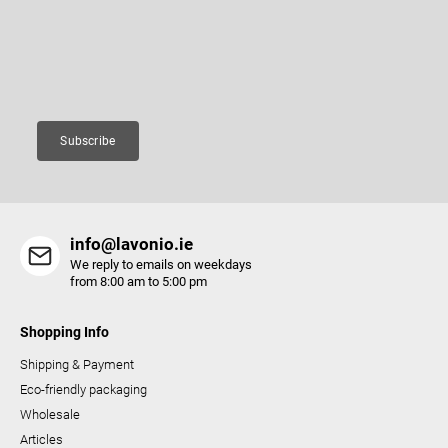
c
e
Enter your email and we will send you informations about new
o
r
products in our e-shop.
n
Email
t
r
o
Subscribe
l
s
info@lavonio.ie
We reply to emails on weekdays
from 8:00 am to 5:00 pm
Shopping Info
Shipping & Payment
Eco-friendly packaging
Wholesale
Articles