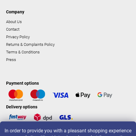
Company
About Us
Contact
Privacy Policy
Returns & Complaints Policy
Terms & Conditions
Press
Payment options
Delivery options
In order to provide you with a pleasant shopping experience
LAVONIO worldwide