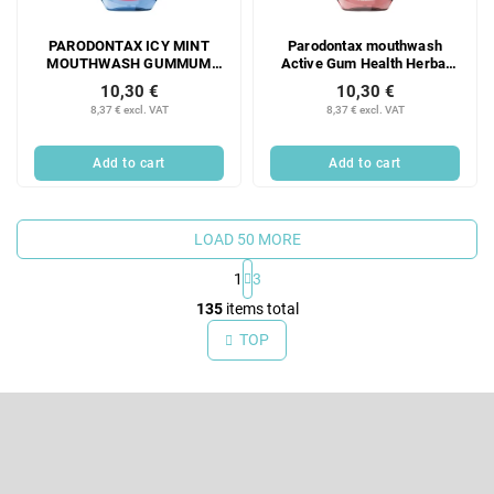
PARODONTAX ICY MINT
Parodontax mouthwash
MOUTHWASH GUMMUM
Active Gum Health Herbal
PROTECTION 500 ML
Mint, 500 ml
10,30 €
10,30 €
8,37 € excl. VAT
8,37 € excl. VAT
Add to cart
Add to cart
LOAD 50 MORE
1
3
L
135
items total
i
TOP
s
t
F
i
o
n
o
Subscribe to newsletter
g
t