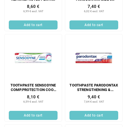
FRESH 75ML
STRAIGHT 0.4 mm 6 PCS
8,60 €
7,40 €
6,99 € excl. VAT
6,02 € excl. VAT
Add to cart
Add to cart
TOOTHPASTE SENSODYNE
TOOTHPASTE PARODONTAX
COMP.PROTECTION COOL
STRENGTHENING &
MINT 75ML
PROTECTING GUMS
8,10 €
9,40 €
FR.MINT 75ML
6,59 € excl. VAT
7,64 € excl. VAT
Add to cart
Add to cart