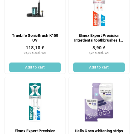
TrueLife SonicBrush K150
Elmex Expert Precision
UV
Interdental toothbrushes for
interdental care, 2 pcs.
118,10 €
8,90 €
96,02 € excl. VAT
7,24 € excl. VAT
Add to cart
Add to cart
Elmex Expert Precision
Hello Coco whitening strips