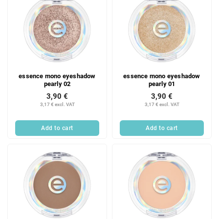
essence mono eyeshadow
essence mono eyeshadow
pearly 02
pearly 01
3,90 €
3,90 €
3,17 € excl. VAT
3,17 € excl. VAT
Add to cart
Add to cart