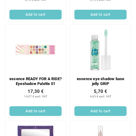
Add to cart
Add to cart
essence READY FOR A RIDE?
essence eye shadow base
Eyeshadow Palette 01
jelly GRIP
17,30 €
5,70 €
14,07 € excl. VAT
4,63 € excl. VAT
Add to cart
Add to cart