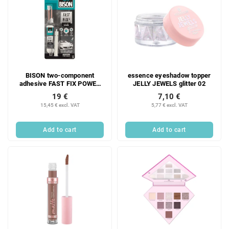
BISON two-component
essence eyeshadow topper
adhesive FAST FIX POWER
JELLY JEWELS glitter 02
10 g
19 €
7,10 €
15,45 € excl. VAT
5,77 € excl. VAT
Add to cart
Add to cart