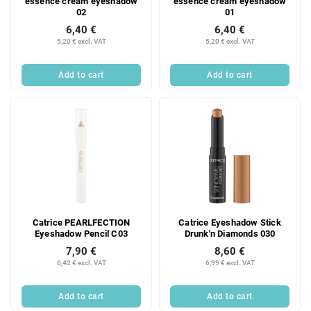
essence cream eyeshadow
essence cream eyeshadow
02
01
6,40 €
6,40 €
5,20 € excl. VAT
5,20 € excl. VAT
Add to cart
Add to cart
Catrice PEARLFECTION
Catrice Eyeshadow Stick
Eyeshadow Pencil C03
Drunk'n Diamonds 030
7,90 €
8,60 €
6,42 € excl. VAT
6,99 € excl. VAT
Add to cart
Add to cart