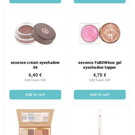
essence cream eyeshadow
essence FaBOWlous gel
04
eyeshadow topper
6,40 €
4,70 €
5,20 € excl. VAT
3,82 € excl. VAT
Add to cart
Add to cart