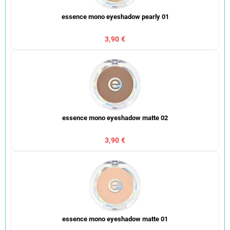
essence mono eyeshadow pearly 01
3,90 €
essence mono eyeshadow matte 02
3,90 €
essence mono eyeshadow matte 01