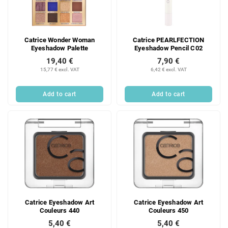
Catrice Wonder Woman
Catrice PEARLFECTION
Eyeshadow Palette
Eyeshadow Pencil C02
19,40 €
7,90 €
15,77 € excl. VAT
6,42 € excl. VAT
Add to cart
Add to cart
Catrice Eyeshadow Art
Catrice Eyeshadow Art
Couleurs 440
Couleurs 450
5,40 €
5,40 €