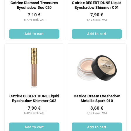
Catrice Diamond Treasures
Catrice DESERT DUNE Liquid
Eyeshadow Duo 020
Eyeshadow Shimmer C01
7,10 €
7,90 €
5,77 € excl. VAT
6,42 € excl. VAT
Add to cart
Add to cart
Catrice DESERT DUNE Liquid
Catrice Cream Eyeshadow
Eyeshadow Shimmer C02
Metallic Spark 010
7,90 €
8,60 €
6,42 € excl. VAT
6,99 € excl. VAT
Add to cart
Add to cart