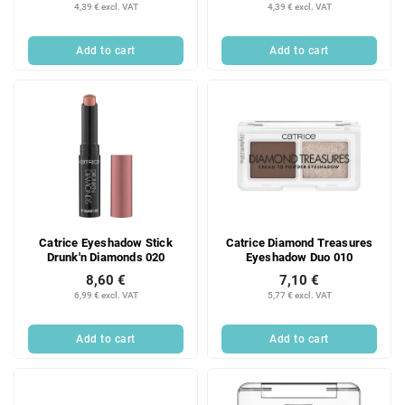
4,39 € excl. VAT
4,39 € excl. VAT
Add to cart
Add to cart
Catrice Eyeshadow Stick
Catrice Diamond Treasures
Drunk'n Diamonds 020
Eyeshadow Duo 010
8,60 €
7,10 €
6,99 € excl. VAT
5,77 € excl. VAT
Add to cart
Add to cart