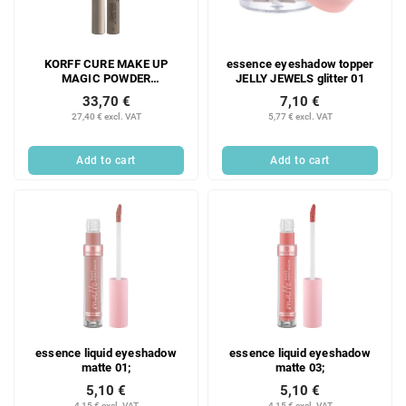
KORFF CURE MAKE UP
essence eyeshadow topper
MAGIC POWDER
JELLY JEWELS glitter 01
EYESHADOW PENCIL 04
33,70 €
7,10 €
1.54 g;
27,40 € excl. VAT
5,77 € excl. VAT
Add to cart
Add to cart
essence liquid eyeshadow
essence liquid eyeshadow
matte 01;
matte 03;
5,10 €
5,10 €
4,15 € excl. VAT
4,15 € excl. VAT