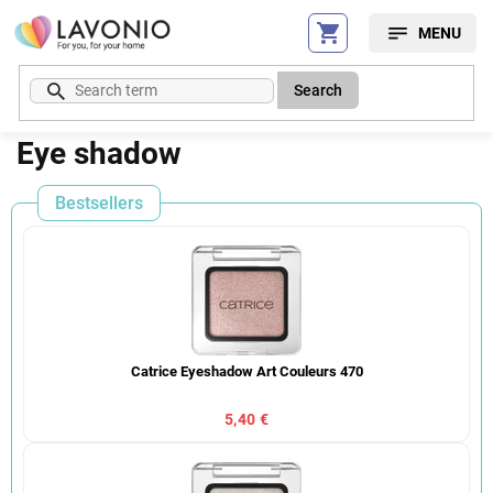
Skip
to
content
Search
Eye shadow
Bestsellers
Catrice Eyeshadow Art Couleurs 470
5,40 €