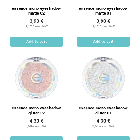
essence mono eyeshadow
essence mono eyeshadow
matte 02
matte 01
3,90 €
3,90 €
3,17 € excl. VAT
3,17 € excl. VAT
Add to cart
Add to cart
essence mono eyeshadow
essence mono eyeshadow
glitter 02
glitter 01
4,30 €
4,30 €
3,50 € excl. VAT
3,50 € excl. VAT