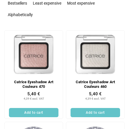
r
Bestsellers
Least expensive
Most expensive
o
d
Alphabetically
u
c
L
t
i
s
s
o
t
r
o
t
f
i
p
n
r
g
Catrice Eyeshadow Art
Catrice Eyeshadow Art
o
Couleurs 470
Couleurs 460
d
5,40 €
5,40 €
u
4,39 € excl. VAT
4,39 € excl. VAT
c
t
Add to cart
Add to cart
s