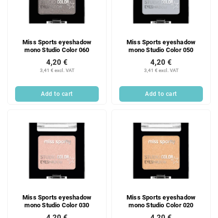
Miss Sports eyeshadow
Miss Sports eyeshadow
mono Studio Color 060
mono Studio Color 050
4,20 €
4,20 €
3,41 € excl. VAT
3,41 € excl. VAT
Add to cart
Add to cart
Miss Sports eyeshadow
Miss Sports eyeshadow
mono Studio Color 030
mono Studio Color 020
4,20 €
4,20 €