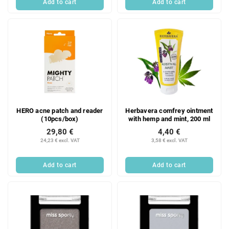
Add to cart
Add to cart
HERO acne patch and reader
Herbavera comfrey ointment
(10pcs/box)
with hemp and mint, 200 ml
29,80 €
4,40 €
24,23 € excl. VAT
3,58 € excl. VAT
Add to cart
Add to cart