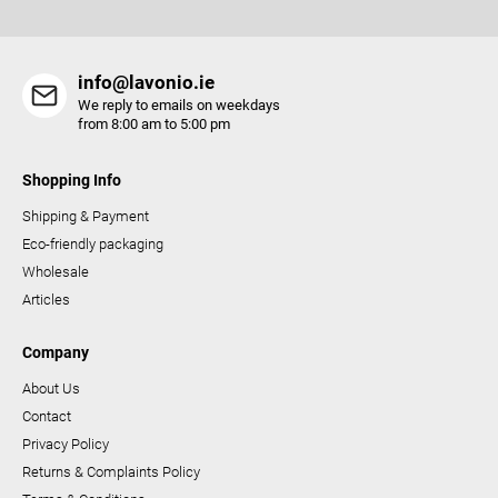
s
info@lavonio.ie
We reply to emails on weekdays
from 8:00 am to 5:00 pm
Shopping Info
Shipping & Payment
Eco-friendly packaging
Wholesale
Articles
Company
About Us
Contact
Privacy Policy
Returns & Complaints Policy