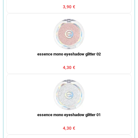
3,90 €
essence mono eyeshadow glitter 02
4,30 €
essence mono eyeshadow glitter 01
4,30 €