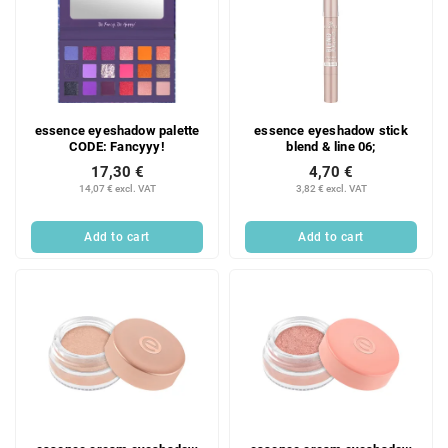
essence eyeshadow palette
essence eyeshadow stick
CODE: Fancyyy!
blend & line 06;
17,30 €
4,70 €
14,07 € excl. VAT
3,82 € excl. VAT
Add to cart
Add to cart