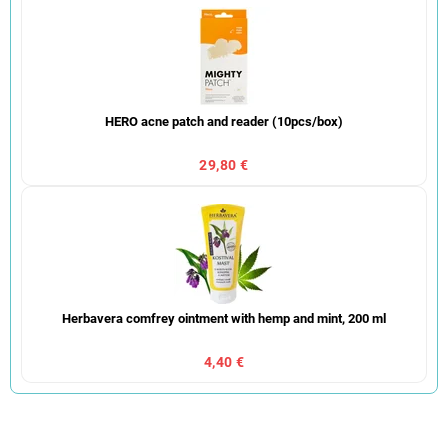
HERO acne patch and reader (10pcs/box)
29,80 €
Herbavera comfrey ointment with hemp and mint, 200 ml
4,40 €
P