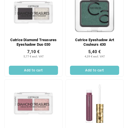
Catrice Diamond Treasures
Catrice Eyeshadow Art
Eyeshadow Duo 030
Couleurs 430
7,10 €
5,40 €
5,77 € excl. VAT
4,39 € excl. VAT
Add to cart
Add to cart