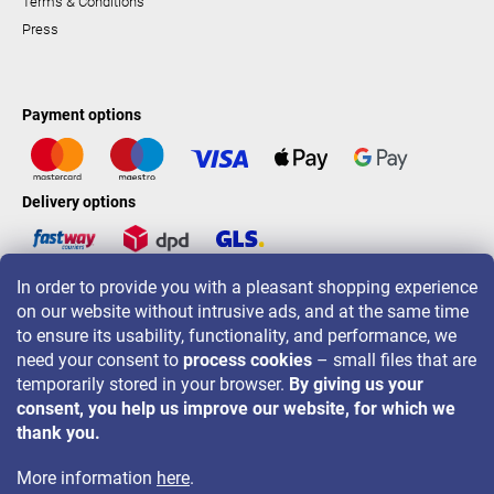
Terms & Conditions
Press
Payment options
Delivery options
In order to provide you with a pleasant shopping experience
LAVONIO worldwide
on our website without intrusive ads, and at the same time
to ensure its usability, functionality, and performance, we
need your consent to
process cookies
– small files that are
temporarily stored in your browser.
By giving us your
consent, you help us improve our website, for which we
For promotions, contests and discounts follow us on:
thank you.
More information
here
.