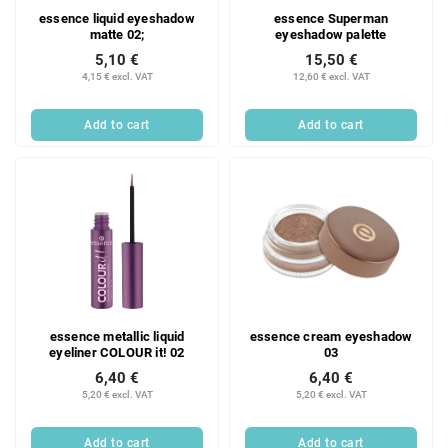
essence liquid eyeshadow
essence Superman
matte 02;
eyeshadow palette
5,10 €
15,50 €
4,15 € excl. VAT
12,60 € excl. VAT
Add to cart
Add to cart
essence metallic liquid
essence cream eyeshadow
eyeliner COLOUR it! 02
03
6,40 €
6,40 €
5,20 € excl. VAT
5,20 € excl. VAT
Add to cart
Add to cart