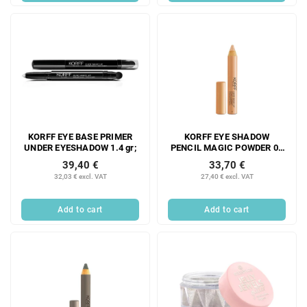
KORFF EYE BASE PRIMER
KORFF EYE SHADOW
UNDER EYESHADOW 1.4 gr;
PENCIL MAGIC POWDER 01
1.54G;
39,40 €
33,70 €
32,03 € excl. VAT
27,40 € excl. VAT
Add to cart
Add to cart