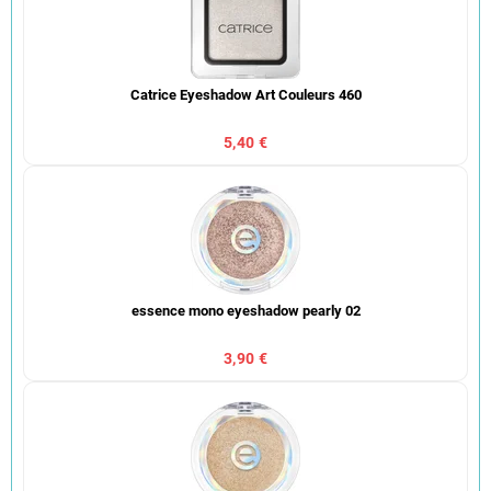
Catrice Eyeshadow Art Couleurs 460
5,40 €
essence mono eyeshadow pearly 02
3,90 €