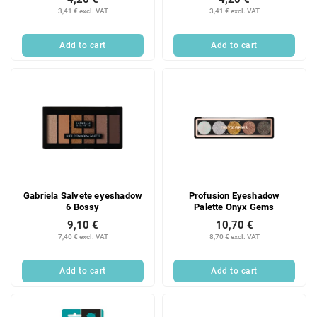
3,41 € excl. VAT
3,41 € excl. VAT
Add to cart
Add to cart
Gabriela Salvete eyeshadow
Profusion Eyeshadow
6 Bossy
Palette Onyx Gems
9,10 €
10,70 €
7,40 € excl. VAT
8,70 € excl. VAT
Add to cart
Add to cart