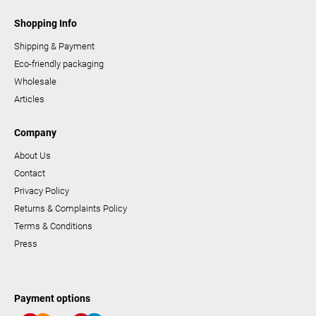
Shopping Info
Shipping & Payment
Eco-friendly packaging
Wholesale
Articles
Company
About Us
Contact
Privacy Policy
Returns & Complaints Policy
Terms & Conditions
Press
Payment options