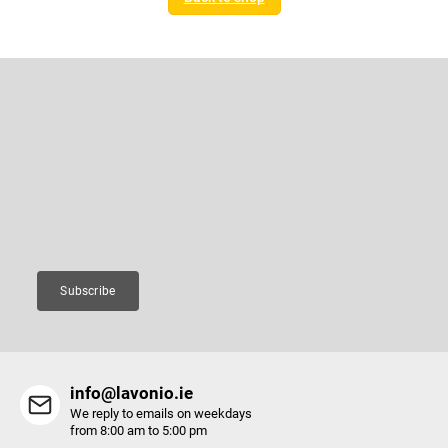
F
o
o
Subscribe to newsletter
t
e
Enter your email and we will send you informations about new
r
products in our e-shop.
Email
Subscribe
info@lavonio.ie
We reply to emails on weekdays
from 8:00 am to 5:00 pm