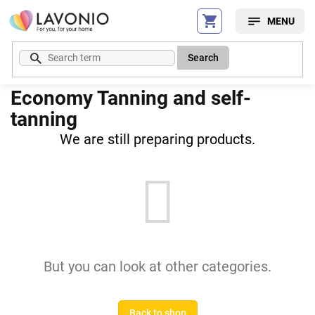
Skip
to
content
Search
Economy Tanning and self-
tanning
We are still preparing products.
But you can look at other categories.
Back to shop