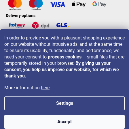
Delivery options
In order to provide you with a pleasant shopping experience
LAVONIO worldwide
on our website without intrusive ads, and at the same time
to ensure its usability, functionality, and performance, we
need your consent to
process cookies
– small files that are
temporarily stored in your browser.
By giving us your
consent, you help us improve our website, for which we
For promotions, contests and discounts follow us on:
thank you.
More information
here
.
Settings
Copyright 2026
LAVONIO.ie
. All rights reserved.
Accept