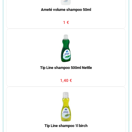
Ameté volume shampoo 50ml
1 €
Tip Line shampoo 500ml Nettle
1,40 €
Tip Line shampoo 1l birch