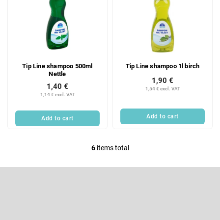
Tip Line shampoo 500ml
Tip Line shampoo 1l birch
Nettle
1,90 €
1,40 €
1,54 € excl. VAT
1,14 € excl. VAT
Add to cart
Add to cart
6
items total
L
i
F
s
o
t
o
Subscribe to newsletter
i
t
e
n
Enter your email and we will send you informations about new