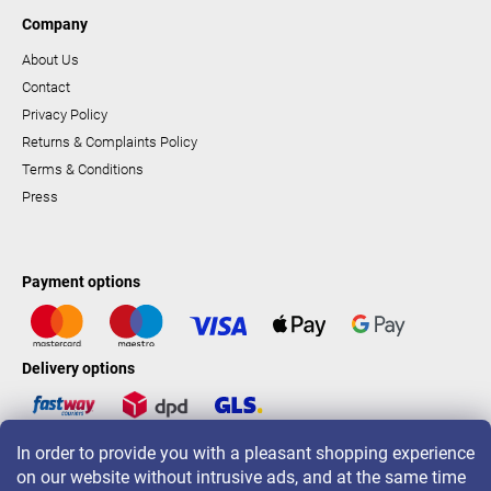
Company
About Us
Contact
Privacy Policy
Returns & Complaints Policy
Terms & Conditions
Press
Payment options
Delivery options
In order to provide you with a pleasant shopping experience
LAVONIO worldwide
on our website without intrusive ads, and at the same time