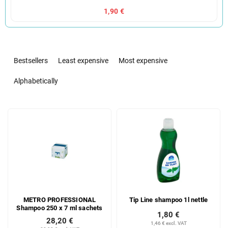
1,90 €
P
r
Bestsellers
Least expensive
Most expensive
o
d
Alphabetically
u
c
L
t
i
s
s
o
t
r
o
t
f
i
p
n
r
g
METRO PROFESSIONAL
Tip Line shampoo 1l nettle
o
Shampoo 250 x 7 ml sachets
d
1,80 €
28,20 €
u
1,46 € excl. VAT