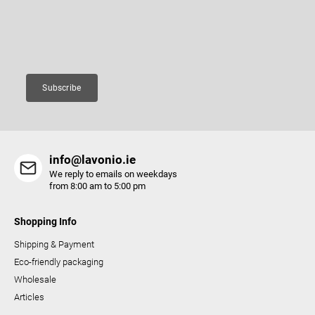
r
products in our e-shop.
g
c
Email
o
n
t
Subscribe
r
o
l
s
info@lavonio.ie
We reply to emails on weekdays
from 8:00 am to 5:00 pm
Shopping Info
Shipping & Payment
Eco-friendly packaging
Wholesale
Articles