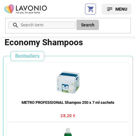
Skip
to
content
Search
Economy Shampoos
Bestsellers
METRO PROFESSIONAL Shampoo 250 x 7 ml sachets
28,20 €