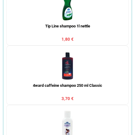
Tip Line shampoo 1l nettle
1,80 €
4ward caffeine shampoo 250 ml Classic
3,70 €