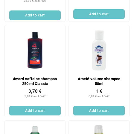
22,93 € excl. VAT
c
t
Add to cart
Add to cart
s
4ward caffeine shampoo
Ameté volume shampoo
250 ml Classic
50ml
3,70 €
1 €
3,01 € excl. VAT
0,81 € excl. VAT
Add to cart
Add to cart