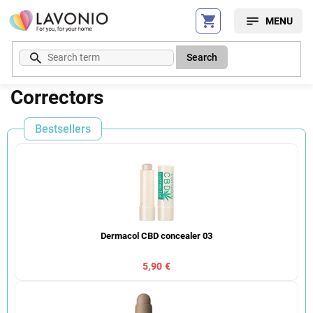
Skip
to
content
Search
Correctors
Bestsellers
Dermacol CBD concealer 03
5,90 €