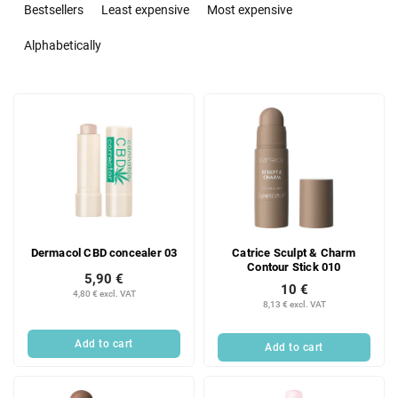
r
Bestsellers
Least expensive
Most expensive
o
d
Alphabetically
u
c
L
t
i
s
s
o
t
r
o
t
f
i
p
n
r
g
Dermacol CBD concealer 03
Catrice Sculpt & Charm
o
Contour Stick 010
d
5,90 €
10 €
u
4,80 € excl. VAT
8,13 € excl. VAT
c
t
Add to cart
Add to cart
s