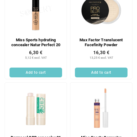
Miss Sports hydrating
Max Factor Translucent
concealer Natur Perfect 20
Facefinity Powder
6,30 €
16,30 €
5,12 € excl. VAT
13,25 € excl. VAT
Add to cart
Add to cart