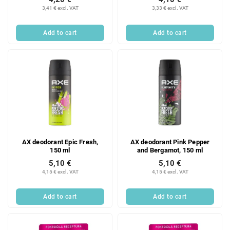
3,41 € excl. VAT
3,33 € excl. VAT
Add to cart
Add to cart
AX deodorant Epic Fresh,
AX deodorant Pink Pepper
150 ml
and Bergamot, 150 ml
5,10 €
5,10 €
4,15 € excl. VAT
4,15 € excl. VAT
Add to cart
Add to cart