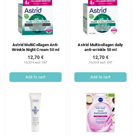
Astrid MultiCollagen Anti-
Astrid Multicollagen daily
Wrinkle Night Cream 50 ml
anti-wrinkle 50 ml
12,70 €
12,70 €
10,33 € excl. VAT
10,33 € excl. VAT
Add to cart
Add to cart