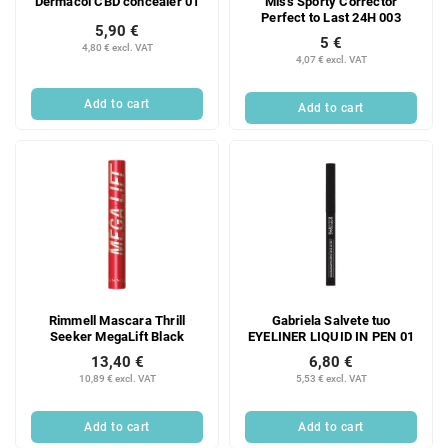
Dermacol CBD concealer 01
Miss Sporty Corrector
Perfect to Last 24H 003
5,90 €
5 €
4,80 € excl. VAT
4,07 € excl. VAT
Add to cart
Add to cart
Rimmell Mascara Thrill
Gabriela Salvete tuo
Seeker MegaLift Black
EYELINER LIQUID IN PEN 01
13,40 €
6,80 €
10,89 € excl. VAT
5,53 € excl. VAT
Add to cart
Add to cart