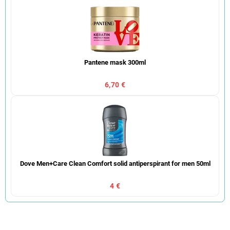
Pantene mask 300ml
6,70 €
Dove Men+Care Clean Comfort solid antiperspirant for men 50ml
4 €
P