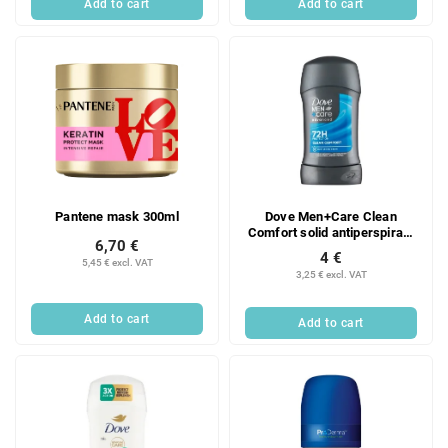
Add to cart
Add to cart
Pantene mask 300ml
Dove Men+Care Clean
Comfort solid antiperspirant
6,70 €
for men 50ml
4 €
5,45 € excl. VAT
3,25 € excl. VAT
Add to cart
Add to cart