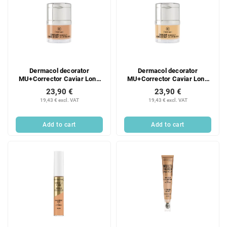
Dermacol decorator
Dermacol decorator
MU+Corrector Caviar Long
MU+Corrector Caviar Long
Stay Nude
Stay Fair
23,90 €
23,90 €
19,43 € excl. VAT
19,43 € excl. VAT
Add to cart
Add to cart