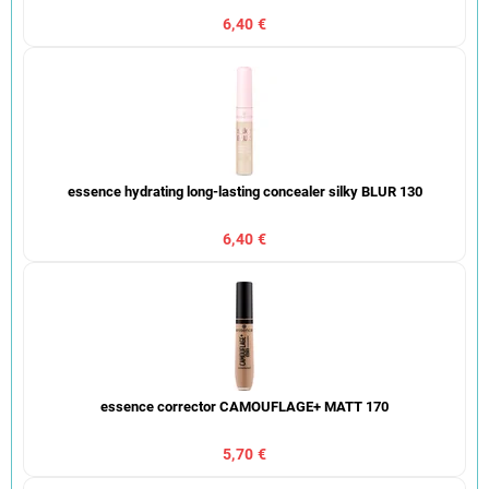
6,40 €
essence hydrating long-lasting concealer silky BLUR 130
6,40 €
essence corrector CAMOUFLAGE+ MATT 170
5,70 €