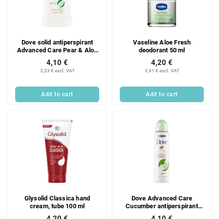
Dove solid antiperspirant
Vaseline Aloe Fresh
Advanced Care Pear & Aloe
deodorant 50 ml
Vera 50ml
4,10 €
4,20 €
3,33 € excl. VAT
3,41 € excl. VAT
Add to cart
Add to cart
Glysolid Classica hand
Dove Advanced Care
cream, tube 100 ml
Cucumber antiperspirant
spray, 150 ml
4,20 €
4,10 €