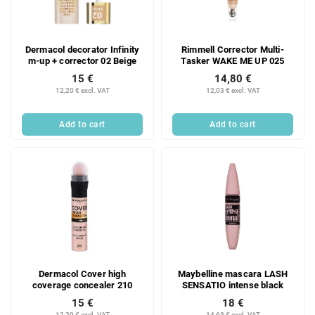
Dermacol decorator Infinity
Rimmell Corrector Multi-
m-up + corrector 02 Beige
Tasker WAKE ME UP 025
15 €
14,80 €
12,20 € excl. VAT
12,03 € excl. VAT
Add to cart
Add to cart
Dermacol Cover high
Maybelline mascara LASH
coverage concealer 210
SENSATIO intense black
15 €
18 €
12,20 € excl. VAT
14,63 € excl. VAT