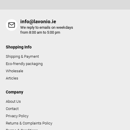
s
info@lavonio.ie
We reply to emails on weekdays
from 8:00 am to 5:00 pm
Shopping Info
Shipping & Payment
Eco-friendly packaging
Wholesale
Articles
Company
About Us
Contact
Privacy Policy
Returns & Complaints Policy