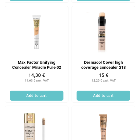
Max Factor Unifying
Dermacol Cover high
Concealer Miracle Pure 02
coverage concealer 218
14,30 €
15 €
11,63 € excl. VAT
12,20 € excl. VAT
Add to cart
Add to cart