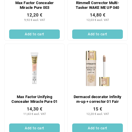
Max Factor Concealer
Rimmell Corrector Multi-
Miracle Pure 003
Tasker WAKE ME UP 040
12,20 €
14,80 €
9,92 € excl. VAT
12,03 € excl. VAT
Add to cart
Add to cart
Max Factor Unifying
Dermacol decorator Infinity
Concealer Miracle Pure 01
m-up + corrector 01 Fair
14,30 €
15 €
11,63 € excl. VAT
12,20 € excl. VAT
Add to cart
Add to cart