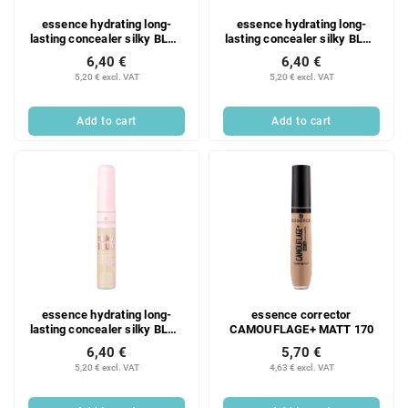
essence hydrating long-
essence hydrating long-
lasting concealer silky BLUR
lasting concealer silky BLUR
190
180
6,40 €
6,40 €
5,20 € excl. VAT
5,20 € excl. VAT
Add to cart
Add to cart
essence hydrating long-
essence corrector
lasting concealer silky BLUR
CAMOUFLAGE+ MATT 170
130
6,40 €
5,70 €
5,20 € excl. VAT
4,63 € excl. VAT