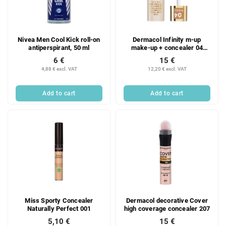
Nivea Men Cool Kick roll-on
Dermacol Infinity m-up
antiperspirant, 50 ml
make-up + concealer 04
Bronze
6 €
15 €
4,88 € excl. VAT
12,20 € excl. VAT
Add to cart
Add to cart
Miss Sporty Concealer
Dermacol decorative Cover
Naturally Perfect 001
high coverage concealer 207
5,10 €
15 €