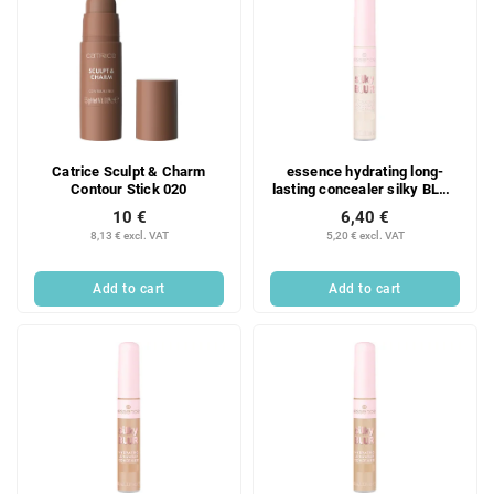
Catrice Sculpt & Charm
essence hydrating long-
Contour Stick 020
lasting concealer silky BLUR
20
10 €
6,40 €
8,13 € excl. VAT
5,20 € excl. VAT
Add to cart
Add to cart