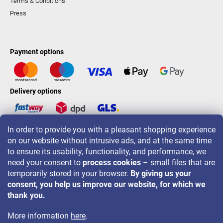
Terms & Conditions
Press
Payment options
Delivery options
In order to provide you with a pleasant shopping experience
LAVONIO worldwide
on our website without intrusive ads, and at the same time
to ensure its usability, functionality, and performance, we
need your consent to
process cookies
– small files that are
temporarily stored in your browser.
By giving us your
consent, you help us improve our website, for which we
For promotions, contests and discounts follow us on:
thank you.
More information
here
.