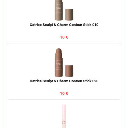
Catrice Sculpt & Charm Contour Stick 010
10 €
Catrice Sculpt & Charm Contour Stick 020
10 €