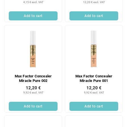
4,15 € excl. VAT
12,20 € excl. VAT
Add to cart
Add to cart
Max Factor Concealer
Max Factor Concealer
Miracle Pure 002
Miracle Pure 001
12,20 €
12,20 €
9,92 € excl. VAT
9,92 € excl. VAT
Add to cart
Add to cart