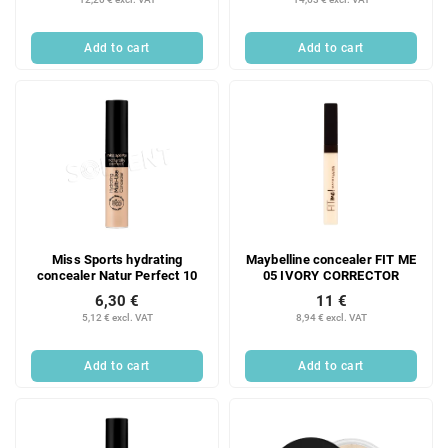
Add to cart
Add to cart
Miss Sports hydrating
Maybelline concealer FIT ME
concealer Natur Perfect 10
05 IVORY CORRECTOR
6,30 €
11 €
5,12 € excl. VAT
8,94 € excl. VAT
Add to cart
Add to cart