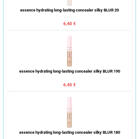
essence hydrating long-lasting concealer silky BLUR 20
6,40 €
essence hydrating long-lasting concealer silky BLUR 190
6,40 €
essence hydrating long-lasting concealer silky BLUR 180