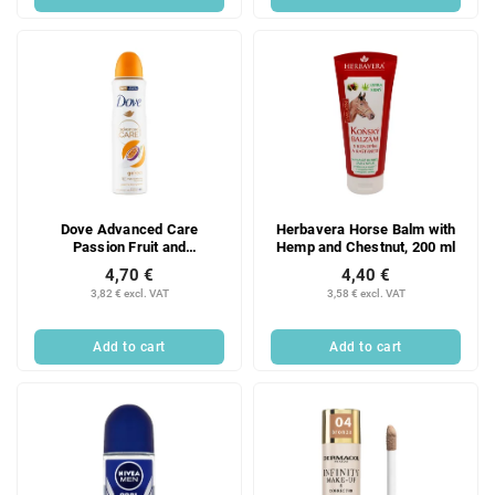
Dove Advanced Care
Herbavera Horse Balm with
Passion Fruit and
Hemp and Chestnut, 200 ml
Lemongrass antiperspirant
4,70 €
4,40 €
spray 150 ml
3,82 € excl. VAT
3,58 € excl. VAT
Add to cart
Add to cart