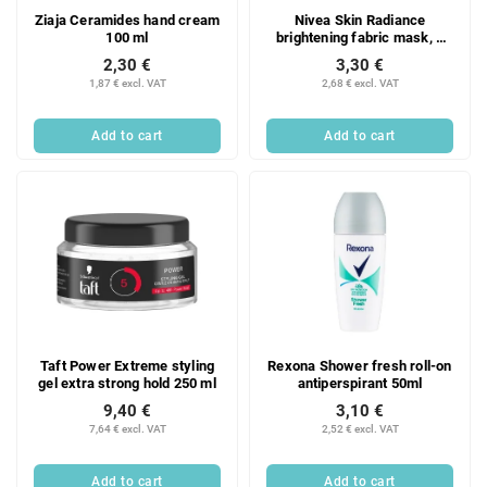
Ziaja Ceramides hand cream
Nivea Skin Radiance
100 ml
brightening fabric mask, 1
pc.
2,30 €
3,30 €
1,87 € excl. VAT
2,68 € excl. VAT
Add to cart
Add to cart
Taft Power Extreme styling
Rexona Shower fresh roll-on
gel extra strong hold 250 ml
antiperspirant 50ml
9,40 €
3,10 €
7,64 € excl. VAT
2,52 € excl. VAT
Add to cart
Add to cart