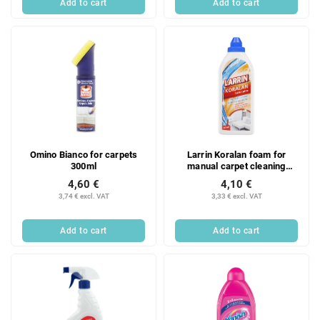
Add to cart
Add to cart
Omino Bianco for carpets
Larrin Koralan foam for
300ml
manual carpet cleaning
500ml
4,60 €
4,10 €
3,74 € excl. VAT
3,33 € excl. VAT
Add to cart
Add to cart