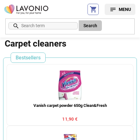
Skip
to
content
Search
Carpet cleaners
Bestsellers
Vanish carpet powder 650g Clean&Fresh
11,90 €