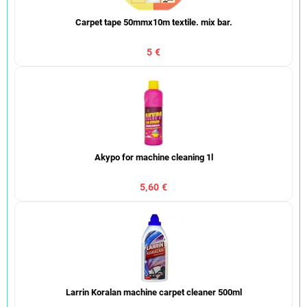
Carpet tape 50mmx10m textile. mix bar.
5 €
Akypo for machine cleaning 1l
5,60 €
Larrin Koralan machine carpet cleaner 500ml