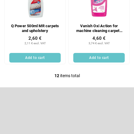
Q Power 500ml MR carpets
Vanish Oxi Action for
and upholstery
machine cleaning carpets
500ml
2,60 €
4,60 €
2,11 € excl. VAT
3,74 € excl. VAT
Add to cart
Add to cart
12
items total
L
i
F
s
o
t
o
Subscribe to newsletter
i
t
e
n
Enter your email and we will send you informations about new
r
products in our e-shop.
g
c