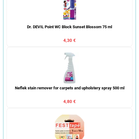
Dr. DEVIL Point WC Block Sunset Blossom 75 ml
4,30 €
Neflek stain remover for carpets and upholstery spray 500 ml
4,80 €