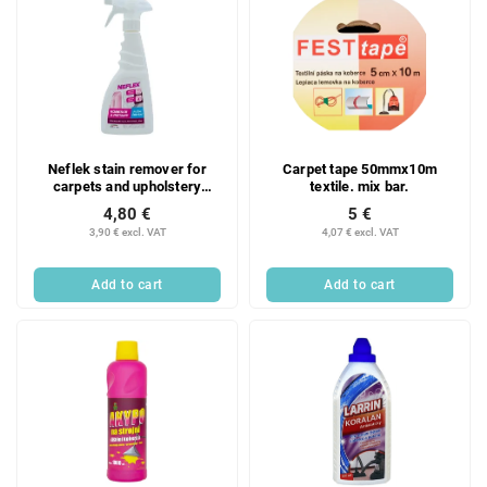
Neflek stain remover for
Carpet tape 50mmx10m
carpets and upholstery
textile. mix bar.
spray 500 ml
4,80 €
5 €
3,90 € excl. VAT
4,07 € excl. VAT
Add to cart
Add to cart