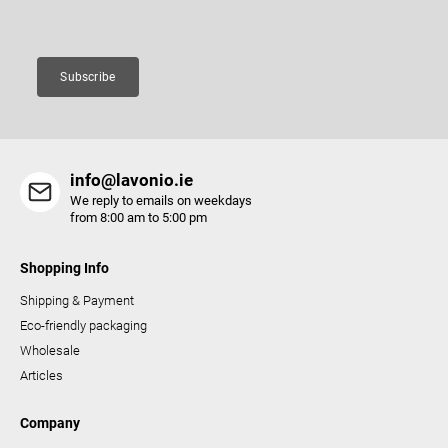
Email
o
n
t
Subscribe
r
o
l
s
info@lavonio.ie
We reply to emails on weekdays
from 8:00 am to 5:00 pm
Shopping Info
Shipping & Payment
Eco-friendly packaging
Wholesale
Articles
Company