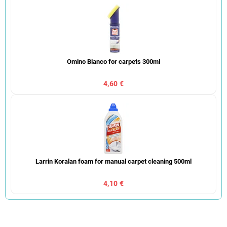
Omino Bianco for carpets 300ml
4,60 €
Larrin Koralan foam for manual carpet cleaning 500ml
4,10 €
P