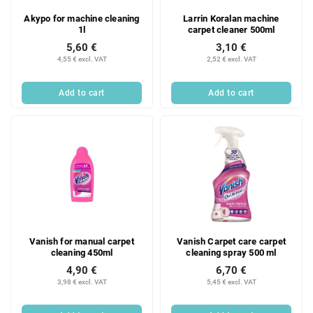
Akypo for machine cleaning
Larrin Koralan machine
1l
carpet cleaner 500ml
5,60 €
3,10 €
4,55 € excl. VAT
2,52 € excl. VAT
Add to cart
Add to cart
Vanish for manual carpet
Vanish Carpet care carpet
cleaning 450ml
cleaning spray 500 ml
4,90 €
6,70 €
3,98 € excl. VAT
5,45 € excl. VAT