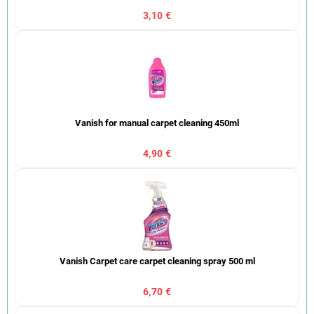
3,10 €
Vanish for manual carpet cleaning 450ml
4,90 €
Vanish Carpet care carpet cleaning spray 500 ml
6,70 €