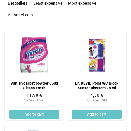
r
Bestsellers
Least expensive
Most expensive
o
d
Alphabetically
u
c
L
t
i
s
s
o
t
r
o
t
f
i
p
n
r
g
Vanish carpet powder 650g
Dr. DEVIL Point WC Block
o
Clean&Fresh
Sunset Blossom 75 ml
d
11,90 €
4,30 €
u
9,67 € excl. VAT
3,50 € excl. VAT
c
t
Add to cart
Add to cart
s