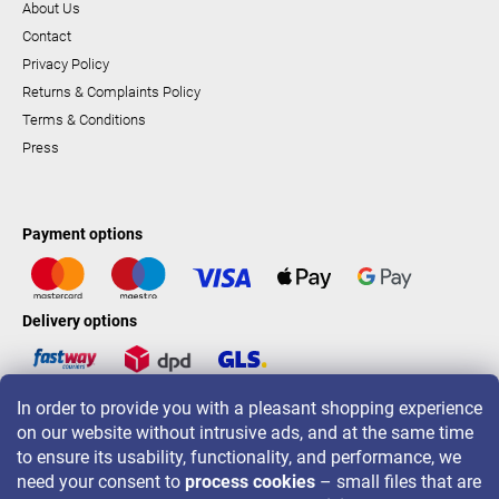
About Us
Contact
Privacy Policy
Returns & Complaints Policy
Terms & Conditions
Press
Payment options
Delivery options
In order to provide you with a pleasant shopping experience
LAVONIO worldwide
on our website without intrusive ads, and at the same time
to ensure its usability, functionality, and performance, we
need your consent to
process cookies
– small files that are