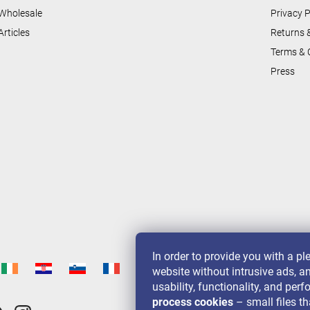
l
Wholesale
Privacy P
s
Articles
Returns 
Terms & 
Press
In order to provide you with a p
website without intrusive ads, a
usability, functionality, and pe
process cookies
– small files th