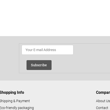
L
i
s
t
i
n
Subscribe
g
c
o
n
Shopping Info
Compa
t
r
Shipping & Payment
About U
o
Eco-friendly packaging
Contact