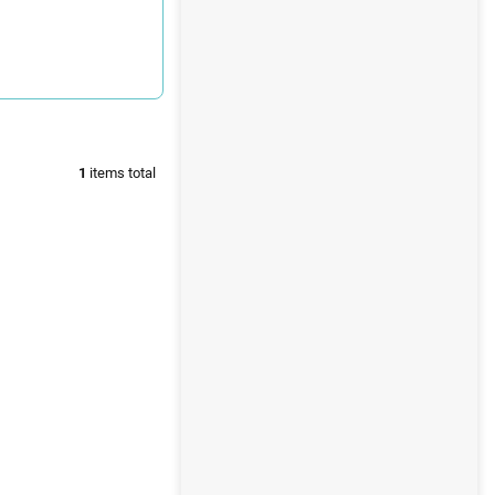
1
items total