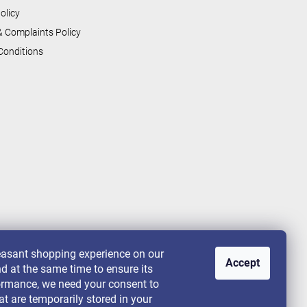
olicy
& Complaints Policy
Conditions
leasant shopping experience on our
Accept
nd at the same time to ensure its
rformance, we need your consent to
at are temporarily stored in your