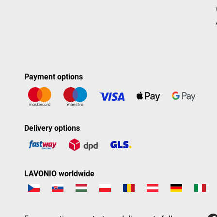
Payment options
Delivery options
LAVONIO worldwide