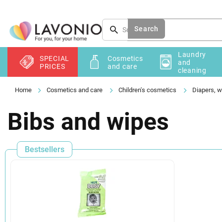
Skip
to
content
Search
Laundry
SPECIAL
Cosmetics
and
PRICES
and care
cleaning
Cosmetics and care
Children's cosmetics
Diapers, w
Bibs and wipes
Bestsellers