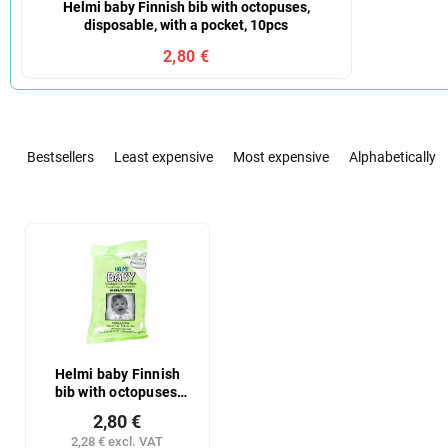
Helmi baby Finnish bib with octopuses,
disposable, with a pocket, 10pcs
2,80 €
P
r
Bestsellers
Least expensive
Most expensive
Alphabetically
o
d
u
L
c
i
t
s
s
t
o
o
r
f
t
p
i
r
Helmi baby Finnish
n
bib with octopuses,
o
disposable, with a
g
d
2,80 €
pocket, 10pcs
u
2,28 € excl. VAT