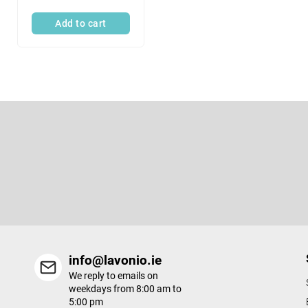
c
Add to cart
t
s
F
o
o
t
Subscribe to newsletter
e
r
info@lavonio.ie
We reply to emails on
weekdays from 8:00 am to
5:00 pm