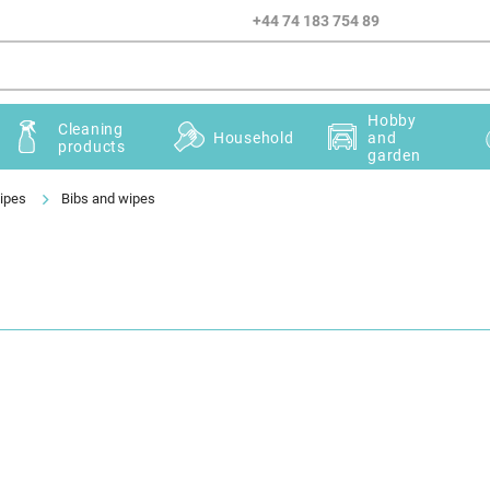
+44 74 183 754 89
Hobby
Cleaning
Household
and
products
garden
ipes
Bibs and wipes