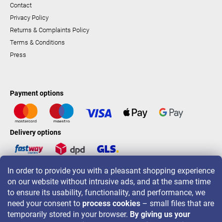
Contact
Privacy Policy
Returns & Complaints Policy
Terms & Conditions
Press
Payment options
Delivery options
In order to provide you with a pleasant shopping experience
LAVONIO worldwide
on our website without intrusive ads, and at the same time
to ensure its usability, functionality, and performance, we
need your consent to
process cookies
– small files that are
temporarily stored in your browser.
By giving us your