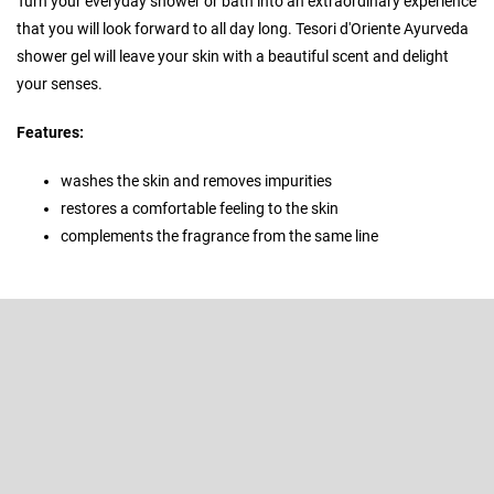
Turn your everyday shower or bath into an extraordinary experience
that you will look forward to all day long. Tesori d'Oriente Ayurveda
shower gel will leave your skin with a beautiful scent and delight
your senses.
Features:
washes the skin and removes impurities
restores a comfortable feeling to the skin
complements the fragrance from the same line
F
o
o
Subscribe to newsletter
t
e
Enter your email and we will send you informations about new
r
products in our e-shop.
Email