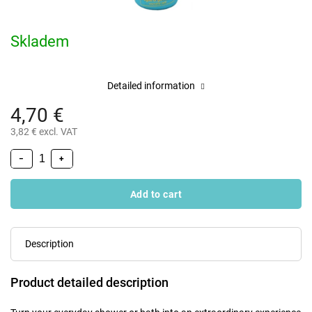
Skladem
Detailed information
4,70 €
3,82 € excl. VAT
−
+
Add to cart
Description
Product detailed description