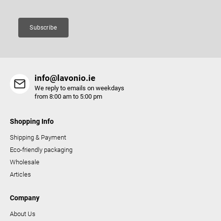
Subscribe
info@lavonio.ie
We reply to emails on weekdays
from 8:00 am to 5:00 pm
Shopping Info
Shipping & Payment
Eco-friendly packaging
Wholesale
Articles
Company
About Us