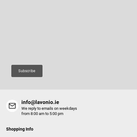
F
o
o
Subscribe to newsletter
t
e
Enter your email and we will send you informations about new
r
products in our e-shop.
Email
Subscribe
info@lavonio.ie
We reply to emails on weekdays
from 8:00 am to 5:00 pm
Shopping Info