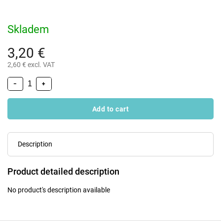
Skladem
3,20 €
2,60 € excl. VAT
−
+
Add to cart
Description
Product detailed description
No product's description available