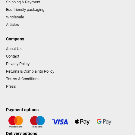
Shipping & Payment
Eco-friendly packaging
Wholesale
Articles
Company
About Us
Contact
Privacy Policy
Returns & Complaints Policy
Terms & Conditions
Press
Payment options
Delivery options