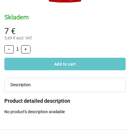
Skladem
7 €
5,69 € excl. VAT
−
+
Add to cart
Description
Product detailed description
No product's description available