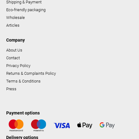
Shipping & Payment
Eco-friendly packaging
Wholesale
Articles
Company
About Us
Contact
Privacy Policy
Returns & Complaints Policy
Terms & Conditions
Press
Payment options
Delivery options