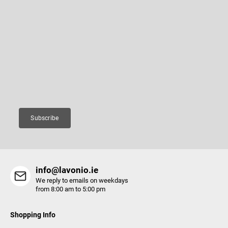
F
o
o
Subscribe to newsletter
t
e
Enter your email and we will send you informations about new
r
products in our e-shop.
Email
Subscribe
info@lavonio.ie
We reply to emails on weekdays
from 8:00 am to 5:00 pm
Shopping Info