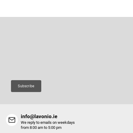
F
o
o
Subscribe to newsletter
t
e
Enter your email and we will send you informations about new
r
products in our e-shop.
Email
Subscribe
info@lavonio.ie
We reply to emails on weekdays
from 8:00 am to 5:00 pm