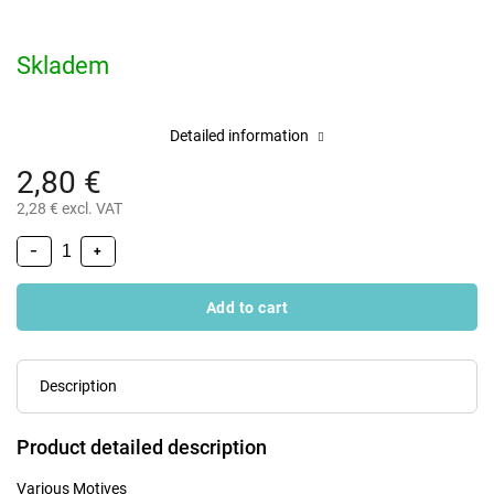
Skladem
Detailed information
2,80 €
2,28 € excl. VAT
−
+
Add to cart
Description
Product detailed description
Various Motives