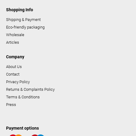
Shopping Info
Shipping & Payment
Eco-friendly packaging
Wholesale
Articles
Company
About Us
Contact
Privacy Policy
Returns & Complaints Policy
Terms & Conditions
Press
Payment options