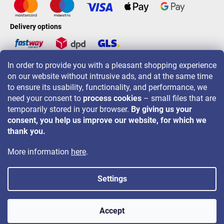
Delivery options
In order to provide you with a pleasant shopping experience
LAVONIO worldwide
on our website without intrusive ads, and at the same time
to ensure its usability, functionality, and performance, we
need your consent to
process cookies
– small files that are
temporarily stored in your browser.
By giving us your
consent, you help us improve our website, for which we
For promotions, contests and discounts follow us on:
thank you.
More information
here
.
Settings
Copyright 2026
LAVONIO.ie
. All rights reserved.
Accept