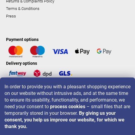
Returns & Complaints Policy
Terms & Conditions
Press
Payment options
Delivery options
In order to provide you with a pleasant shopping experience
LAVONIO worldwide
on our website without intrusive ads, and at the same time
to ensure its usability, functionality, and performance, we
need your consent to
process cookies
– small files that are
temporarily stored in your browser.
By giving us your
consent, you help us improve our website, for which we
For promotions, contests and discounts follow us on:
thank you.