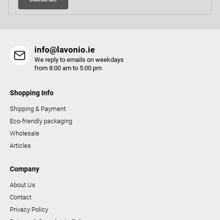
n
t
r
o
info@lavonio.ie
l
We reply to emails on weekdays
s
from 8:00 am to 5:00 pm
Shopping Info
Shipping & Payment
Eco-friendly packaging
Wholesale
Articles
Company
About Us
Contact
Privacy Policy