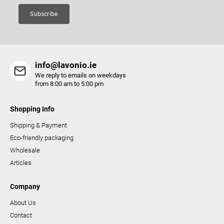
Subscribe
info@lavonio.ie
We reply to emails on weekdays
from 8:00 am to 5:00 pm
Shopping Info
Shipping & Payment
Eco-friendly packaging
Wholesale
Articles
Company
About Us
Contact