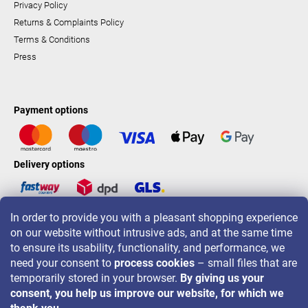
Privacy Policy
Returns & Complaints Policy
Terms & Conditions
Press
Payment options
Delivery options
In order to provide you with a pleasant shopping experience
LAVONIO worldwide
on our website without intrusive ads, and at the same time
to ensure its usability, functionality, and performance, we
need your consent to
process cookies
– small files that are
temporarily stored in your browser.
By giving us your
consent, you help us improve our website, for which we
For promotions, contests and discounts follow us on: