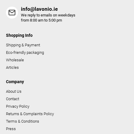
s
info@lavonio.ie
We reply to emails on weekdays
from 8:00 am to 5:00 pm
Shopping Info
Shipping & Payment
Eco-friendly packaging
Wholesale
Articles
Company
About Us
Contact
Privacy Policy
Returns & Complaints Policy
Terms & Conditions
Press