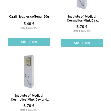
f
i
p
n
r
g
Ozalin leather softener 50g
Institute of Medical
o
Cosmetics Mink Day
d
5,40 €
Moisturizing Cream 35 g
3,70 €
u
4,39 € excl. VAT
3,01 € excl. VAT
c
t
Add to cart
Add to cart
s
Institute of Medical
Cosmetics Mink Day and
Night Nourishing Cream 33 g
3,70 €
3,01 € excl. VAT