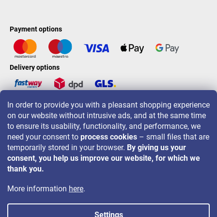
Payment options
Delivery options
In order to provide you with a pleasant shopping experience
LAVONIO worldwide
on our website without intrusive ads, and at the same time
to ensure its usability, functionality, and performance, we
need your consent to
process cookies
– small files that are
temporarily stored in your browser.
By giving us your
consent, you help us improve our website, for which we
For promotions, contests and discounts follow us on:
thank you.
More information
here
.
Settings