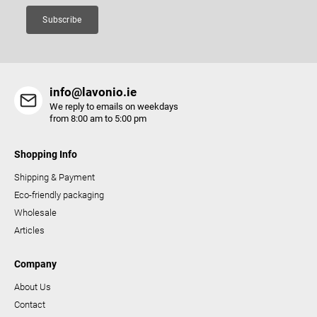
Subscribe
info@lavonio.ie
We reply to emails on weekdays
from 8:00 am to 5:00 pm
Shopping Info
Shipping & Payment
Eco-friendly packaging
Wholesale
Articles
Company
About Us
Contact