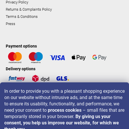
Privacy Policy
Returns & Complaints Policy
Terms & Conditions
Press
Payment options
Delivery options
In order to provide you with a pleasant shopping experience
LAVONIO worldwide
on our website without intrusive ads, and at the same time
to ensure its usability, functionality, and performance, we
need your consent to
process cookies
– small files that are
temporarily stored in your browser.
By giving us your
consent, you help us improve our website, for which we
For promotions, contests and discounts follow us on: