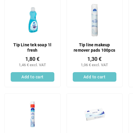
u
L
c
i
t
s
s
t
o
o
r
f
t
p
Tip Line tek soap 1l
Tip line makeup
i
r
fresh
remover pads 100pcs
n
o
g
1,80 €
1,30 €
d
1,46 € excl. VAT
1,06 € excl. VAT
u
c
Add to cart
Add to cart
t
s