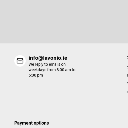
o
o
Subscribe to newsletter
t
e
Enter your email and we will send you informations about new p
r
in our e-shop.
info@lavonio.ie
We reply to emails on
weekdays from 8:00 am to
5:00 pm
Payment options