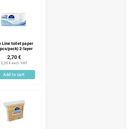
p Line toilet paper
 pcs/pack) 2-layer
2,70 €
2,20 € excl. VAT
Add to cart