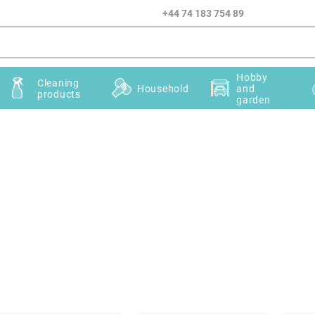
+44 74 183 754 89
Hobby
Cleaning
Household
and
products
garden