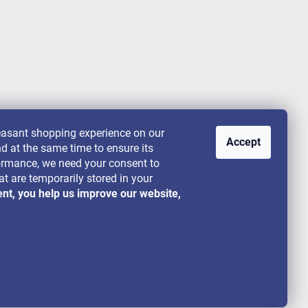
leasant shopping experience on our
Accept
nd at the same time to ensure its
rformance, we need your consent to
at are temporarily stored in your
ent, you help us improve our website,