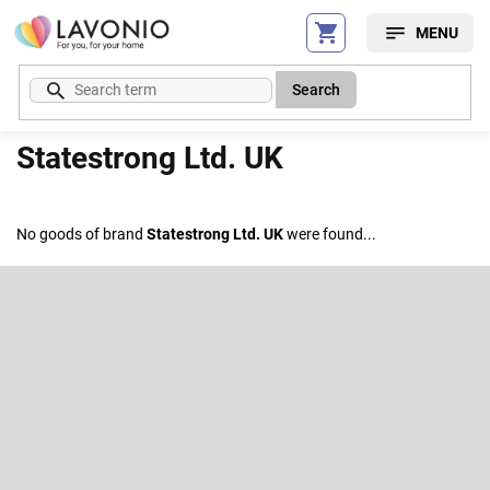
Skip
to
content
Search
Statestrong Ltd. UK
No goods of brand
Statestrong Ltd. UK
were found...
F
o
o
Subscribe to newsletter
t
e
Enter your email and we will send you informations about new
r
products in our e-shop.
Email