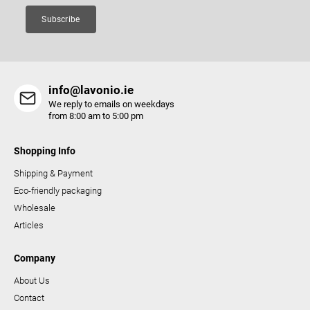
Subscribe
info@lavonio.ie
We reply to emails on weekdays
from 8:00 am to 5:00 pm
Shopping Info
Shipping & Payment
Eco-friendly packaging
Wholesale
Articles
Company
About Us
Contact