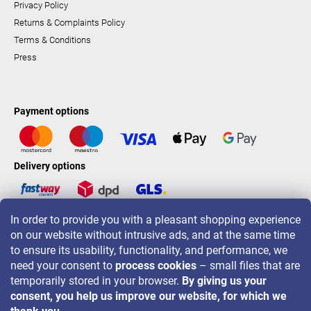
Privacy Policy
Returns & Complaints Policy
Terms & Conditions
Press
Payment options
Delivery options
In order to provide you with a pleasant shopping experience
LAVONIO worldwide
on our website without intrusive ads, and at the same time
to ensure its usability, functionality, and performance, we
need your consent to
process cookies
– small files that are
temporarily stored in your browser.
By giving us your
consent, you help us improve our website, for which we
For promotions, contests and discounts follow us on: