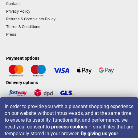
Contact
Privacy Policy
Returns & Complaints Policy
Terms & Conditions
Press
Payment options
Delivery options
In order to provide you with a pleasant shopping experience
LAVONIO worldwide
on our website without intrusive ads, and at the same time
to ensure its usability, functionality, and performance, we
need your consent to
process cookies
– small files that are
temporarily stored in your browser.
By giving us your