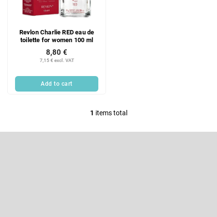
f
i
p
n
r
g
Revlon Charlie RED eau de
o
toilette for women 100 ml
d
8,80 €
u
7,15 € excl. VAT
c
t
Add to cart
s
1
items total
L
i
F
s
o
t
o
Subscribe to newsletter
i
t
e
n
Enter your email and we will send you informations about new
r
products in our e-shop.
g
c
Email
o