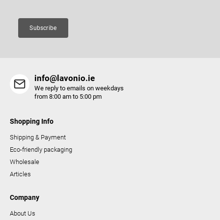
n
t
Subscribe
r
o
l
s
info@lavonio.ie
We reply to emails on weekdays
from 8:00 am to 5:00 pm
Shopping Info
Shipping & Payment
Eco-friendly packaging
Wholesale
Articles
Company
About Us