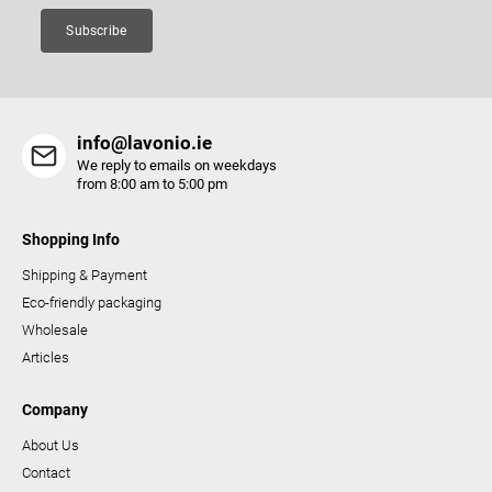
Subscribe
info@lavonio.ie
We reply to emails on weekdays
from 8:00 am to 5:00 pm
Shopping Info
Shipping & Payment
Eco-friendly packaging
Wholesale
Articles
Company
About Us
Contact