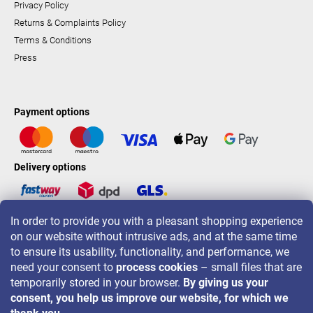
Privacy Policy
Returns & Complaints Policy
Terms & Conditions
Press
Payment options
Delivery options
In order to provide you with a pleasant shopping experience
LAVONIO worldwide
on our website without intrusive ads, and at the same time
to ensure its usability, functionality, and performance, we
need your consent to
process cookies
– small files that are
temporarily stored in your browser.
By giving us your
consent, you help us improve our website, for which we
For promotions, contests and discounts follow us on: