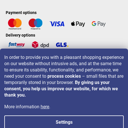
Payment options
Delivery options
In order to provide you with a pleasant shopping experience
LAVONIO worldwide
on our website without intrusive ads, and at the same time
to ensure its usability, functionality, and performance, we
need your consent to
process cookies
– small files that are
temporarily stored in your browser.
By giving us your
consent, you help us improve our website, for which we
For promotions, contests and discounts follow us on:
thank you.
More information
here
.
Settings