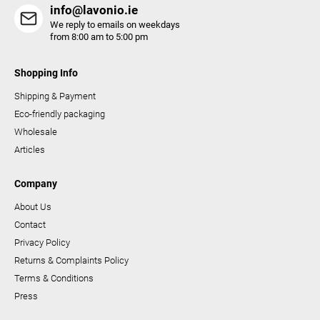
s
info@lavonio.ie
We reply to emails on weekdays
from 8:00 am to 5:00 pm
Shopping Info
Shipping & Payment
Eco-friendly packaging
Wholesale
Articles
Company
About Us
Contact
Privacy Policy
Returns & Complaints Policy
Terms & Conditions
Press