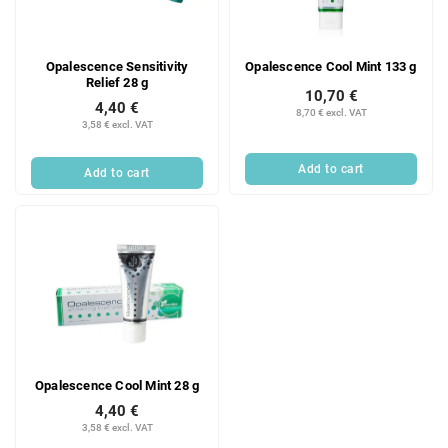
f
i
p
n
r
g
Opalescence Sensitivity
Opalescence Cool Mint 133 g
o
Relief 28 g
d
10,70 €
4,40 €
u
8,70 € excl. VAT
3,58 € excl. VAT
c
t
Add to cart
Add to cart
s
Opalescence Cool Mint 28 g
4,40 €
3,58 € excl. VAT