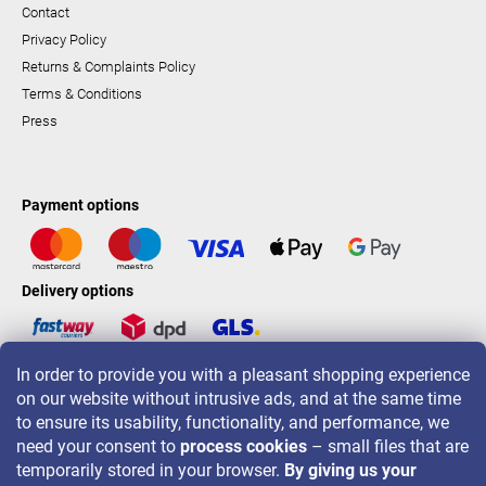
Contact
Privacy Policy
Returns & Complaints Policy
Terms & Conditions
Press
Payment options
Delivery options
In order to provide you with a pleasant shopping experience
LAVONIO worldwide
on our website without intrusive ads, and at the same time
to ensure its usability, functionality, and performance, we
need your consent to
process cookies
– small files that are
temporarily stored in your browser.
By giving us your