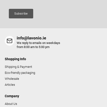
n
t
Subscribe
r
o
l
s
info@lavonio.ie
We reply to emails on weekdays
from 8:00 am to 5:00 pm
Shopping Info
Shipping & Payment
Eco-friendly packaging
Wholesale
Articles
Company
About Us