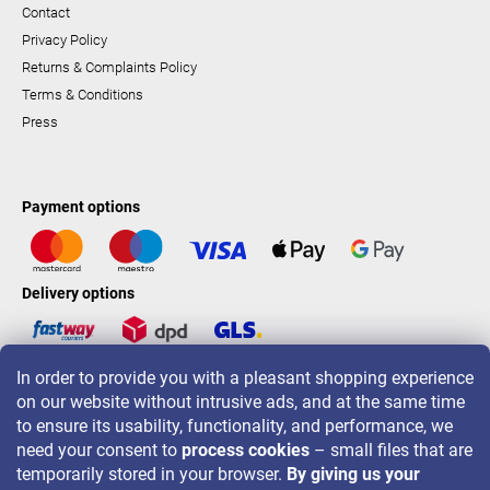
Contact
Privacy Policy
Returns & Complaints Policy
Terms & Conditions
Press
Payment options
Delivery options
In order to provide you with a pleasant shopping experience
LAVONIO worldwide
on our website without intrusive ads, and at the same time
to ensure its usability, functionality, and performance, we
need your consent to
process cookies
– small files that are
temporarily stored in your browser.
By giving us your