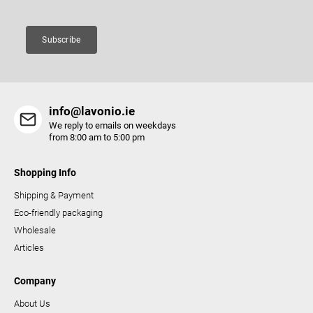
n
t
Subscribe
r
o
l
s
info@lavonio.ie
We reply to emails on weekdays
from 8:00 am to 5:00 pm
Shopping Info
Shipping & Payment
Eco-friendly packaging
Wholesale
Articles
Company
About Us