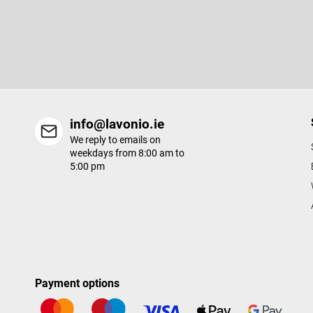
Subscribe to newsletter
t
e
Enter your email and we will send you informations about new p
r
in our e-shop.
info@lavonio.ie
We reply to emails on
weekdays from 8:00 am to
5:00 pm
Payment options