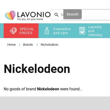
Skip
to
content
Search
Laundry
SPECIAL
Cosmetics
and
PRICES
and care
cleaning
Brands
Nickelodeon
Nickelodeon
No goods of brand
Nickelodeon
were found...
F
o
o