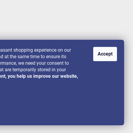
leasant shopping experience on our
Accept
nd at the same time to ensure its
rformance, we need your consent to
at are temporarily stored in your
ent, you help us improve our website,