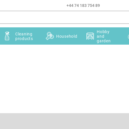
+44 74 183 754 89
Hobby
Cleaning
Household
and
products
garden
Email