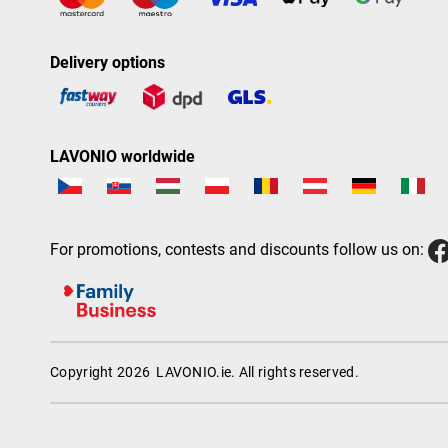
Delivery options
LAVONIO worldwide
For promotions, contests and discounts follow us on:
Copyright 2026
LAVONIO.ie
. All rights reserved.