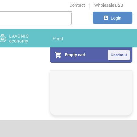
Contact
Wholesale B2B
Login
LAVONIO
Food
economy
Empty cart
S
i
d
e
b
a
r