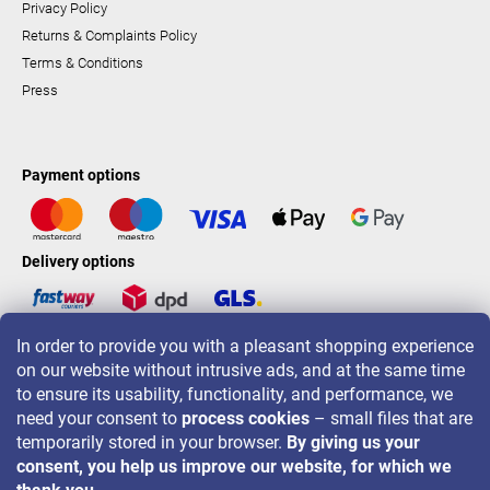
Privacy Policy
Returns & Complaints Policy
Terms & Conditions
Press
Payment options
Delivery options
In order to provide you with a pleasant shopping experience
LAVONIO worldwide
on our website without intrusive ads, and at the same time
to ensure its usability, functionality, and performance, we
need your consent to
process cookies
– small files that are
temporarily stored in your browser.
By giving us your
consent, you help us improve our website, for which we
For promotions, contests and discounts follow us on: