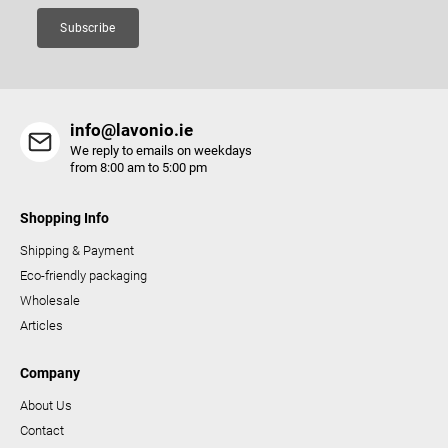
Subscribe
info@lavonio.ie
We reply to emails on weekdays
from 8:00 am to 5:00 pm
Shopping Info
Shipping & Payment
Eco-friendly packaging
Wholesale
Articles
Company
About Us
Contact