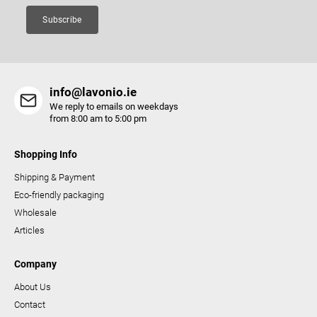
Subscribe
info@lavonio.ie
We reply to emails on weekdays
from 8:00 am to 5:00 pm
Shopping Info
Shipping & Payment
Eco-friendly packaging
Wholesale
Articles
Company
About Us
Contact