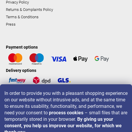
Privacy Policy
Returns & Complaints Policy
Terms & Conditions
Press
Payment options
Delivery options
In order to provide you with a pleasant shopping experience
LAVONIO worldwide
on our website without intrusive ads, and at the same time
to ensure its usability, functionality, and performance, we
need your consent to
process cookies
– small files that are
temporarily stored in your browser.
By giving us your
consent, you help us improve our website, for which we
For promotions, contests and discounts follow us on: