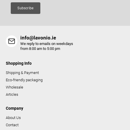
Subscribe
info@lavonio.ie
We reply to emails on weekdays
from 8:00 am to 5:00 pm
Shopping Info
Shipping & Payment
Eco-friendly packaging
Wholesale
Articles
Company
About Us
Contact