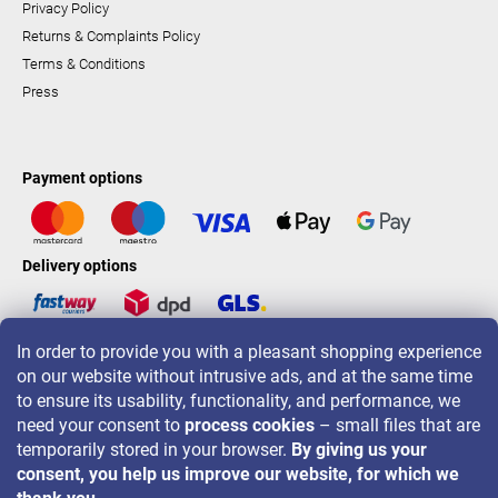
Privacy Policy
Returns & Complaints Policy
Terms & Conditions
Press
Payment options
Delivery options
In order to provide you with a pleasant shopping experience
LAVONIO worldwide
on our website without intrusive ads, and at the same time
to ensure its usability, functionality, and performance, we
need your consent to
process cookies
– small files that are
temporarily stored in your browser.
By giving us your
consent, you help us improve our website, for which we
For promotions, contests and discounts follow us on: