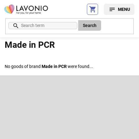
Skip
to
content
Search
Made in PCR
No goods of brand
Made in PCR
were found...
F
o
o
Subscribe to newsletter
t
e
Enter your email and we will send you informations about new
r
products in our e-shop.
Email