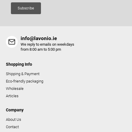
Subscribe
info@lavonio.ie
We reply to emails on weekdays
from 8:00 am to 5:00 pm
Shopping Info
Shipping & Payment
Eco-friendly packaging
Wholesale
Articles
Company
About Us
Contact