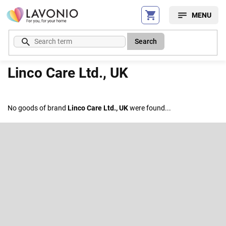
Skip
to
content
Search
Linco Care Ltd., UK
No goods of brand
Linco Care Ltd., UK
were found...
F
o
o
Subscribe to newsletter
t
e
Enter your email and we will send you informations about new
r
products in our e-shop.
Email