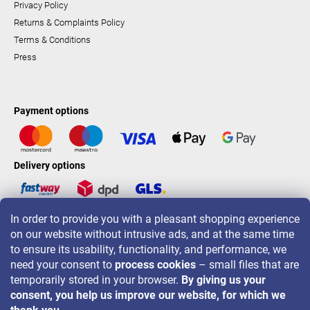
Privacy Policy
Returns & Complaints Policy
Terms & Conditions
Press
Payment options
Delivery options
In order to provide you with a pleasant shopping experience
LAVONIO worldwide
on our website without intrusive ads, and at the same time
to ensure its usability, functionality, and performance, we
need your consent to
process cookies
– small files that are
temporarily stored in your browser.
By giving us your
consent, you help us improve our website, for which we
For promotions, contests and discounts follow us on: