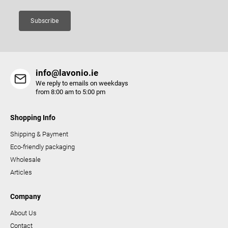
n
t
Subscribe
r
o
l
s
info@lavonio.ie
We reply to emails on weekdays
from 8:00 am to 5:00 pm
Shopping Info
Shipping & Payment
Eco-friendly packaging
Wholesale
Articles
Company
About Us
Contact