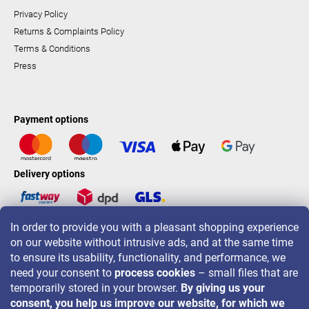
Privacy Policy
Returns & Complaints Policy
Terms & Conditions
Press
Payment options
Delivery options
In order to provide you with a pleasant shopping experience
LAVONIO worldwide
on our website without intrusive ads, and at the same time
to ensure its usability, functionality, and performance, we
need your consent to
process cookies
– small files that are
temporarily stored in your browser.
By giving us your
consent, you help us improve our website, for which we