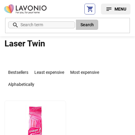
Skip
to
content
Search
Laser Twin
P
r
Bestsellers
Least expensive
Most expensive
o
d
Alphabetically
u
c
L
t
i
s
s
o
t
r
o
t