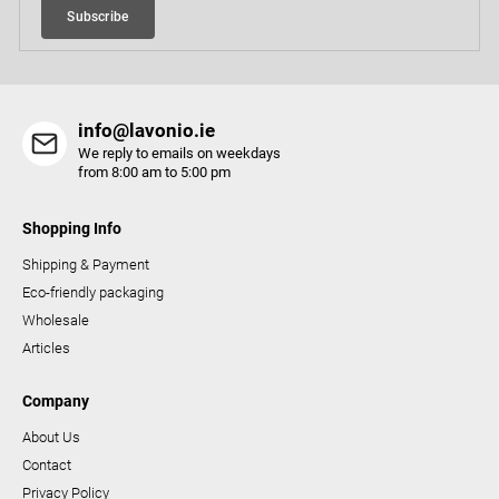
Subscribe
n
t
r
o
info@lavonio.ie
l
We reply to emails on weekdays
s
from 8:00 am to 5:00 pm
Shopping Info
Shipping & Payment
Eco-friendly packaging
Wholesale
Articles
Company
About Us
Contact
Privacy Policy