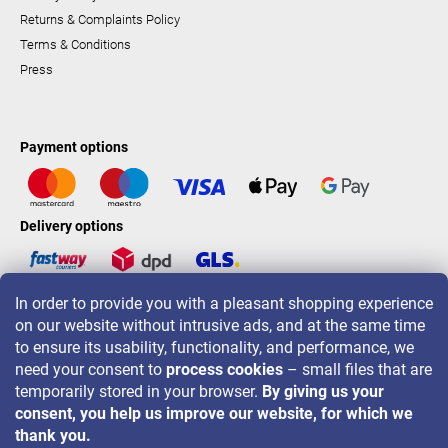
Returns & Complaints Policy
Terms & Conditions
Press
Payment options
Delivery options
In order to provide you with a pleasant shopping experience
LAVONIO worldwide
on our website without intrusive ads, and at the same time
to ensure its usability, functionality, and performance, we
need your consent to
process cookies
– small files that are
temporarily stored in your browser.
By giving us your
consent, you help us improve our website, for which we
For promotions, contests and discounts follow us on:
thank you.