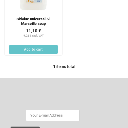
f
i
p
n
r
g
Sidolux universal 5 l
o
Marseille soap
d
11,10 €
u
9,02 € excl. VAT
c
t
Add to cart
s
1
items total
L
i
F
s
o
t
o
Subscribe to newsletter
i
t
e
n
r
g
c
o