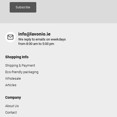
Subscribe
info@lavonio.ie
We reply to emails on weekdays
from 8:00 am to 5:00 pm
Shopping Info
Shipping & Payment
Eco-friendly packaging
Wholesale
Articles
Company
About Us
Contact