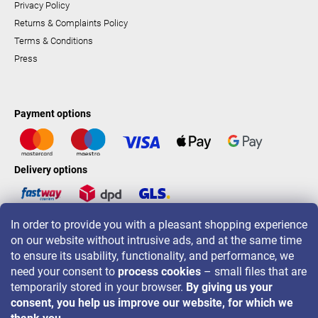
Privacy Policy
Returns & Complaints Policy
Terms & Conditions
Press
Payment options
Delivery options
In order to provide you with a pleasant shopping experience
LAVONIO worldwide
on our website without intrusive ads, and at the same time
to ensure its usability, functionality, and performance, we
need your consent to
process cookies
– small files that are
temporarily stored in your browser.
By giving us your
consent, you help us improve our website, for which we
For promotions, contests and discounts follow us on: