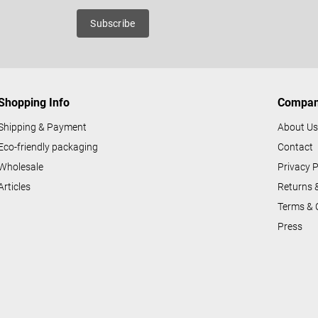
n
roducts
Subscribe
g
c
o
n
Shopping Info
Compa
t
r
Shipping & Payment
About U
o
Eco-friendly packaging
Contact
l
Wholesale
Privacy P
s
Articles
Returns 
Terms & 
Press