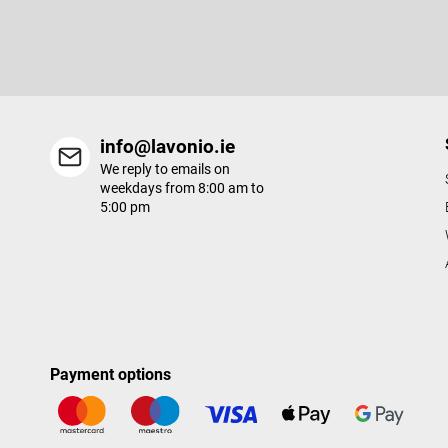
e
Enter your email and we will send you informations about new p
r
in our e-shop.
info@lavonio.ie
We reply to emails on
weekdays from 8:00 am to
5:00 pm
Payment options