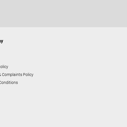
ny
s
olicy
& Complaints Policy
Conditions