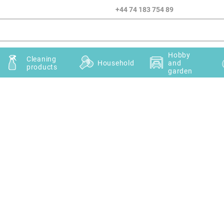
+44 74 183 754 89
Hobby
Cleaning
Household
and
products
garden