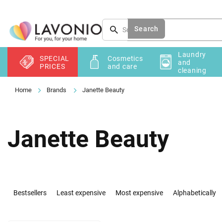
Skip
to
content
Search
Laundry
SPECIAL
Cosmetics
and
PRICES
and care
cleaning
Brands
Janette Beauty
Janette Beauty
P
r
Bestsellers
Least expensive
Most expensive
Alphabetically
o
d