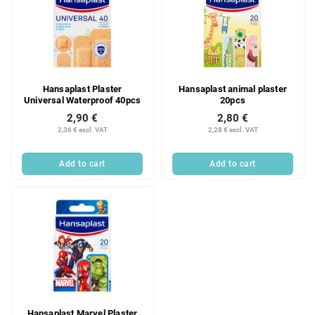
Hansaplast Plaster
Hansaplast animal plaster
Universal Waterproof 40pcs
20pcs
2,90 €
2,80 €
2,36 € excl. VAT
2,28 € excl. VAT
Add to cart
Add to cart
Hansaplast Marvel Plaster