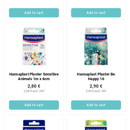
Add to cart
Add to cart
Hansaplast Plaster Sensitive
Hansaplast Plaster Be
Animals 1m x 6cm
Happy 16
2,80 €
2,90 €
2,28 € excl. VAT
2,36 € excl. VAT
Add to cart
Add to cart