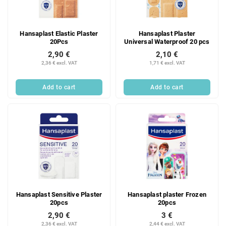
f
i
p
n
r
g
Hansaplast Elastic Plaster
Hansaplast Plaster
o
20Pcs
Universal Waterproof 20 pcs
d
2,90 €
2,10 €
u
2,36 € excl. VAT
1,71 € excl. VAT
c
t
Add to cart
Add to cart
s
Hansaplast Sensitive Plaster
Hansaplast plaster Frozen
20pcs
20pcs
2,90 €
3 €
2,36 € excl. VAT
2,44 € excl. VAT