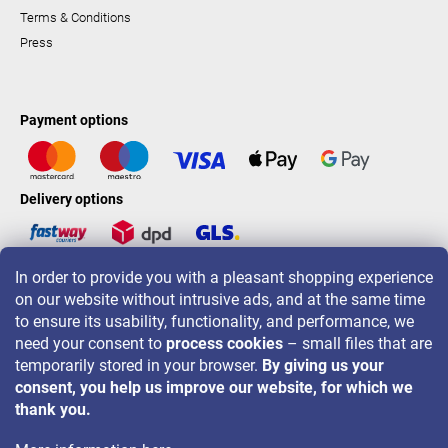
Terms & Conditions
Press
Payment options
Delivery options
In order to provide you with a pleasant shopping experience
LAVONIO worldwide
on our website without intrusive ads, and at the same time
to ensure its usability, functionality, and performance, we
need your consent to
process cookies
– small files that are
temporarily stored in your browser.
By giving us your
consent, you help us improve our website, for which we
For promotions, contests and discounts follow us on:
thank you.