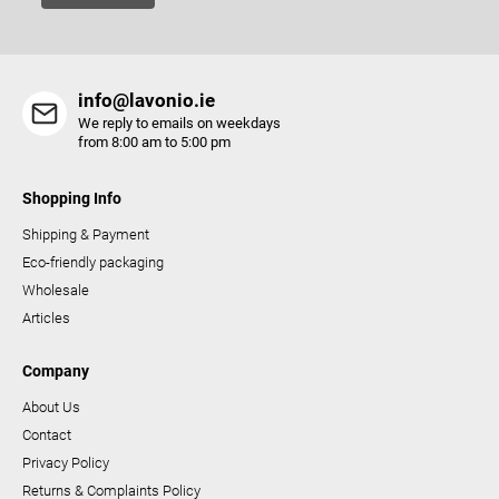
r
o
l
s
info@lavonio.ie
We reply to emails on weekdays
from 8:00 am to 5:00 pm
Shopping Info
Shipping & Payment
Eco-friendly packaging
Wholesale
Articles
Company
About Us
Contact
Privacy Policy
Returns & Complaints Policy