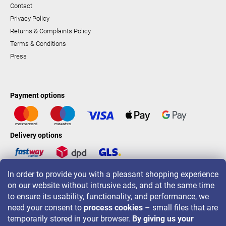
Contact
Privacy Policy
Returns & Complaints Policy
Terms & Conditions
Press
Payment options
Delivery options
In order to provide you with a pleasant shopping experience
LAVONIO worldwide
on our website without intrusive ads, and at the same time
to ensure its usability, functionality, and performance, we
need your consent to
process cookies
– small files that are
temporarily stored in your browser.
By giving us your