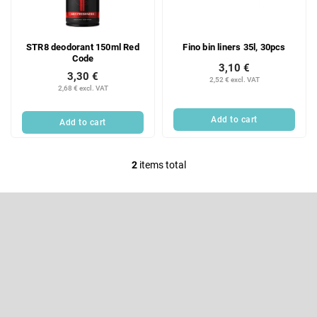
f
i
p
n
r
g
STR8 deodorant 150ml Red
Fino bin liners 35l, 30pcs
o
Code
d
3,10 €
3,30 €
u
2,52 € excl. VAT
2,68 € excl. VAT
c
t
Add to cart
Add to cart
s
2
items total
L
i
F
s
o
t
o
Subscribe to newsletter
i
t
e
n
Enter your email and we will send you informations about new
r
products in our e-shop.
g
c
Email
o