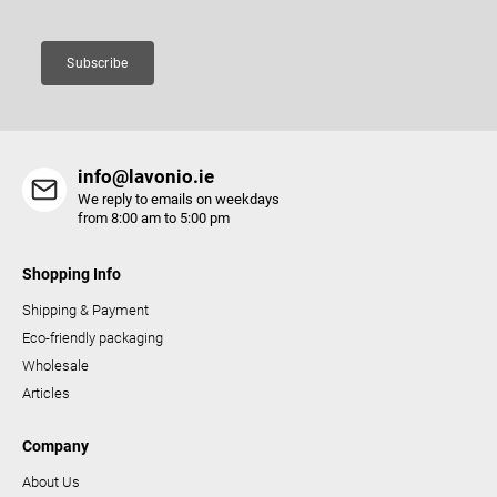
n
t
Subscribe
r
o
l
s
info@lavonio.ie
We reply to emails on weekdays
from 8:00 am to 5:00 pm
Shopping Info
Shipping & Payment
Eco-friendly packaging
Wholesale
Articles
Company
About Us