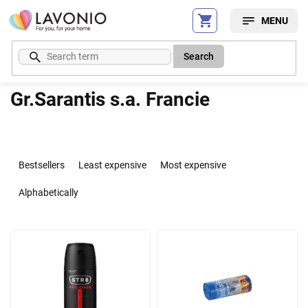
Skip
to
content
Search
Gr.Sarantis s.a. Francie
P
r
Bestsellers
Least expensive
Most expensive
o
d
Alphabetically
u
c
L
t
i
s
s
o
t
r
o
t