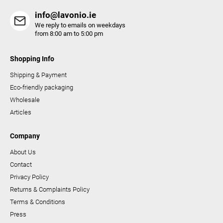
s
info@lavonio.ie
We reply to emails on weekdays
from 8:00 am to 5:00 pm
Shopping Info
Shipping & Payment
Eco-friendly packaging
Wholesale
Articles
Company
About Us
Contact
Privacy Policy
Returns & Complaints Policy
Terms & Conditions
Press