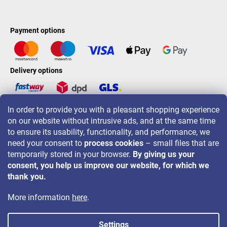
Payment options
Delivery options
In order to provide you with a pleasant shopping experience
LAVONIO worldwide
on our website without intrusive ads, and at the same time
to ensure its usability, functionality, and performance, we
need your consent to
process cookies
– small files that are
temporarily stored in your browser.
By giving us your
consent, you help us improve our website, for which we
For promotions, contests and discounts follow us on:
thank you.
More information
here
.
Settings