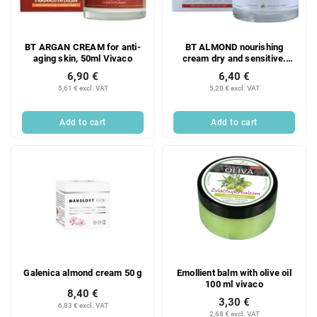
f
i
p
n
r
g
BT ARGAN CREAM for anti-
BT ALMOND nourishing
o
aging skin, 50ml Vivaco
cream dry and sensitive.
d
skin, 50ml Vivaco
6,90 €
6,40 €
u
5,61 € excl. VAT
5,20 € excl. VAT
c
t
Add to cart
Add to cart
s
Galenica almond cream 50 g
Emollient balm with olive oil
100 ml vivaco
8,40 €
3,30 €
6,83 € excl. VAT
2,68 € excl. VAT