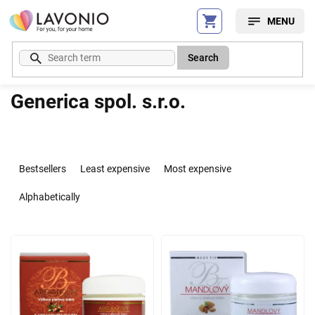
Skip
to
content
Search
Generica spol. s.r.o.
P
r
Bestsellers
Least expensive
Most expensive
o
d
Alphabetically
u
c
L
t
i
s
s
o
t
r
o
t