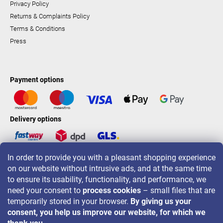
Privacy Policy
Returns & Complaints Policy
Terms & Conditions
Press
Payment options
Delivery options
In order to provide you with a pleasant shopping experience
LAVONIO worldwide
on our website without intrusive ads, and at the same time
to ensure its usability, functionality, and performance, we
need your consent to
process cookies
– small files that are
temporarily stored in your browser.
By giving us your
consent, you help us improve our website, for which we
For promotions, contests and discounts follow us on: