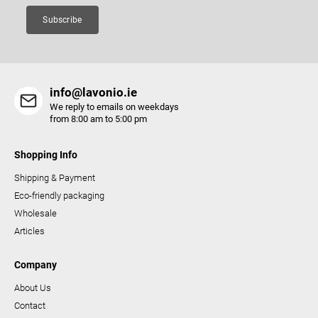
Subscribe
info@lavonio.ie
We reply to emails on weekdays
from 8:00 am to 5:00 pm
Shopping Info
Shipping & Payment
Eco-friendly packaging
Wholesale
Articles
Company
About Us
Contact