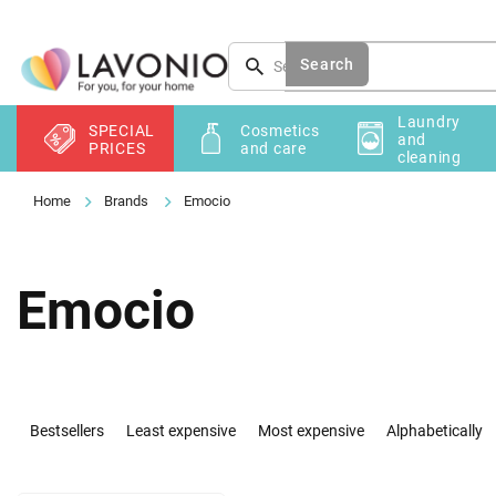
Skip
to
content
Search
Laundry
SPECIAL
Cosmetics
and
PRICES
and care
cleaning
Brands
Emocio
Emocio
P
r
Bestsellers
Least expensive
Most expensive
Alphabetically
o
d