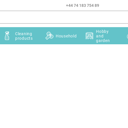
+44 74 183 754 89
Hobby
Cleaning
Household
and
products
garden