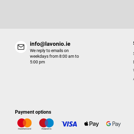
e
Enter your email and we will send you informations about new p
r
in our e-shop.
info@lavonio.ie
We reply to emails on
weekdays from 8:00 am to
5:00 pm
Payment options