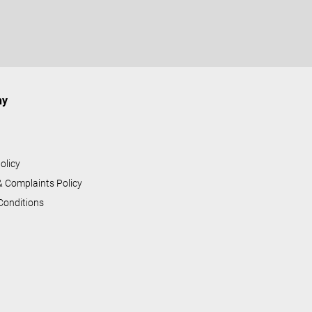
ny
s
olicy
& Complaints Policy
Conditions