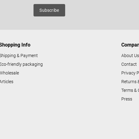
n
roducts
Subscribe
g
c
o
n
Shopping Info
Compa
t
r
Shipping & Payment
About U
o
Eco-friendly packaging
Contact
l
Wholesale
Privacy P
s
Articles
Returns 
Terms & 
Press