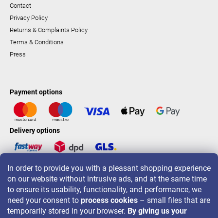
Contact
Privacy Policy
Returns & Complaints Policy
Terms & Conditions
Press
Payment options
Delivery options
In order to provide you with a pleasant shopping experience
LAVONIO worldwide
on our website without intrusive ads, and at the same time
to ensure its usability, functionality, and performance, we
need your consent to
process cookies
– small files that are
temporarily stored in your browser.
By giving us your