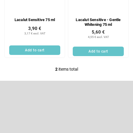
f
i
p
n
r
g
Lacalut Sensitive 75 ml
Lacalut Sensitive - Gentle
o
Whitening 75 ml
d
3,90 €
5,60 €
u
3,17 € excl. VAT
4,55 € excl. VAT
c
t
Add to cart
Add to cart
s
2
items total
L
i
F
s
o
t
o
Subscribe to newsletter
i
t
e
n
Enter your email and we will send you informations about new
r
products in our e-shop.
g
c
Email
o