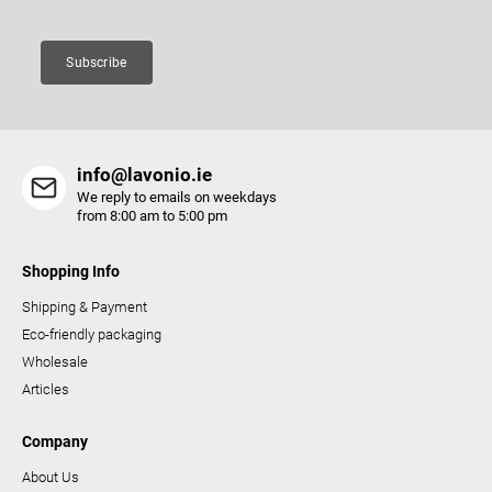
n
t
Subscribe
r
o
l
s
info@lavonio.ie
We reply to emails on weekdays
from 8:00 am to 5:00 pm
Shopping Info
Shipping & Payment
Eco-friendly packaging
Wholesale
Articles
Company
About Us