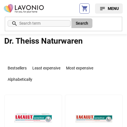
Skip
to
content
Search
Dr. Theiss Naturwaren
P
r
Bestsellers
Least expensive
Most expensive
o
d
Alphabetically
u
c
L
t
i
s
s
o
t
r
o
t