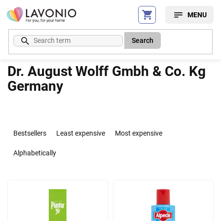
Skip
to
content
Search
Dr. August Wolff Gmbh & Co. Kg
Germany
P
r
Bestsellers
Least expensive
Most expensive
o
d
Alphabetically
u
c
L
t
i
s
s
o
t
r