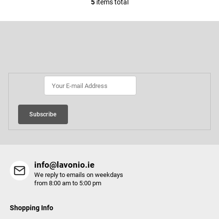
5
items total
L
i
F
s
o
t
o
Subscribe to newsletter
i
t
e
n
r
g
c
o
Subscribe
n
t
r
o
info@lavonio.ie
l
We reply to emails on weekdays
s
from 8:00 am to 5:00 pm
Shopping Info