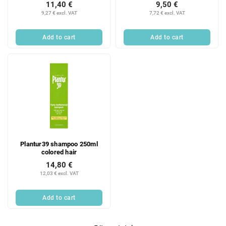
11,40 €
9,50 €
9,27 € excl. VAT
7,72 € excl. VAT
Add to cart
Add to cart
Plantur39 shampoo 250ml
colored hair
14,80 €
12,03 € excl. VAT
Add to cart