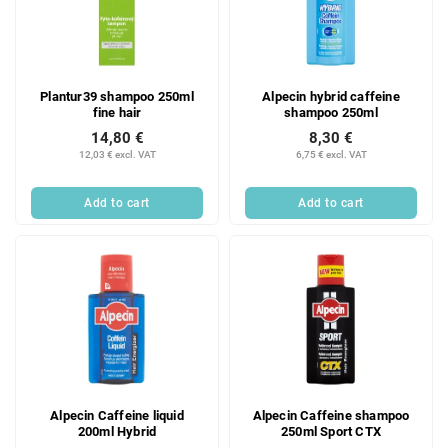
o
t
f
i
p
n
r
g
Plantur39 shampoo 250ml
Alpecin hybrid caffeine
o
fine hair
shampoo 250ml
d
14,80 €
8,30 €
u
12,03 € excl. VAT
6,75 € excl. VAT
c
t
Add to cart
Add to cart
s
Alpecin Caffeine liquid
Alpecin Caffeine shampoo
200ml Hybrid
250ml Sport CTX