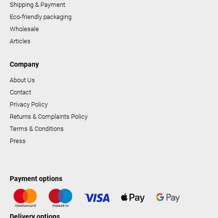
Shipping & Payment
Eco-friendly packaging
Wholesale
Articles
Company
About Us
Contact
Privacy Policy
Returns & Complaints Policy
Terms & Conditions
Press
Payment options
Delivery options