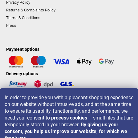
Privacy Policy
Returns & Complaints Policy
Terms & Conditions
Press
Payment options
Delivery options
In order to provide you with a pleasant shopping experience
LAVONIO worldwide
on our website without intrusive ads, and at the same time
to ensure its usability, functionality, and performance, we
need your consent to
process cookies
– small files that are
temporarily stored in your browser.
By giving us your
consent, you help us improve our website, for which we
For promotions, contests and discounts follow us on: