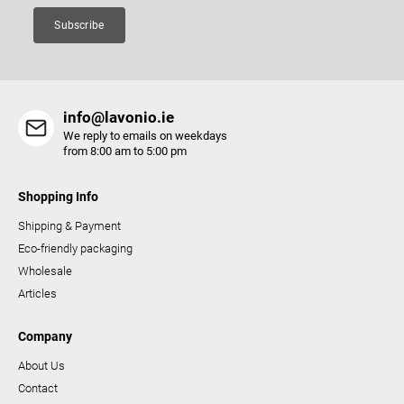
Subscribe
info@lavonio.ie
We reply to emails on weekdays
from 8:00 am to 5:00 pm
Shopping Info
Shipping & Payment
Eco-friendly packaging
Wholesale
Articles
Company
About Us
Contact