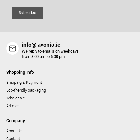
n
t
Subscribe
r
o
l
s
info@lavonio.ie
We reply to emails on weekdays
from 8:00 am to 5:00 pm
Shopping Info
Shipping & Payment
Eco-friendly packaging
Wholesale
Articles
Company
About Us
Contact