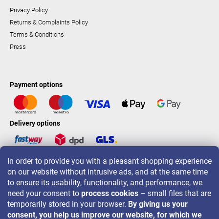
Privacy Policy
Returns & Complaints Policy
Terms & Conditions
Press
Payment options
Delivery options
In order to provide you with a pleasant shopping experience
LAVONIO worldwide
on our website without intrusive ads, and at the same time
to ensure its usability, functionality, and performance, we
need your consent to
process cookies
– small files that are
temporarily stored in your browser.
By giving us your
consent, you help us improve our website, for which we