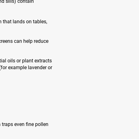
d sills) contain
 that lands on tables,
creens can help reduce
l oils or plant extracts
(for example lavender or
 traps even fine pollen