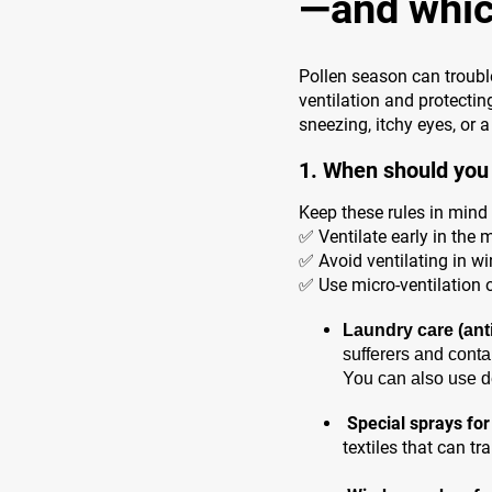
—and whic
Pollen season can trouble
ventilation and protecti
sneezing, itchy eyes, or 
1. When should you 
Keep these rules in mind 
✅ Ventilate early in the 
✅ Avoid ventilating in wi
✅ Use micro-ventilation o
Laundry care (anti
sufferers and conta
You can also use de
Special sprays for
textiles that can t