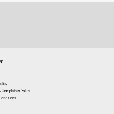
ny
s
olicy
& Complaints Policy
Conditions