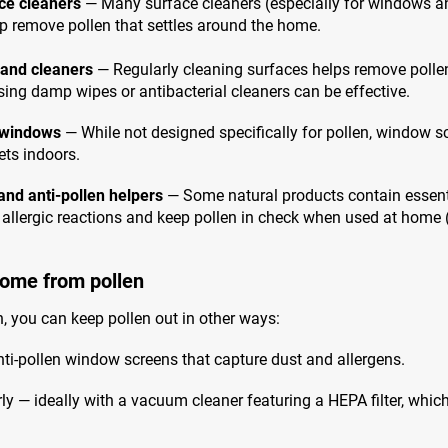
ce cleaners
— Many surface cleaners (especially for windows an
lp remove pollen that settles around the home.
 and cleaners
— Regularly cleaning surfaces helps remove pollen
Using damp wipes or antibacterial cleaners can be effective.
r windows
— While not designed specifically for pollen, window s
ts indoors.
and anti-pollen helpers
— Some natural products contain essentia
 allergic reactions and keep pollen in check when used at home 
home from pollen
, you can keep pollen out in other ways:
nti-pollen window screens that capture dust and allergens.
 — ideally with a vacuum cleaner featuring a HEPA filter, which