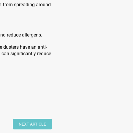
en from spreading around
and reduce allergens.
e dusters have an anti-
h can significantly reduce
NEXT ARTICLE