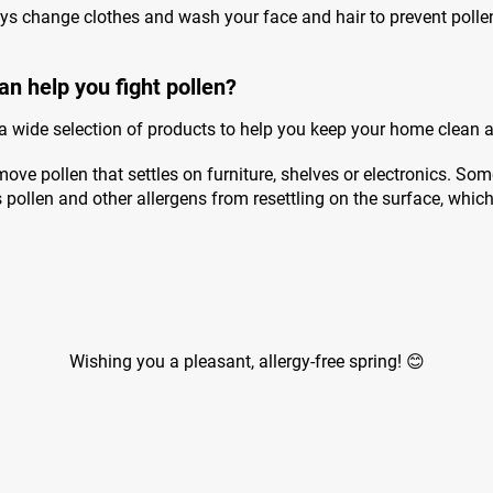
ys change clothes and wash your face and hair to prevent poll
an help you fight pollen?
 a wide selection of products to help you keep your home clean 
ove pollen that settles on furniture, shelves or electronics. Som
ts pollen and other allergens from resettling on the surface, whic
Wishing you a pleasant, allergy-free spring! 😊