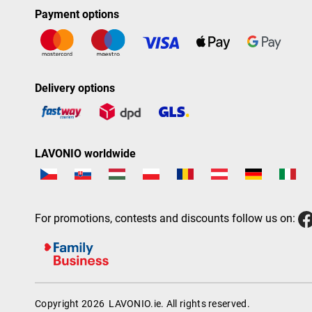
Payment options
Delivery options
LAVONIO worldwide
For promotions, contests and discounts follow us on:
Copyright 2026
LAVONIO.ie
. All rights reserved.