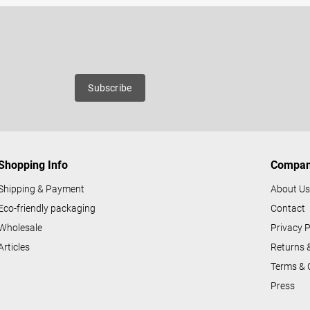
Email
roducts
Subscribe
Shopping Info
Compa
Shipping & Payment
About U
Eco-friendly packaging
Contact
Wholesale
Privacy P
Articles
Returns 
Terms & 
Press