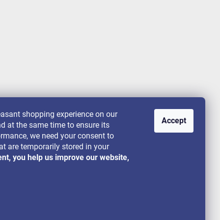
leasant shopping experience on our
Accept
nd at the same time to ensure its
rformance, we need your consent to
at are temporarily stored in your
ent, you help us improve our website,