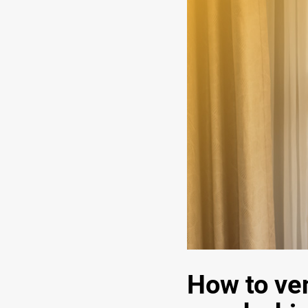
How to ven