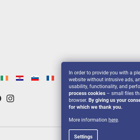
In order to provide you with a p
website without intrusive ads, a
usability, functionality, and pe
process cookies
– small files th
browser.
By giving us your cons
for which we thank you.
More information
here
.
Settings