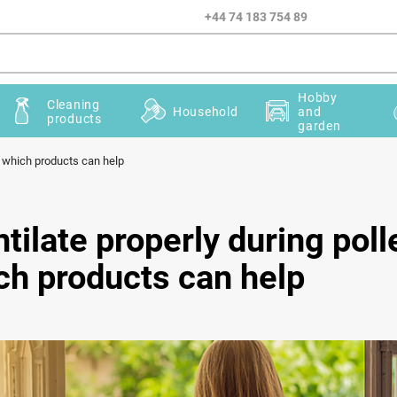
+44 74 183 754 89
Hobby
Cleaning
Household
and
products
garden
d which products can help
tilate properly during pol
ch products can help