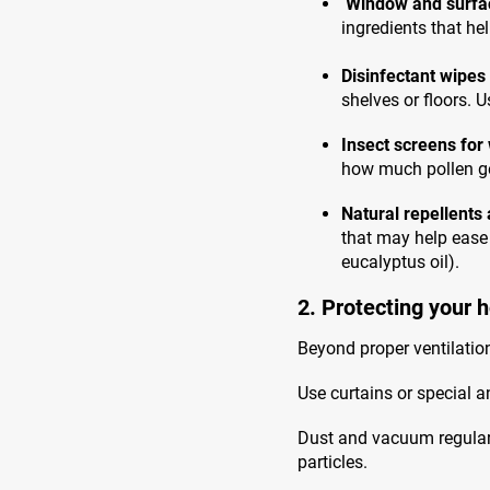
Window and surfa
ingredients that he
Disinfectant wipes
shelves or floors. 
Insect screens fo
how much pollen ge
Natural repellents 
that may help ease
eucalyptus oil).
2. Protecting your 
Beyond proper ventilation
Use curtains or special a
Dust and vacuum regularly
particles.