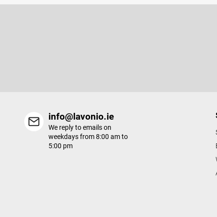
F
o
o
Subscribe to newsletter
t
e
Enter your email and we will send you informations about new p
r
in our e-shop.
info@lavonio.ie
We reply to emails on
weekdays from 8:00 am to
5:00 pm