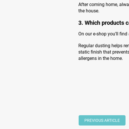
After coming home, alwa
the house.
3. Which products c
On our e-shop you’ll find
Regular dusting helps rem
static finish that preven
allergens in the home.
PREVIOUS ARTICLE