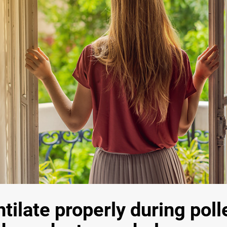
tilate properly during pol