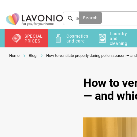
Skip
to
content
Search
Laundry
SPECIAL
Cosmetics
and
PRICES
and care
cleaning
Blog
How to ventilate properly during pollen season — an
How to ven
— and whi