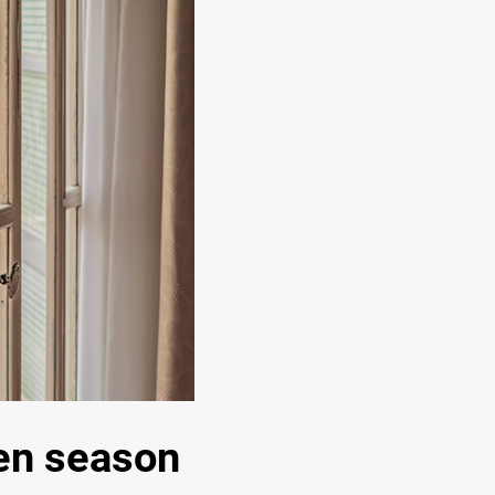
len season