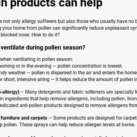
h products can help
 not only allergy sufferers but also those who usually have no 
ng your home from pollen can significantly reduce unpleasant 
a blocked nose. How to do it?
ventilate during pollen season?
when ventilating in pollen season:
morning or in the evening — pollen concentration is lowest.
ndy weather — pollen is dispersed in the air and enters the home
r short, intensive airing — it helps reduce the amount of pollen i
–
-allergy)
Many detergents and fabric softeners are specially f
in ingredients that help remove allergens, including pollen, fro
dicated anti-pollen products designed to remove allergens from 
 furniture and carpets
— Some products are designed for carpets
rap pollen. These sprays can help reduce allergen levels at home.