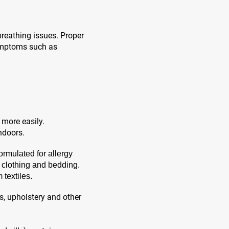
breathing issues. Proper
symptoms such as
 more easily.
ndoors.
ormulated for allergy
m clothing and bedding.
textiles.
, upholstery and other