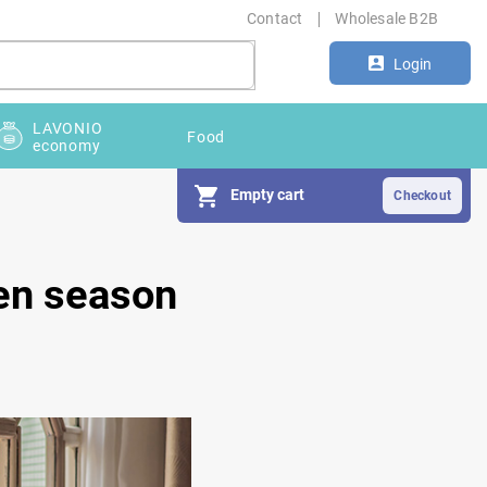
Contact
Wholesale B2B
Login
LAVONIO
Food
economy
Empty cart
len season